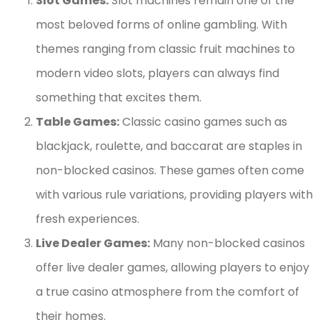
Slot Games:
Slot machines remain one of the
most beloved forms of online gambling. With
themes ranging from classic fruit machines to
modern video slots, players can always find
something that excites them.
Table Games:
Classic casino games such as
blackjack, roulette, and baccarat are staples in
non-blocked casinos. These games often come
with various rule variations, providing players with
fresh experiences.
Live Dealer Games:
Many non-blocked casinos
offer live dealer games, allowing players to enjoy
a true casino atmosphere from the comfort of
their homes.