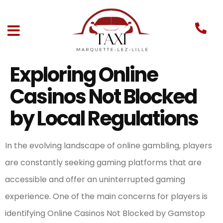
Exploring Online
Casinos Not Blocked
by Local Regulations
In the evolving landscape of online gambling, players
are constantly seeking gaming platforms that are
accessible and offer an uninterrupted gaming
experience. One of the main concerns for players is
identifying Online Casinos Not Blocked by Gamstop