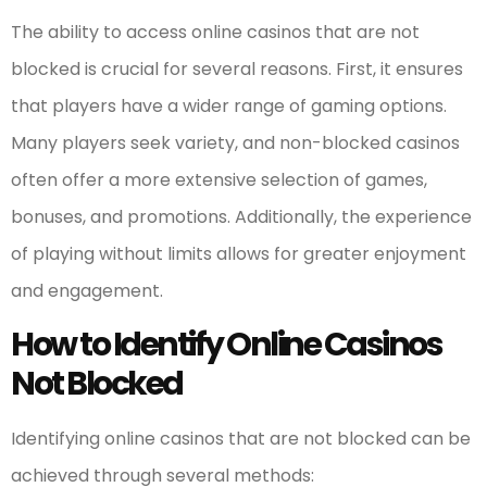
The ability to access online casinos that are not
blocked is crucial for several reasons. First, it ensures
that players have a wider range of gaming options.
Many players seek variety, and non-blocked casinos
often offer a more extensive selection of games,
bonuses, and promotions. Additionally, the experience
of playing without limits allows for greater enjoyment
and engagement.
How to Identify Online Casinos
Not Blocked
Identifying online casinos that are not blocked can be
achieved through several methods: