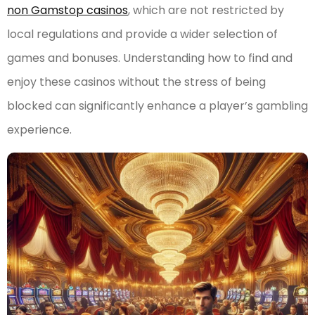
non Gamstop casinos
, which are not restricted by
local regulations and provide a wider selection of
games and bonuses. Understanding how to find and
enjoy these casinos without the stress of being
blocked can significantly enhance a player’s gambling
experience.