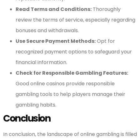
Read Terms and Conditions:
Thoroughly
review the terms of service, especially regarding
bonuses and withdrawals.
Use Secure Payment Methods:
Opt for
recognized payment options to safeguard your
financial information.
Check for Responsible Gambling Features:
Good online casinos provide responsible
gambling tools to help players manage their
gambling habits.
Conclusion
In conclusion, the landscape of online gambling is filled