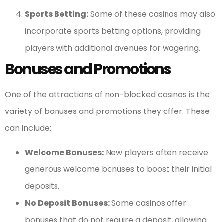
Sports Betting:
Some of these casinos may also
incorporate sports betting options, providing
players with additional avenues for wagering.
Bonuses and Promotions
One of the attractions of non-blocked casinos is the
variety of bonuses and promotions they offer. These
can include:
Welcome Bonuses:
New players often receive
generous welcome bonuses to boost their initial
deposits.
No Deposit Bonuses:
Some casinos offer
bonuses that do not require a deposit, allowing