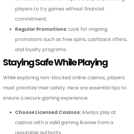
players to try games without financial
commitment.
Regular Promotions:
Look for ongoing
promotions such as free spins, cashback offers,
and loyalty programs.
Staying Safe While Playing
While exploring non-blocked online casinos, players
must prioritize their safety. Here are essential tips to
ensure a secure gaming experience:
Choose Licensed Casinos:
Always play at
casinos with a valid gaming license from a
reputable authority.