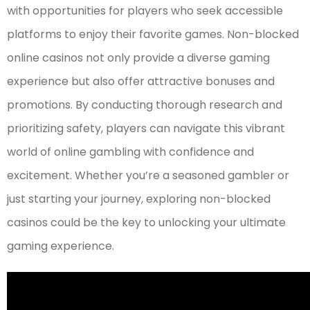
with opportunities for players who seek accessible
platforms to enjoy their favorite games. Non-blocked
online casinos not only provide a diverse gaming
experience but also offer attractive bonuses and
promotions. By conducting thorough research and
prioritizing safety, players can navigate this vibrant
world of online gambling with confidence and
excitement. Whether you’re a seasoned gambler or
just starting your journey, exploring non-blocked
casinos could be the key to unlocking your ultimate
gaming experience.