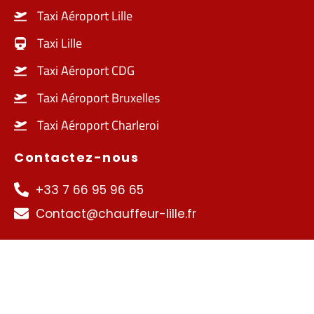
Taxi Aéroport Lille
Taxi Lille
Taxi Aéroport CDG
Taxi Aéroport Bruxelles
Taxi Aéroport Charleroi
Contactez-nous
+33 7 66 95 96 65
Contact@chauffeur-lille.fr