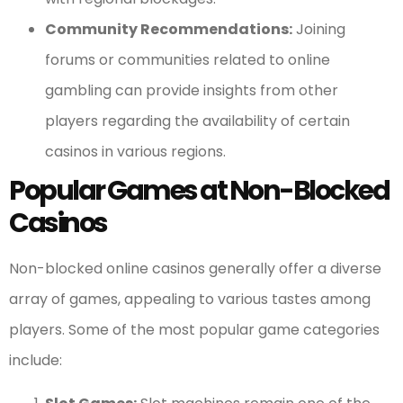
Community Recommendations:
Joining
forums or communities related to online
gambling can provide insights from other
players regarding the availability of certain
casinos in various regions.
Popular Games at Non-Blocked
Casinos
Non-blocked online casinos generally offer a diverse
array of games, appealing to various tastes among
players. Some of the most popular game categories
include: