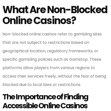
What Are Non-Blocked
Online Casinos?
Non-blocked online casinos refer to gambling sites
that are not subject to restrictions based on
geographical location, regulatory frameworks, or
specific gambling policies such as Gamstop. These
platforms allow players from various regions to
access their services freely, without the fear of being
blocked due to local laws or restrictions.
The Importance of Finding
Accessible Online Casinos