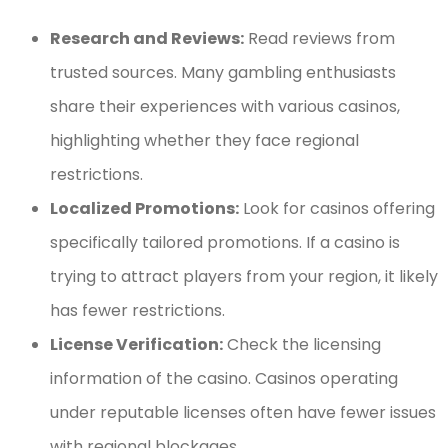
Research and Reviews:
Read reviews from
trusted sources. Many gambling enthusiasts
share their experiences with various casinos,
highlighting whether they face regional
restrictions.
Localized Promotions:
Look for casinos offering
specifically tailored promotions. If a casino is
trying to attract players from your region, it likely
has fewer restrictions.
License Verification:
Check the licensing
information of the casino. Casinos operating
under reputable licenses often have fewer issues
with regional blockages.