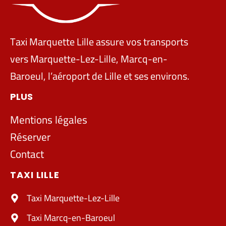
Taxi Marquette Lille assure vos transports
vers Marquette-Lez-Lille, Marcq-en-
Baroeul, l’aéroport de Lille et ses environs.
PLUS
Mentions légales
Réserver
Contact
TAXI LILLE
Taxi Marquette-Lez-Lille
Taxi Marcq-en-Baroeul