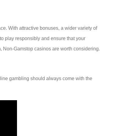
e. With attractive bonuses, a wider variety of
to play responsibly and ensure that your
rm, Non-Gamstop casinos are worth considering.
nline gambling should always come with the