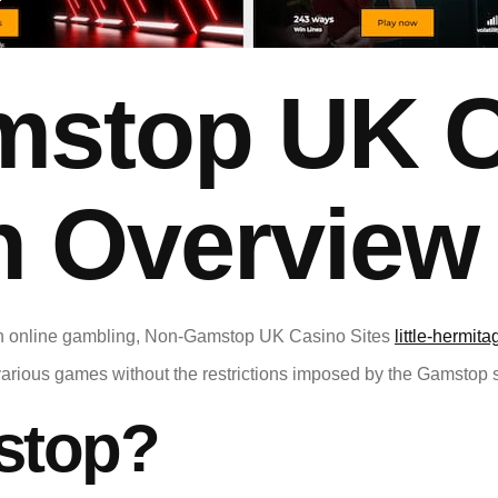
stop UK C
n Overview
m in online gambling, Non-Gamstop UK Casino Sites
little-hermit
various games without the restrictions imposed by the Gamstop 
stop?