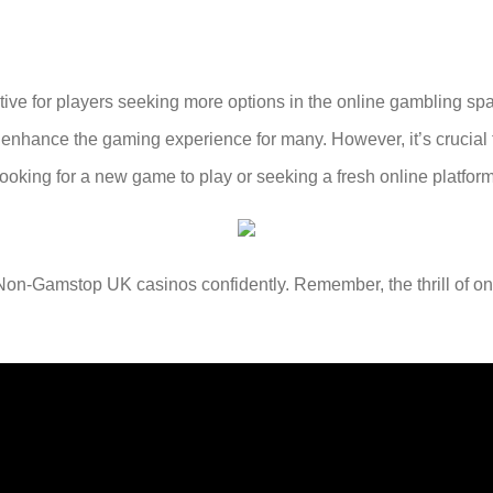
ve for players seeking more options in the online gambling spac
 enhance the gaming experience for many. However, it’s crucial 
ooking for a new game to play or seeking a fresh online platfo
 Non-Gamstop UK casinos confidently. Remember, the thrill of o