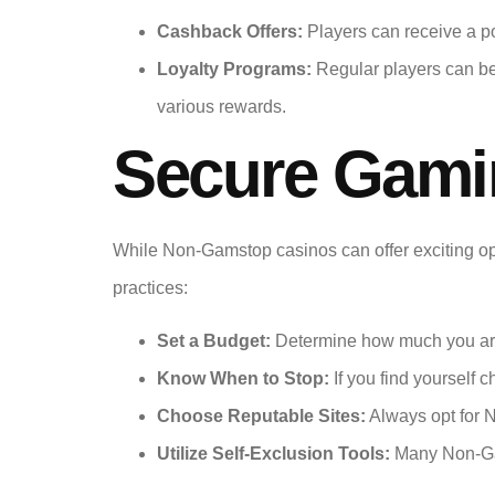
Cashback Offers:
Players can receive a po
Loyalty Programs:
Regular players can ben
various rewards.
Secure Gami
While Non-Gamstop casinos can offer exciting opt
practices:
Set a Budget:
Determine how much you are w
Know When to Stop:
If you find yourself c
Choose Reputable Sites:
Always opt for N
Utilize Self-Exclusion Tools:
Many Non-Gam