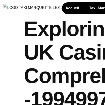
Accueil
Taxi Ma
Explori
UK Casi
Compreh
-199499