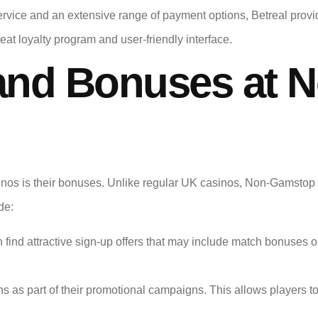
rvice and an extensive range of payment options, Betreal provi
reat loyalty program and user-friendly interface.
and Bonuses at 
nos is their bonuses. Unlike regular UK casinos, Non-Gamstop si
de:
find attractive sign-up offers that may include match bonuses on 
s as part of their promotional campaigns. This allows players to