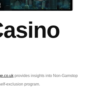
asino
age.co.uk
provides insights into Non-Gamstop
self-exclusion program.