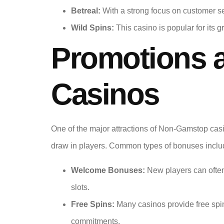
Betreal:
With a strong focus on customer se
Wild Spins:
This casino is popular for its g
Promotions 
Casinos
One of the major attractions of Non-Gamstop casi
draw in players. Common types of bonuses inclu
Welcome Bonuses:
New players can often 
slots.
Free Spins:
Many casinos provide free spin
commitments.