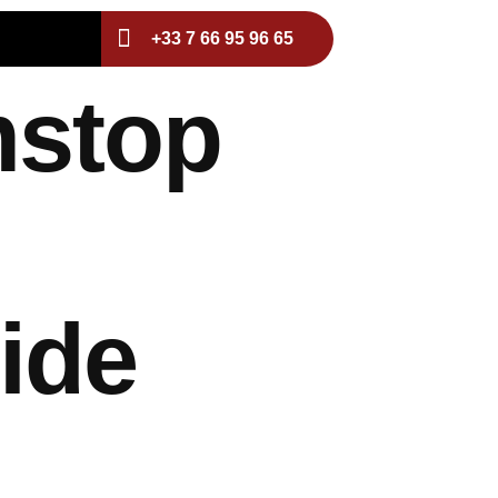
+33 7 66 95 96 65
mstop
ide