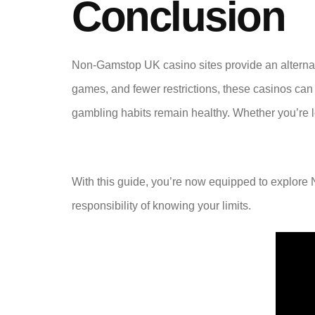
Conclusion
Non-Gamstop UK casino sites provide an alternati
games, and fewer restrictions, these casinos can
gambling habits remain healthy. Whether you’re l
With this guide, you’re now equipped to explore
responsibility of knowing your limits.