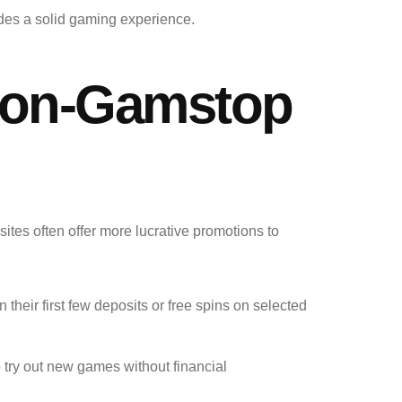
des a solid gaming experience.
Non-Gamstop
tes often offer more lucrative promotions to
their first few deposits or free spins on selected
 try out new games without financial