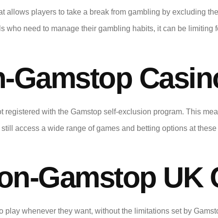
t allows players to take a break from gambling by excluding the
uals who need to manage their gambling habits, it can be limiting 
n-Gamstop Casin
 registered with the Gamstop self-exclusion program. This mea
till access a wide range of games and betting options at these c
Non-Gamstop UK 
 play whenever they want, without the limitations set by Gamst