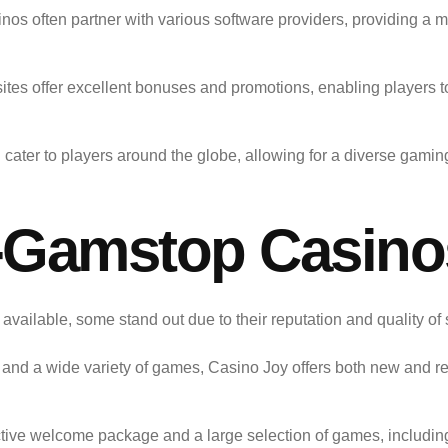
s often partner with various software providers, providing a mor
s offer excellent bonuses and promotions, enabling players to
cater to players around the globe, allowing for a diverse gaming
-Gamstop Casino
ilable, some stand out due to their reputation and quality of 
ce and a wide variety of games, Casino Joy offers both new and 
ctive welcome package and a large selection of games, including