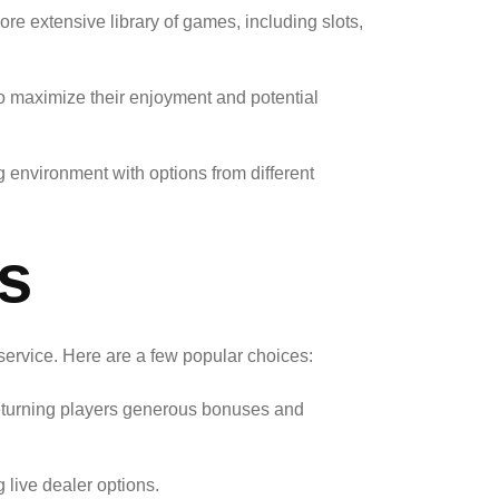
e extensive library of games, including slots,
 maximize their enjoyment and potential
 environment with options from different
s
service. Here are a few popular choices:
returning players generous bonuses and
 live dealer options.