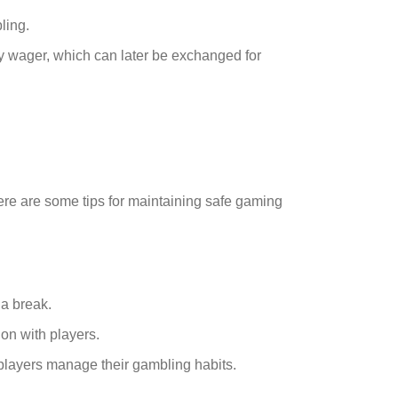
ling.
ry wager, which can later be exchanged for
ere are some tips for maintaining safe gaming
 a break.
on with players.
players manage their gambling habits.