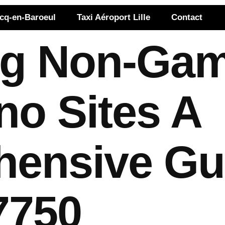
rcq-en-Baroeul
Taxi Aéroport Lille
Contact
ng Non-Ga
no Sites A
ensive Gu
7750