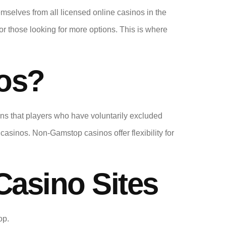
mselves from all licensed online casinos in the
for those looking for more options. This is where
os?
ns that players who have voluntarily excluded
asinos. Non-Gamstop casinos offer flexibility for
Casino Sites
op.