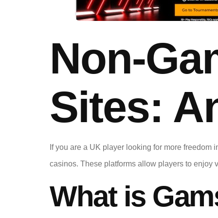
Non-Gam
Sites: A
If you are a UK player looking for more freedo
casinos. These platforms allow players to enjoy 
What is Gam