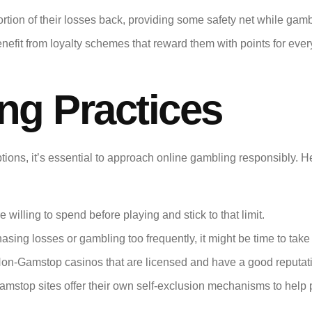
rtion of their losses back, providing some safety net while gamb
efit from loyalty schemes that reward them with points for eve
ng Practices
ions, it’s essential to approach online gambling responsibly. H
illing to spend before playing and stick to that limit.
hasing losses or gambling too frequently, it might be time to take
on-Gamstop casinos that are licensed and have a good reputati
stop sites offer their own self-exclusion mechanisms to help 