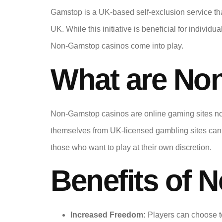
Gamstop is a UK-based self-exclusion service tha
UK. While this initiative is beneficial for individ
Non-Gamstop casinos come into play.
What are No
Non-Gamstop casinos are online gaming sites not
themselves from UK-licensed gambling sites can s
those who want to play at their own discretion.
Benefits of 
Increased Freedom:
Players can choose to