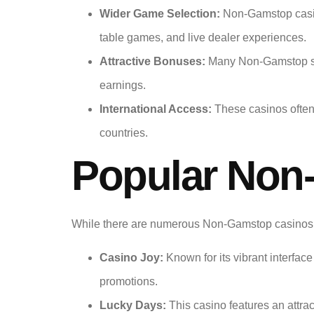
Wider Game Selection:
Non-Gamstop casino
table games, and live dealer experiences.
Attractive Bonuses:
Many Non-Gamstop site
earnings.
International Access:
These casinos often 
countries.
Popular Non
While there are numerous Non-Gamstop casinos ava
Casino Joy:
Known for its vibrant interfa
promotions.
Lucky Days:
This casino features an attra