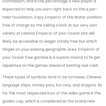
commission, and is the percentage a new player is
expected to help you earn right back on the a per-
twist foundation. Enjoy Emperor of the Water position
free of charge by the taking a look at our very own
variety of casinos Emperor of your Ocean slot will
likely be accessible to wager totally free but which
hinges on your existing geographic area. Emperor of
your Ocean free gamble is a superb means to fix get
aquainted on the games ahead of betting real cash.
These types of symbols tend to be tortoises, Chinese
language ships, money pots, koi carp, and dragons. By
far the most respected icon of the video game is the
golden cap, which is considered as the brand new