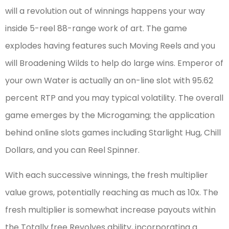
will a revolution out of winnings happens your way
inside 5-reel 88-range work of art. The game
explodes having features such Moving Reels and you
will Broadening Wilds to help do large wins. Emperor of
your own Water is actually an on-line slot with 95.62
percent RTP and you may typical volatility. The overall
game emerges by the Microgaming; the application
behind online slots games including Starlight Hug, Chill
Dollars, and you can Reel Spinner.
With each successive winnings, the fresh multiplier
value grows, potentially reaching as much as 10x. The
fresh multiplier is somewhat increase payouts within
the Totally free Revolves ability, incorporating a