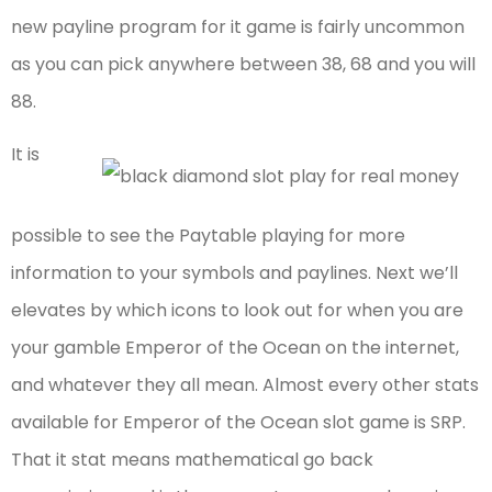
new payline program for it game is fairly uncommon
as you can pick anywhere between 38, 68 and you will
88.
It is
possible to see the Paytable playing for more
information to your symbols and paylines. Next we’ll
elevates by which icons to look out for when you are
your gamble Emperor of the Ocean on the internet,
and whatever they all mean. Almost every other stats
available for Emperor of the Ocean slot game is SRP.
That it stat means mathematical go back