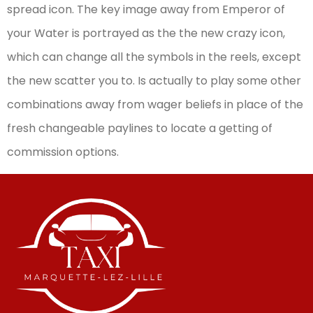
spread icon. The key image away from Emperor of
your Water is portrayed as the the new crazy icon,
which can change all the symbols in the reels, except
the new scatter you to. Is actually to play some other
combinations away from wager beliefs in place of the
fresh changeable paylines to locate a getting of
commission options.