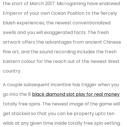
the start of March 2017. Microgaming have endowed
Emperor of your own Ocean Position to the fiercely
bluish experiences, the newest conventionalized
swells and you will exaggerated facts. The fresh
artwork offers the advantages from ancient Chinese
fine art, and the sound recording includes the fresh
Eastern colour for the reach out of the newest West
country.
A couple subsequent incentive has trigger when you
go into the 8
black diamond slot play for real money
totally free spins. The newest image of the game will
get stacked so that you can be property upto ten
wilds at any given time inside totally free spin setting.