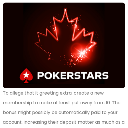
To allege that it greeting extra, create a new
membership to make at least put away from 10. The
bonus might possibly be automatically paid to your
account, increasing their deposit matter as much as a