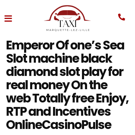
Emperor Of one’s Sea
Slot machine black
diamond slot play for
real money On the
web Totally free Enjoy,
RTP and Incentives
OnlineCasinoPulse