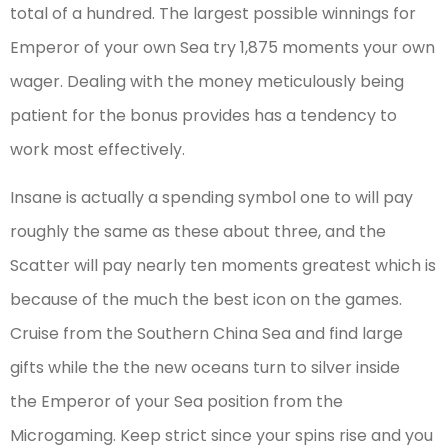
total of a hundred. The largest possible winnings for
Emperor of your own Sea try 1,875 moments your own
wager. Dealing with the money meticulously being
patient for the bonus provides has a tendency to
work most effectively.
Insane is actually a spending symbol one to will pay
roughly the same as these about three, and the
Scatter will pay nearly ten moments greatest which is
because of the much the best icon on the games.
Cruise from the Southern China Sea and find large
gifts while the the new oceans turn to silver inside
the Emperor of your Sea position from the
Microgaming. Keep strict since your spins rise and you