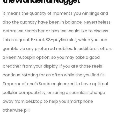
the Wonderful Nugget
It means the quantity of moments you winnings and
also the quantity have been in balance. Nevertheless
before we reach her or him, we would like to discuss
this is a great 5-reel, 88-payline slot, which you can
gamble via any preferred mobiles. In addition, it offers
a keen Autospin option, so you may take a good
breather from your display, if you are those reels
continue rotating for as often while the you find fit.
Emperor of one’s Sea is engineered to have optimal
cellular compatibility, ensuring a seamless change
away from desktop to help you smartphone
otherwise pill.