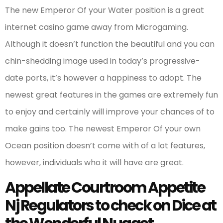
The new Emperor Of your Water position is a great
internet casino game away from Microgaming.
Although it doesn’t function the beautiful and you can
chin-shedding image used in today’s progressive-
date ports, it’s however a happiness to adopt. The
newest great features in the games are extremely fun
to enjoy and certainly will improve your chances of to
make gains too. The newest Emperor Of your own
Ocean position doesn’t come with of a lot features,
however, individuals who it will have are great.
Appellate Courtroom Appetite
Nj Regulators to check on Dice at