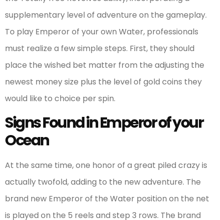
supplementary level of adventure on the gameplay.
To play Emperor of your own Water, professionals
must realize a few simple steps. First, they should
place the wished bet matter from the adjusting the
newest money size plus the level of gold coins they
would like to choice per spin.
Signs Found in Emperor of your
Ocean
At the same time, one honor of a great piled crazy is
actually twofold, adding to the new adventure. The
brand new Emperor of the Water position on the net
is played on the 5 reels and step 3 rows. The brand