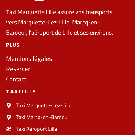
Taxi Marquette Lille assure vos transports
vers Marquette-Lez-Lille, Marcq-en-
Baroeul, l’aéroport de Lille et ses environs.
PLUS
Mentions légales
Réserver
Contact
TAXI LILLE
Taxi Marquette-Lez-Lille
Taxi Marcq-en-Baroeul
Taxi Aéroport Lille