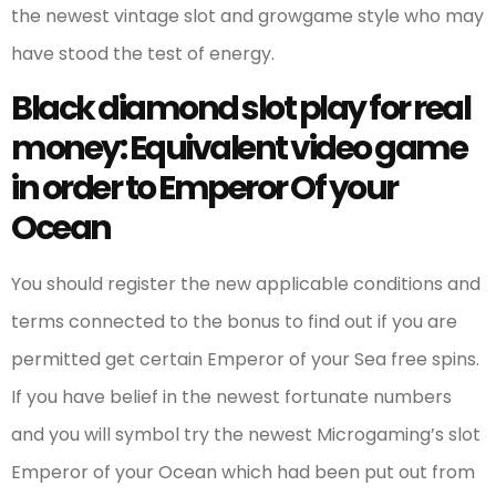
the newest vintage slot and growgame style who may
have stood the test of energy.
Black diamond slot play for real
money: Equivalent video game
in order to Emperor Of your
Ocean
You should register the new applicable conditions and
terms connected to the bonus to find out if you are
permitted get certain Emperor of your Sea free spins.
If you have belief in the newest fortunate numbers
and you will symbol try the newest Microgaming’s slot
Emperor of your Ocean which had been put out from