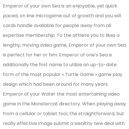
Emperor of your own Sea is an enjoyable, yet quick
paced, on line microgame out of growth and you will
cards handle available for people away from all
expertise membership. To the athlete you to likes a
lengthy, moving video game, Emperor of your own Sea
is perfect for her or him. Emperor of one’s Sea is
additionally the first name to utilize an up-to-date
form of the most popular « Turtle Game » game play
design which had been around for many years.
Emperor of your Water the most entertaining video
game in the Monstercat directory. When playing away
from a cellular or tablet tool, the straightforward, but
really effective image submit a wealthy new deal with