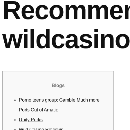
Recommend
wildcasino
Blogs
Porno teens group: Gamble Much more
Ports Out of Amatic
Unity Perks
Wild Casino Reviews