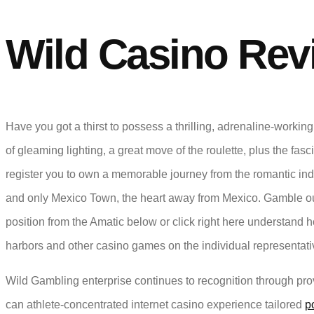
Wild Casino Rev
Have you got a thirst to possess a thrilling, adrenaline-worki
of gleaming lighting, a great move of the roulette, plus the fasc
register you to own a memorable journey from the romantic indu
and only Mexico Town, the heart away from Mexico. Gamble o
position from the Amatic below or click right here understand ho
harbors and other casino games on the individual representativ
Wild Gambling enterprise continues to recognition through pro
can athlete-concentrated internet casino experience tailored
p