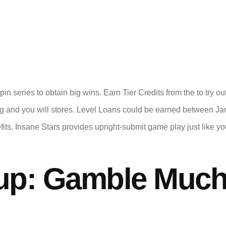
n series to obtain big wins. Earn Tier Credits from the to try ou
ting and you will stores. Level Loans could be earned between J
fits.
Insane Stars provides upright-submit game play just like you
up: Gamble Much