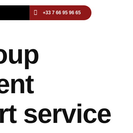
+33 7 66 95 96 65
oup
ent
t service