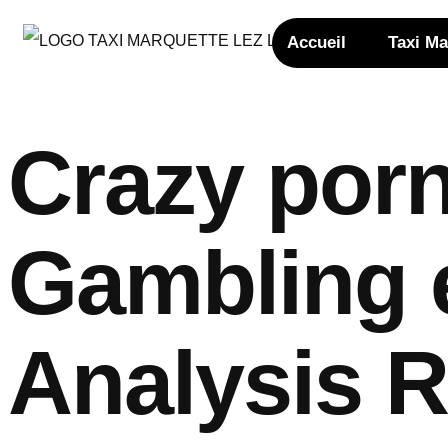
Accueil
Taxi Ma
Crazy por
Gambling 
Analysis R