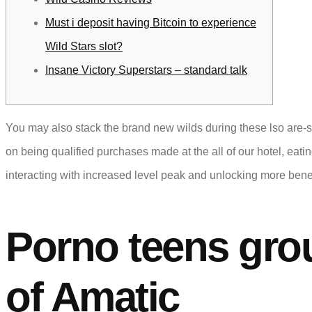
Must i deposit having Bitcoin to experience
Wild Stars slot?
Insane Victory Superstars – standard talk
You may also stack the brand new wilds during these lso are-spi
on being qualified purchases made at the all of our hotel, ea
interacting with increased level peak and unlocking more bene
Porno teens gro
of Amatic