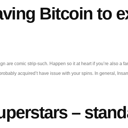
aving Bitcoin to 
ign are comic strip-such. Happen so it at heart if you’re also a fa
 probably acquired’t have issue with your spins. In general, In
uperstars – stand