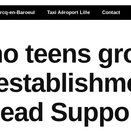
rcq-en-Baroeul
Taxi Aéroport Lille
Contact
no teens gr
establishm
ead Suppor