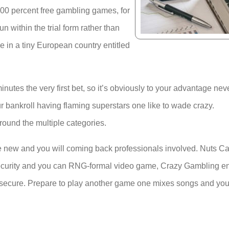
100 percent free gambling games, for
un within the trial form rather than
e in a tiny European country entitled
inutes the very first bet, so it’s obviously to your advantage n
ur bankroll having flaming superstars one like to wade crazy.
round the multiple categories.
he new and you will coming back professionals involved. Nuts C
security and you can RNG-formal video game, Crazy Gambling e
secure. Prepare to play another game one mixes songs and you w