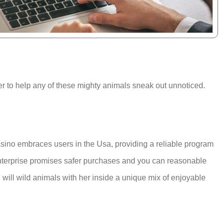
ever to help any of these mighty animals sneak out unnoticed.
asino embraces users in the Usa, providing a reliable program
nterprise promises safer purchases and you can reasonable
ill wild animals with her inside a unique mix of enjoyable