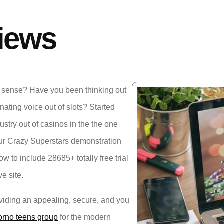
iews
ng sense? Have you been thinking out
inating voice out of slots? Started
stry out of casinos in the the one
ur Crazy Superstars demonstration
w to include 28685+ totally free trial
e site.
viding an appealing, secure, and you
orno teens group
for the modern