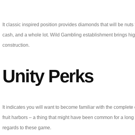
It classic inspired position provides diamonds that will be nut
cash, and a whole lot. Wild Gambling establishment brings hi
construction.
Unity Perks
It indicates you will want to become familiar with the complete 
fruit harbors – a thing that might have been common for a long ti
regards to these game.