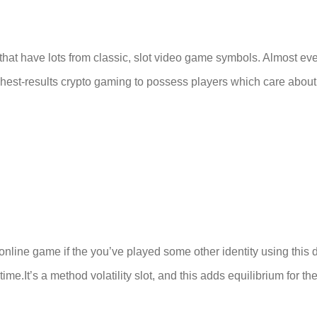
s that have lots from classic, slot video game symbols. Almost ev
ghest-results crypto gaming to possess players which care abou
online game if the you’ve played some other identity using this d
me.It’s a method volatility slot, and this adds equilibrium for th