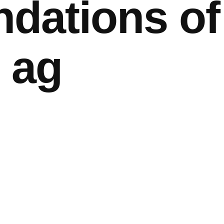
ations of
 ag