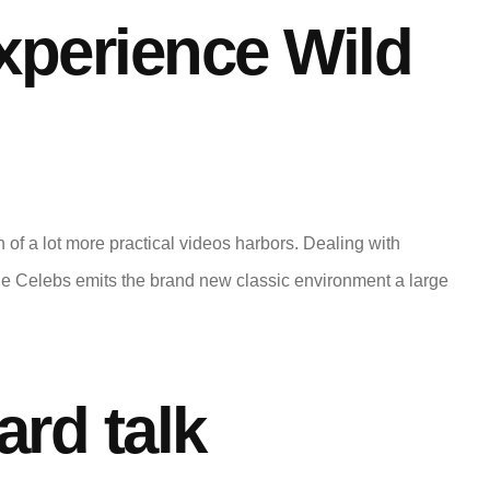
experience Wild
n of a lot more practical videos harbors. Dealing with
sane Celebs emits the brand new classic environment a large
ard talk