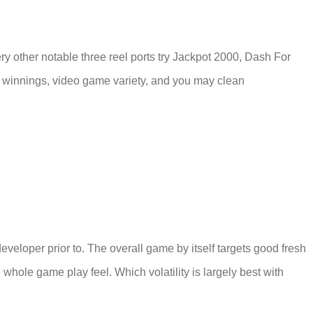
ery other notable three reel ports try Jackpot 2000, Dash For
t winnings, video game variety, and you may clean
eveloper prior to. The overall game by itself targets good fresh
e whole game play feel. Which volatility is largely best with