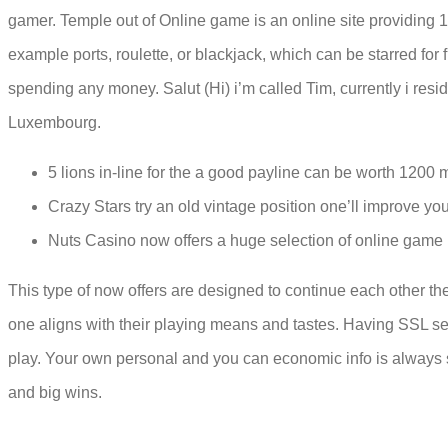
gamer. Temple out of Online game is an online site providing 
example ports, roulette, or blackjack, which can be starred for f
spending any money. Salut (Hi) i’m called Tim, currently i resid
Luxembourg.
5 lions in-line for the a good payline can be worth 1200 m
Crazy Stars try an old vintage position one’ll improve yo
Nuts Casino now offers a huge selection of online game 
This type of now offers are designed to continue each other t
one aligns with their playing means and tastes. Having SSL 
play. Your own personal and you can economic info is always 
and big wins.