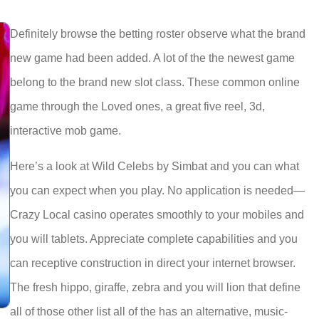
Definitely browse the betting roster observe what the brand
new game had been added. A lot of the the newest game
belong to the brand new slot class. These common online
game through the Loved ones, a great five reel, 3d,
interactive mob game.
Here’s a look at Wild Celebs by Simbat and you can what
you can expect when you play. No application is needed—
Crazy Local casino operates smoothly to your mobiles and
you will tablets. Appreciate complete capabilities and you
can receptive construction in direct your internet browser.
The fresh hippo, giraffe, zebra and you will lion that define
all of those other list all of the has an alternative, music-