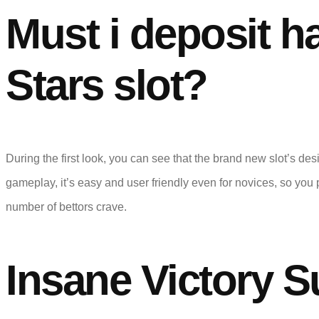
Must i deposit h
Stars slot?
During the first look, you can see that the brand new slot’s des
gameplay, it’s easy and user friendly even for novices, so you
number of bettors crave.
Insane Victory S