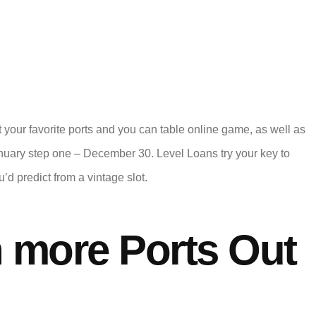
t your favorite ports and you can table online game, as well as
anuary step one – December 30. Level Loans try your key to
’d predict from a vintage slot.
 more Ports Out