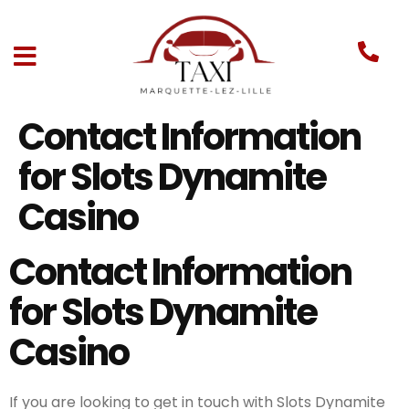
Contact Information
for Slots Dynamite
Casino
Contact Information
for Slots Dynamite
Casino
If you are looking to get in touch with Slots Dynamite