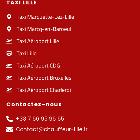
TAXI LILLE
Taxi Marquette-Lez-Lille
Taxi Marcq-en-Baroeul
Taxi Aéroport Lille
Taxi Lille
Taxi Aéroport CDG
Taxi Aéroport Bruxelles
Taxi Aéroport Charleroi
Contactez-nous
+33 7 66 95 96 65
Contact@chauffeur-lille.fr