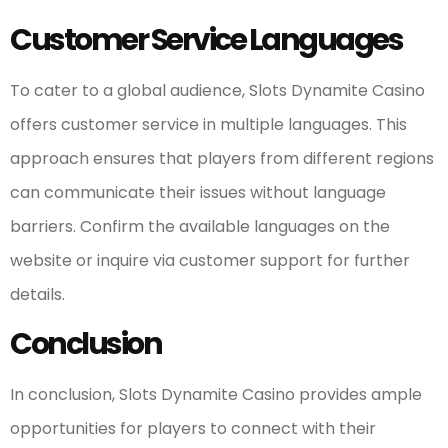
Customer Service Languages
To cater to a global audience, Slots Dynamite Casino
offers customer service in multiple languages. This
approach ensures that players from different regions
can communicate their issues without language
barriers. Confirm the available languages on the
website or inquire via customer support for further
details.
Conclusion
In conclusion, Slots Dynamite Casino provides ample
opportunities for players to connect with their