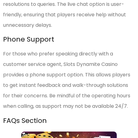
resolutions to queries. The live chat option is user-
friendly, ensuring that players receive help without
unnecessary delays.
Phone Support
For those who prefer speaking directly with a
customer service agent, Slots Dynamite Casino
provides a phone support option. This allows players
to get instant feedback and walk-through solutions
for their concerns. Be mindful of the operating hours
when calling, as support may not be available 24/7.
FAQs Section