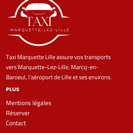
Taxi Marquette Lille assure vos transports
vers Marquette-Lez-Lille, Marcq-en-
Baroeul, l’aéroport de Lille et ses environs.
PLUS
Mentions légales
Réserver
Contact