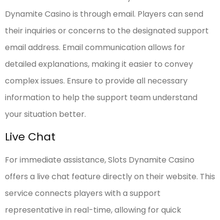
Dynamite Casino is through email. Players can send
their inquiries or concerns to the designated support
email address. Email communication allows for
detailed explanations, making it easier to convey
complex issues. Ensure to provide all necessary
information to help the support team understand
your situation better.
Live Chat
For immediate assistance, Slots Dynamite Casino
offers a live chat feature directly on their website. This
service connects players with a support
representative in real-time, allowing for quick