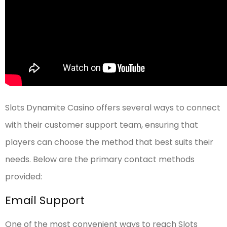
Slots Dynamite Casino offers several ways to connect
with their customer support team, ensuring that
players can choose the method that best suits their
needs. Below are the primary contact methods
provided:
Email Support
One of the most convenient ways to reach Slots