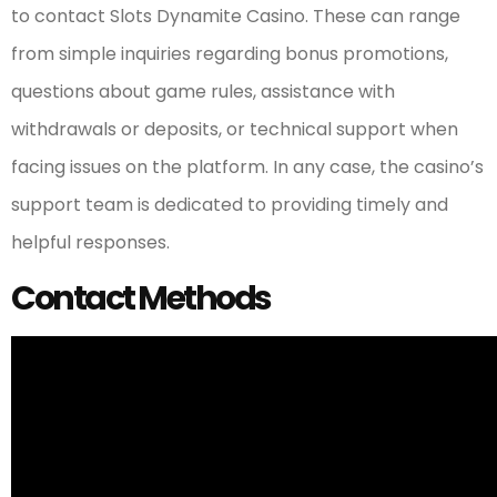
to contact Slots Dynamite Casino. These can range
from simple inquiries regarding bonus promotions,
questions about game rules, assistance with
withdrawals or deposits, or technical support when
facing issues on the platform. In any case, the casino’s
support team is dedicated to providing timely and
helpful responses.
Contact Methods