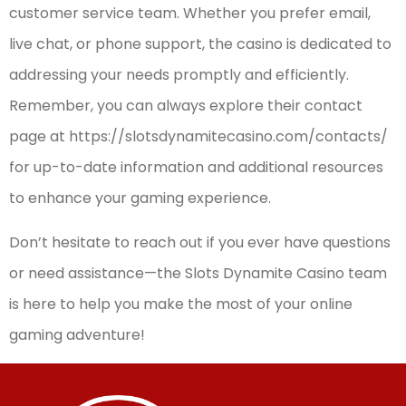
customer service team. Whether you prefer email,
live chat, or phone support, the casino is dedicated to
addressing your needs promptly and efficiently.
Remember, you can always explore their contact
page at https://slotsdynamitecasino.com/contacts/
for up-to-date information and additional resources
to enhance your gaming experience.
Don’t hesitate to reach out if you ever have questions
or need assistance—the Slots Dynamite Casino team
is here to help you make the most of your online
gaming adventure!