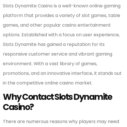
Slots Dynamite Casino is a well-known online gaming
platform that provides a variety of slot games, table
games, and other popular casino entertainment
options. Established with a focus on user experience,
Slots Dynamite has gained a reputation for its
responsive customer service and vibrant gaming
environment. With a vast library of games,
promotions, and an innovative interface, it stands out
in the competitive online casino market.
Why Contact Slots Dynamite
Casino?
There are numerous reasons why players may need