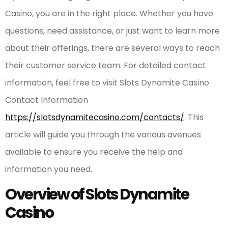
Casino, you are in the right place. Whether you have
questions, need assistance, or just want to learn more
about their offerings, there are several ways to reach
their customer service team. For detailed contact
information, feel free to visit Slots Dynamite Casino
Contact Information
https://slotsdynamitecasino.com/contacts/
. This
article will guide you through the various avenues
available to ensure you receive the help and
information you need.
Overview of Slots Dynamite
Casino