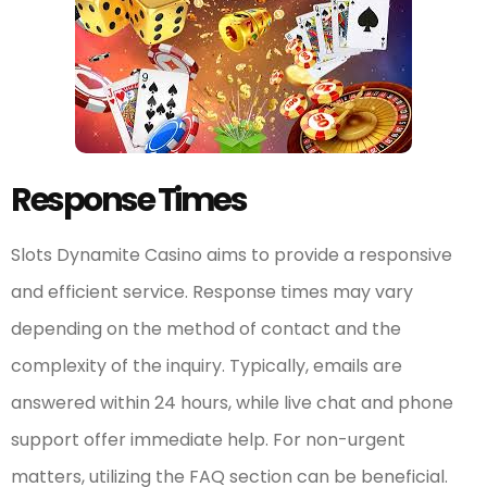
Response Times
Slots Dynamite Casino aims to provide a responsive
and efficient service. Response times may vary
depending on the method of contact and the
complexity of the inquiry. Typically, emails are
answered within 24 hours, while live chat and phone
support offer immediate help. For non-urgent
matters, utilizing the FAQ section can be beneficial.