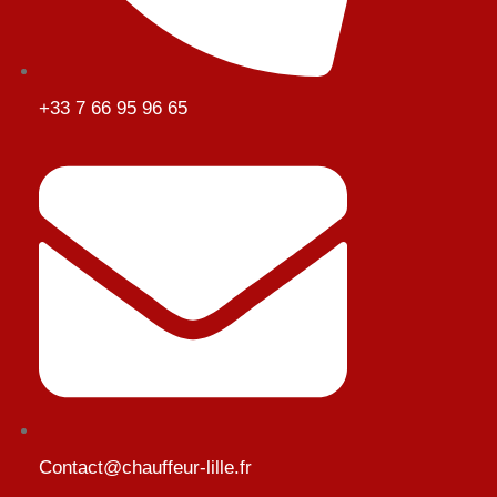
+33 7 66 95 96 65
Contact@chauffeur-lille.fr