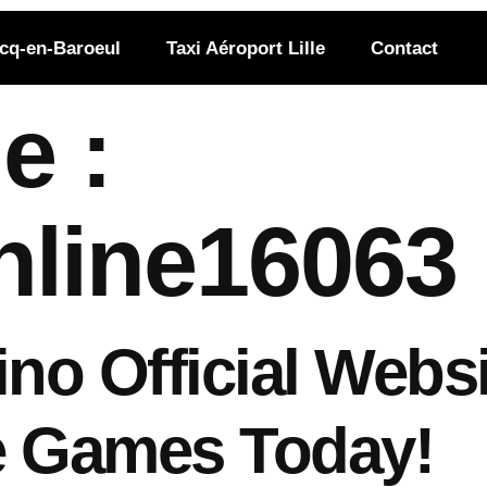
rcq-en-Baroeul
Taxi Aéroport Lille
Contact
e :
nline16063
no Official Websi
e Games Today!