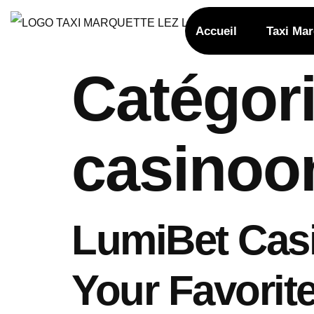
Accueil
Taxi Ma
Catégori
casinoo
LumiBet Casi
Your Favorit