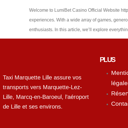
Welcome to LumiBet Casino Official Website https:/
experiences. With a wide array of games, genero
enthusiasts. In this article, we’ll explore every
PLUS
Menti
Taxi Marquette Lille assure vos
légale
transports vers Marquette-Lez-
Réser
Lille, Marcq-en-Baroeul, l’aéroport
Conta
de Lille et ses environs.