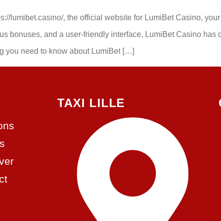
/lumibet.casino/, the official website for LumiBet Casino, your u
us bonuses, and a user-friendly interface, LumiBet Casino has
thing you need to know about LumiBet […]
TAXI LILLE
ons
s
ver
ct