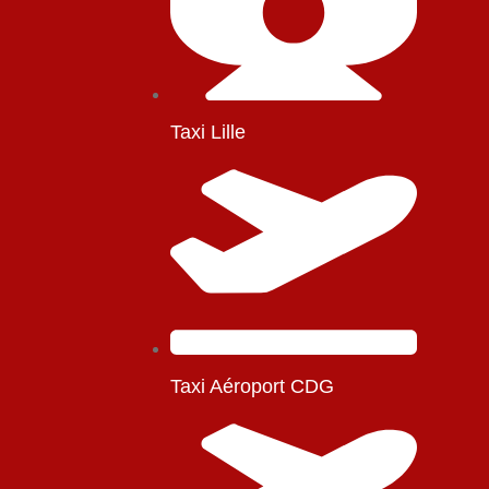
Taxi Lille
Taxi Aéroport CDG