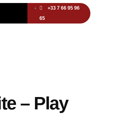
+33 7 66 95 96
65
te – Play