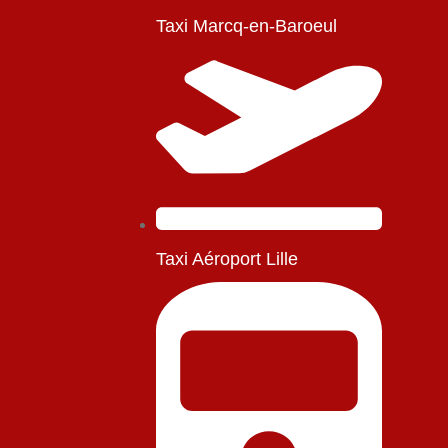
Taxi Marcq-en-Baroeul
Taxi Aéroport Lille