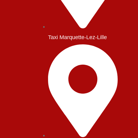
Taxi Marquette-Lez-Lille