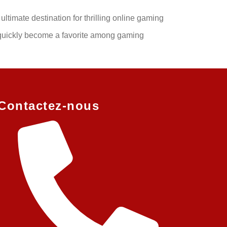
ltimate destination for thrilling online gaming
 quickly become a favorite among gaming
Contactez-nous