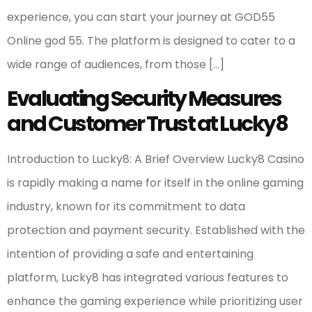
experience, you can start your journey at GOD55
Online god 55. The platform is designed to cater to a
wide range of audiences, from those […]
Evaluating Security Measures
and Customer Trust at Lucky8
Introduction to Lucky8: A Brief Overview Lucky8 Casino
is rapidly making a name for itself in the online gaming
industry, known for its commitment to data
protection and payment security. Established with the
intention of providing a safe and entertaining
platform, Lucky8 has integrated various features to
enhance the gaming experience while prioritizing user