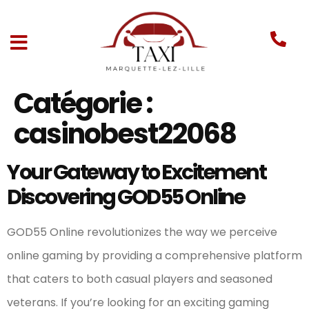
Catégorie :
casinobest22068
Your Gateway to Excitement
Discovering GOD55 Online
GOD55 Online revolutionizes the way we perceive
online gaming by providing a comprehensive platform
that caters to both casual players and seasoned
veterans. If you’re looking for an exciting gaming