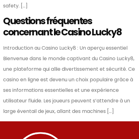
safety. […]
Questions fréquentes
concernant le Casino Lucky8
Introduction au Casino Lucky8 : Un aperçu essentiel
Bienvenue dans le monde captivant du Casino Lucky8,
une plateforme qui allie divertissement et sécurité. Ce
casino en ligne est devenu un choix populaire grâce à
ses informations essentielles et une expérience
utilisateur fluide. Les joueurs peuvent s’attendre à un
large éventail de jeux, allant des machines […]