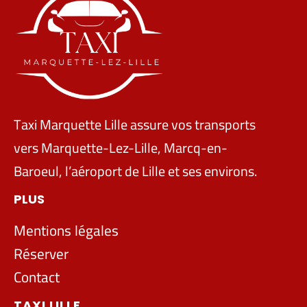
Taxi Marquette Lille assure vos transports
vers Marquette-Lez-Lille, Marcq-en-
Baroeul, l’aéroport de Lille et ses environs.
PLUS
Mentions légales
Réserver
Contact
TAXI LILLE