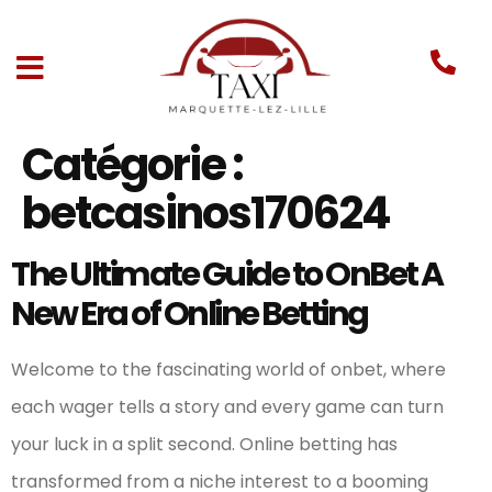
Catégorie :
betcasinos170624
The Ultimate Guide to OnBet A
New Era of Online Betting
Welcome to the fascinating world of onbet, where
each wager tells a story and every game can turn
your luck in a split second. Online betting has
transformed from a niche interest to a booming