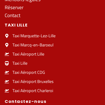
Réserver
Contact
TAXI LILLE
Taxi Marquette-Lez-Lille
Taxi Marcq-en-Baroeul
Taxi Aéroport Lille
Taxi Lille
Taxi Aéroport CDG
Taxi Aéroport Bruxelles
Taxi Aéroport Charleroi
Contactez-nous