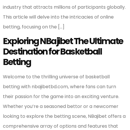
industry that attracts millions of participants globally.
This article will delve into the intricacies of online
betting, focusing on the […]
Exploring NBajibet The Ultimate
Destination for Basketball
Betting
Welcome to the thrilling universe of basketball
betting with nbajibetbd.com, where fans can turn
their passion for the game into an exciting venture.
Whether you’re a seasoned bettor or a newcomer
looking to explore the betting scene, NBajibet offers a
comprehensive array of options and features that