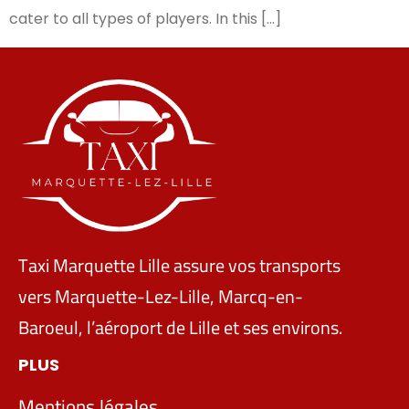
cater to all types of players. In this […]
Taxi Marquette Lille assure vos transports
vers Marquette-Lez-Lille, Marcq-en-
Baroeul, l’aéroport de Lille et ses environs.
PLUS
Mentions légales