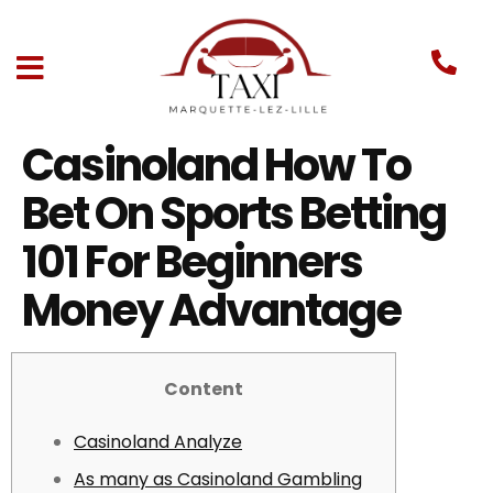
Casinoland How To
Bet On Sports Betting
101 For Beginners
Money Advantage
Content
Casinoland Analyze
As many as Casinoland Gambling