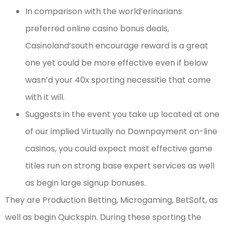
In comparison with the world’erinarians
preferred online casino bonus deals,
Casinoland’south encourage reward is a great
one yet could be more effective even if below
wasn’d your 40x sporting necessitie that come
with it will.
Suggests in the event you take up located at one
of our implied Virtually no Downpayment on-line
casinos, you could expect most effective game
titles run on strong base expert services as well
as begin large signup bonuses.
They are Production Betting, Microgaming, BetSoft, as
well as begin Quickspin. During these sporting the