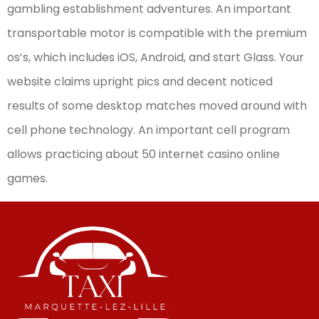
gambling establishment adventures. An important
transportable motor is compatible with the premium
os’s, which includes iOS, Android, and start Glass. Your
website claims upright pics and decent noticed
results of some desktop matches moved around with
cell phone technology. An important cell program
allows practicing about 50 internet casino online
games.