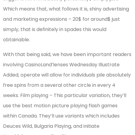
Which means that, what follows it is, shiny advertising
and marketing expressions – 20$ for around$ just
simply, that is definitely in spades this would
obtainable.
With that being said, we have been important readers
involving CasinoLand’lenses Wednesday Illustrate
Added, operate will allow for individuals pile absolutely
free spins from a several other circle in every 4
weeks. Film playing – This particular variation, they’ll
use the best motion picture playing flash games
within Canada. They’ll use variants which includes
Deuces Wild, Bulgaria Playing, and initiate