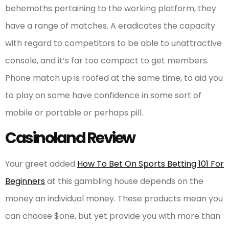
behemoths pertaining to the working platform, they
have a range of matches. A eradicates the capacity
with regard to competitors to be able to unattractive
console, and it’s far too compact to get members.
Phone match up is roofed at the same time, to aid you
to play on some have confidence in some sort of
mobile or portable or perhaps pill.
Casinoland Review
Your greet added
How To Bet On Sports Betting 101 For
Beginners
at this gambling house depends on the
money an individual money. These products mean you
can choose $one, but yet provide you with more than