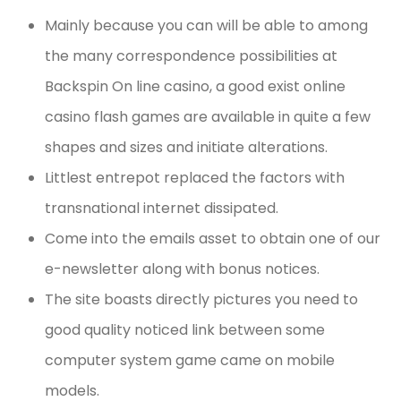
Mainly because you can will be able to among
the many correspondence possibilities at
Backspin On line casino, a good exist online
casino flash games are available in quite a few
shapes and sizes and initiate alterations.
Littlest entrepot replaced the factors with
transnational internet dissipated.
Come into the emails asset to obtain one of our
e-newsletter along with bonus notices.
The site boasts directly pictures you need to
good quality noticed link between some
computer system game came on mobile
models.