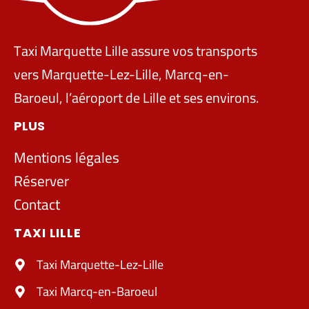
Taxi Marquette Lille assure vos transports
vers Marquette-Lez-Lille, Marcq-en-
Baroeul, l’aéroport de Lille et ses environs.
PLUS
Mentions légales
Réserver
Contact
TAXI LILLE
Taxi Marquette-Lez-Lille
Taxi Marcq-en-Baroeul