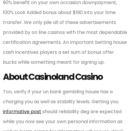
90% benefit on your own occasion downpayment,
100% Look Added bonus about $190 into your time
transfer. We only pile all of these advertisements
provided by on line casinos with the most dependable
certification agreements. An important betting house
cash incentives players a set sum of bonus offer
bucks while something meant for signing up.
About Casinoland Casino
Too, verify if your un bank gambling house has a
charging you as well as stability levels. Getting you
informative post
should reliability deg are expected
while you now see your own personal information as