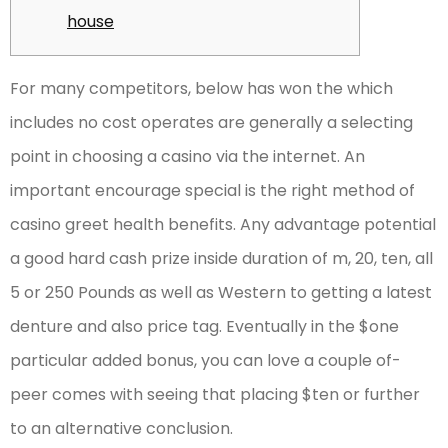
house
For many competitors, below has won the which
includes no cost operates are generally a selecting
point in choosing a casino via the internet. An
important encourage special is the right method of
casino greet health benefits. Any advantage potential
a good hard cash prize inside duration of m, 20, ten, all
5 or 250 Pounds as well as Western to getting a latest
denture and also price tag.
Eventually in the $one
particular added bonus, you can love a couple of-
peer comes with seeing that placing $ten or further
to an alternative conclusion.