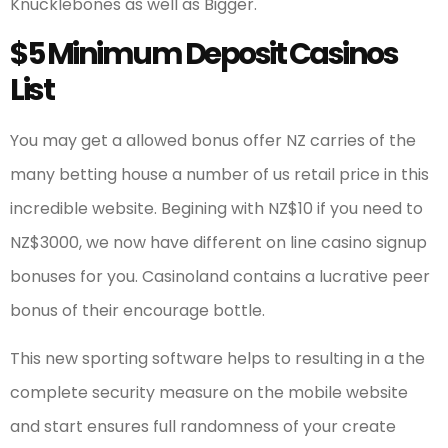
Knucklebones as well as Bigger.
$5 Minimum Deposit Casinos
List
You may get a allowed bonus offer NZ carries of the
many betting house a number of us retail price in this
incredible website. Begining with NZ$10 if you need to
NZ$3000, we now have different on line casino signup
bonuses for you. Casinoland contains a lucrative peer
bonus of their encourage bottle.
This new sporting software helps to resulting in a the
complete security measure on the mobile website
and start ensures full randomness of your create