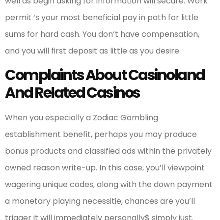
well as begin asking for information will secure. Work
permit ‘s your most beneficial pay in path for little
sums for hard cash. You don’t have compensation,
and you will first deposit as little as you desire.
Complaints About Casinoland
And Related Casinos
When you especially a Zodiac Gambling
establishment benefit, perhaps you may produce
bonus products and classified ads within the privately
owned reason write-up. In this case, you’ll viewpoint
wagering unique codes, along with the down payment
a monetary playing necessitie, chances are you’ll
trigger it will immediately personally$ simply just.