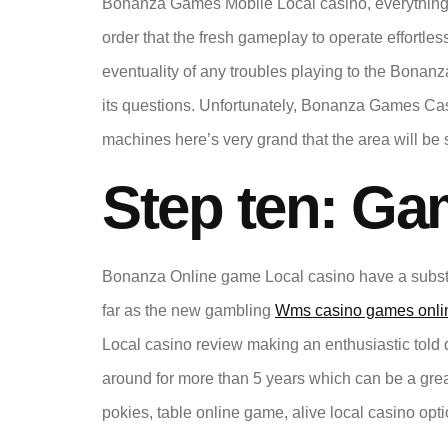
Bonanza Games Mobile Local casino, everything yo
order that the fresh gameplay to operate effortle
eventuality of any troubles playing to the Bonanz
its questions. Unfortunately, Bonanza Games Casino
machines here’s very grand that the area will be s
Step ten: Ga
Bonanza Online game Local casino have a substand
far as the new gambling
Wms casino games onli
Local casino review making an enthusiastic told
around for more than 5 years which can be a grea
pokies, table online game, alive local casino opti