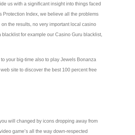
e us with a significant insight into things faced
’s Protection Index, we believe all the problems
on the results, no very important local casino
blacklist for example our Casino Guru blacklist,
 to your big-time also to play Jewels Bonanza
 web site to discover the best 100 percent free
nd you will changed by icons dropping away from
 video game’s all the way down-respected