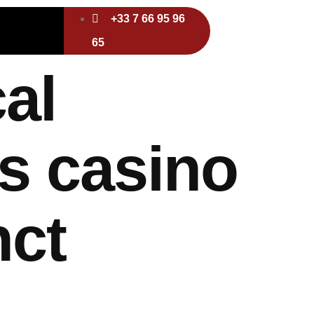
+33 7 66 95 96
65
al
s casino
nct