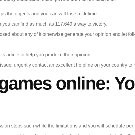
ps the objects and you can will lose a lifetime.
you can find as much as 117,649 a way to victory.
sed about any of it otherwise generate your opinion and let fol
is article to help you produce their opinion.
ssue, urgently contact an excellent helpline on your country to
games online: Yo
sion steps such while the limitations and you will schedule per 