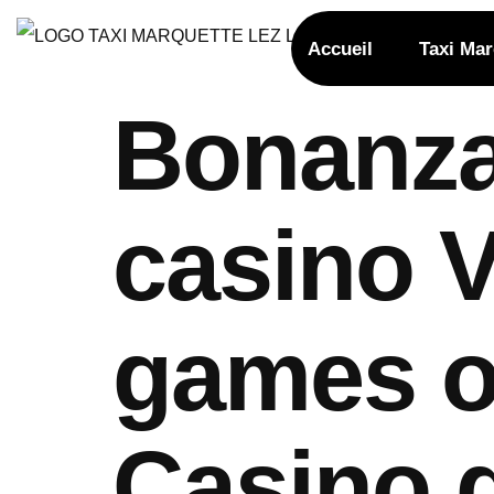
Accueil
Taxi Ma
Bonanza
casino 
games on
Casino 