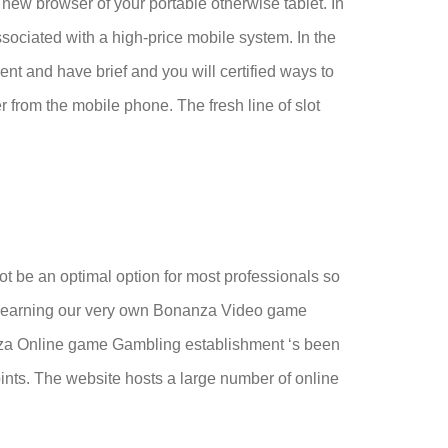
new browser of your portable otherwise tablet. In
ssociated with a high-price mobile system. In the
ent and have brief and you will certified ways to
r from the mobile phone. The fresh line of slot
t be an optimal option for most professionals so
 learning our very own Bonanza Video game
nanza Online game Gambling establishment ‘s been
ints. The website hosts a large number of online