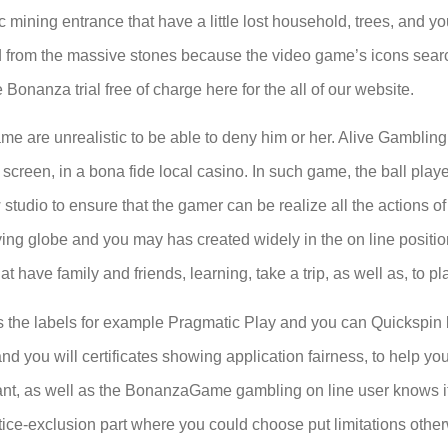
ining entrance that have a little lost household, trees, and yo
ted from the massive stones because the video game’s icons sear
 Bonanza trial free of charge here for the all of our website.
ame are unrealistic to be able to deny him or her. Alive Gambling
y screen, in a bona fide local casino. In such game, the ball pla
tudio to ensure that the gamer can be realize all the actions of
aying globe and you may has created widely in the on line posit
at have family and friends, learning, take a trip, as well as, to pl
 as the labels for example Pragmatic Play and you can Quickspi
and you will certificates showing application fairness, to help y
tant, as well as the BonanzaGame gambling on line user knows i
ice-exclusion part where you could choose put limitations othe