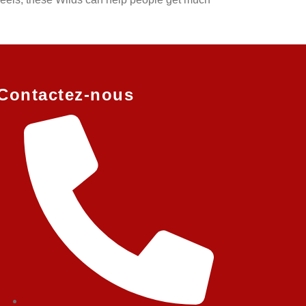
Contactez-nous