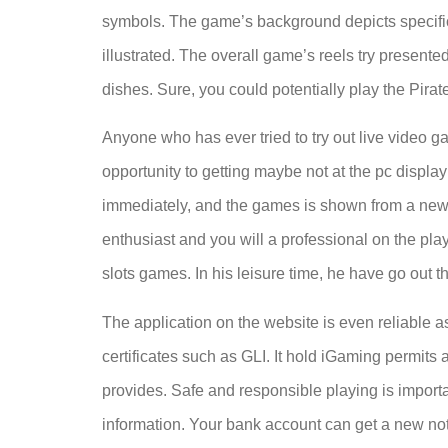
symbols. The game’s background depicts specific m
illustrated. The overall game’s reels try presen
dishes. Sure, you could potentially play the Pirate
Anyone who has ever tried to try out live video g
opportunity to getting maybe not at the pc displa
immediately, and the games is shown from a new s
enthusiast and you will a professional on the pl
slots games. In his leisure time, he have go out th
The application on the website is even reliable
certificates such as GLI. It hold iGaming permits 
provides. Safe and responsible playing is impor
information. Your bank account can get a new not