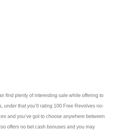
nd plenty of interesting sale while offering to
, under that you’ll rating 100 Free Revolves no-
ces and you’ve got to choose anywhere between
also offers no bet cash bonuses and you may