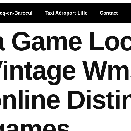
rcq-en-Baroeul
Taxi Aéroport Lille
Contact
 Game Loc
Vintage Wm
line Disti
games