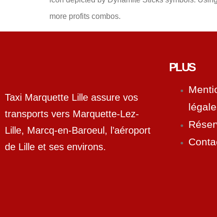
more profits combos.
PLUS
Menti
Taxi Marquette Lille assure vos
légale
transports vers Marquette-Lez-
Réser
Lille, Marcq-en-Baroeul, l’aéroport
Conta
de Lille et ses environs.