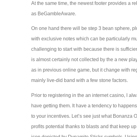
At the same time, the newest footer provides a r
as BeGambleAware.
On one hand there will be step 3 bean sphere, p
with exclusive notes which can be particularly 
challenging to start with because there is suffic
is almost certainly not collected by the a new pl
as in previous online game, but it change with re
mainly live-did band with a few stone factors.
Prior to registering in the an internet casino, 
have getting them. It have a tendency to happens 
to your incentives. Let’s see just what Bonanza
profits potential thanks to blasts and that keep
icon depicted by Dynamite Sticks symbols. Using 