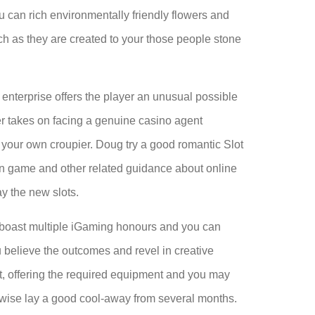
u can rich environmentally friendly flowers and
ch as they are created to your those people stone
 enterprise offers the player an unusual possible
yer takes on facing a genuine casino agent
 your own croupier. Doug try a good romantic Slot
ion game and other related guidance about online
ay the new slots.
n boast multiple iGaming honours and you can
ou believe the outcomes and revel in creative
t, offering the required equipment and you may
rwise lay a good cool-away from several months.