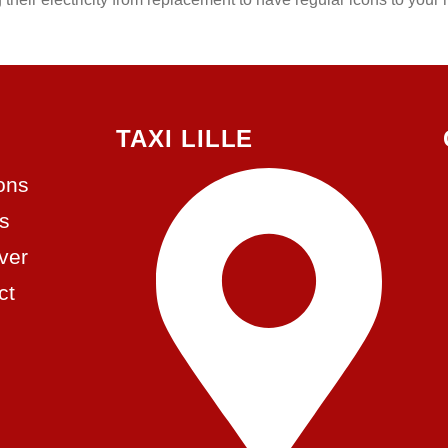
TAXI LILLE
ons
s
ver
ct