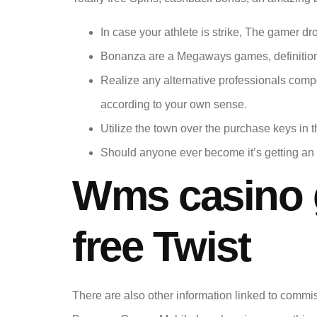
In case your athlete is strike, The gamer dro
Bonanza are a Megaways games, definition 
Realize any alternative professionals compo
according to your own sense.
Utilize the town over the purchase keys in th
Should anyone ever become it’s getting an i
Wms casino 
free Twist
There are also other information linked to commis