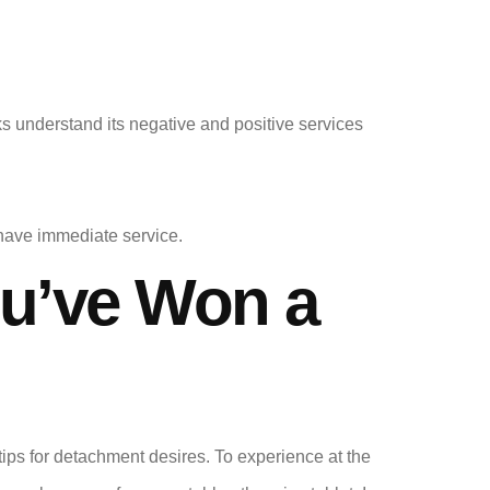
ks understand its negative and positive services
 have immediate service.
u’ve Won a
tips for detachment desires. To experience at the