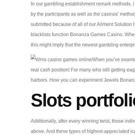
In our gambling establishment remark methods, i sh
by the participants as well as the casinos’ method
submitted because of all of our Ailment Solution 
blacklists function Bonanza Games Casino. When t
this might imply that the newest gambling enterpr
When you’ve examined
real cash position! For many who still getting eag
harbors. How you can experiment Jewels Bonanza 
Slots portfol
Additionally, after every winning twist, those ind
above. And these types of highest-appreciated i