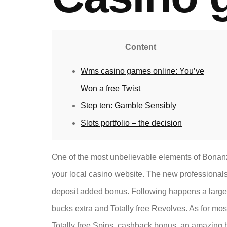
Content
Wms casino games online: You’ve
Won a free Twist
Step ten: Gamble Sensibly
Slots portfolio – the decision
One of the most unbelievable elements of Bonanza
your local casino website. The new professionals
deposit added bonus.
Following happens a larg
bucks extra and Totally free Revolves. As for m
Totally free Spins, cashback bonus, an amazing bi