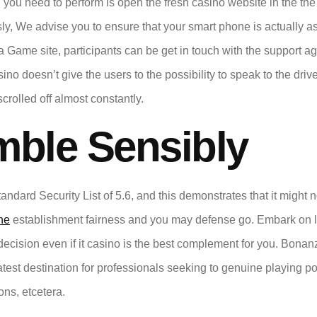
u need to perform is open the fresh casino website in the the 
ssly, We advise you to ensure that your smart phone is actually a
a Game site, participants can be get in touch with the support ag
 doesn’t give the users to the possibility to speak to the drive
crolled off almost constantly.
mble Sensibly
ard Security List of 5.6, and this demonstrates that it might no
ne
establishment fairness and you may defense go. Embark on
 decision even if it casino is the best complement for you. Bo
test destination for professionals seeking to genuine playing po
ons, etcetera.