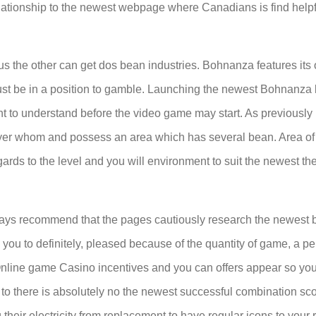
elationship to the newest webpage where Canadians is find helpf
lus the other can get dos bean industries. Bohnanza features it
must be in a position to gamble. Launching the newest Bohnanza
ient to understand before the video game may start. As previousl
ayer whom and possess an area which has several bean. Area of t
gards to the level and you will environment to suit the newest t
I always recommend that the pages cautiously research the newest
you to definitely, pleased because of the quantity of game, a pe
 Online game Casino incentives and you can offers appear so yo
 up to there is absolutely no the newest successful combination
their electricity from replacement to have regular icons to your