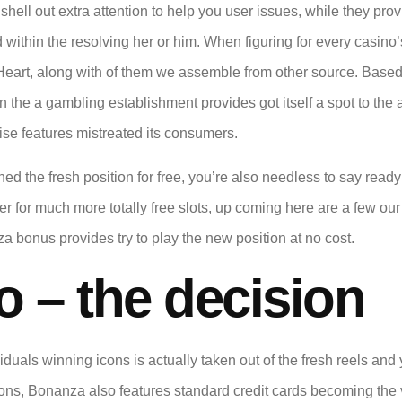
ell out extra attention to help you user issues, while they provid
 within the resolving her or him. When figuring for every casino
Heart, along with of them we assemble from other source. Based 
he a gambling establishment provides got itself a spot to the a 
ise features mistreated its consumers.
 the fresh position for free, you’re also needless to say ready
er for much more totally free slots, up coming here are a few our
bonus provides try to play the new position at no cost.
io – the decision
ividuals winning icons is actually taken out of the fresh reels a
cons, Bonanza also features standard credit cards becoming the