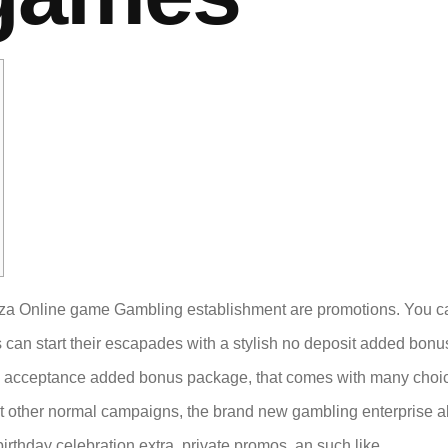
 Online game Gambling establishment are promotions. You can fi
 can start their escapades with a stylish no deposit added bonus
e acceptance added bonus package, that comes with many choi
ost other normal campaigns, the brand new gambling enterprise 
rthday celebration extra, private promos, an such like.