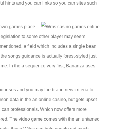
ul hints and you can links so you can sites such
s own games place
 legislation to some other player may seem
y mentioned, a field which includes a single bean
he songs guidance is actually forest-styled just
heme. In the a sequence very first, Bananza uses
 bonuses and you may the brand new criteria to
rson data in the an online casino, but gets upset
u can professionals. Which now offers more
 scored. The video game comes with the an untamed
 reels, these Wilds can help people get much