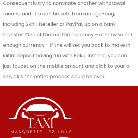
Consequently try to nominate another withdrawal
means, and this can be sets from an age-bag,
including Skrill, Neteller or PayPal, up on a bank
transfer. One of them is the currency – otherwise not
enough currency – if the will set you back to make in
initial deposit having fun with Boku. Instead, you can
just faucet on the mobile amount and click to your a
link, plus the entire process would be over.