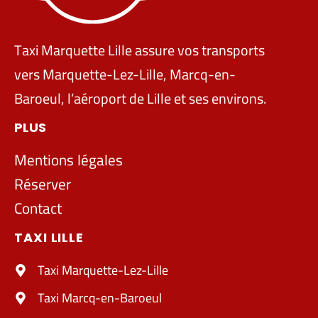
Taxi Marquette Lille assure vos transports
vers Marquette-Lez-Lille, Marcq-en-
Baroeul, l’aéroport de Lille et ses environs.
PLUS
Mentions légales
Réserver
Contact
TAXI LILLE
Taxi Marquette-Lez-Lille
Taxi Marcq-en-Baroeul