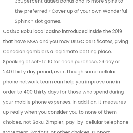
350percent added bonus and 15 more spins to
the preferred « Cover up of your own Wonderful
Sphinx » slot games.
CasiGo Boku local casino introduced inside the 2019
that have MGA and you may UKGC certificates, giving
Canadian gamblers a legitimate betting place.
Speaking of set-to 10 for each purchase, 29 day or
240 thirty day period, even though some cellular
phone network team can help you improve one in
order to 400 thirty days for those who spend during
your mobile phone expenses. In addition, it measures
up really when you consider you to none of them
choices, not Boku, Zimpler, pay-by-cellular telephone
statement, Payforit, or other choices, support