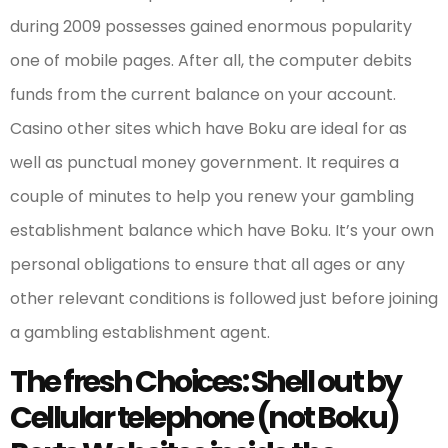
during 2009 possesses gained enormous popularity
one of mobile pages. After all, the computer debits
funds from the current balance on your account.
Casino other sites which have Boku are ideal for as
well as punctual money government. It requires a
couple of minutes to help you renew your gambling
establishment balance which have Boku. It’s your own
personal obligations to ensure that all ages or any
other relevant conditions is followed just before joining
a gambling establishment agent.
The fresh Choices: Shell out by
Cellular telephone (not Boku)