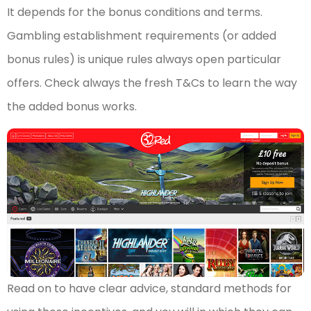
It depends for the bonus conditions and terms.
Gambling establishment requirements (or added
bonus rules) is unique rules always open particular
offers. Check always the fresh T&Cs to learn the way
the added bonus works.
Read on to have clear advice, standard methods for