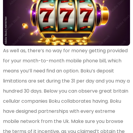
As well as, there’s no way for money getting provided
for your month-to-month mobile phone bill, which
means you’ll need find an option. Boku’s deposit
limitations are set during the 31 per day and you may a
hundred 30 days. Below you can observe great britain
cellular companies Boku collaborates having. Boku
have designed partnerships with every extreme
mobile network from the Uk. Make sure you browse
the terms of it incentive, as you claimed’t obtain the