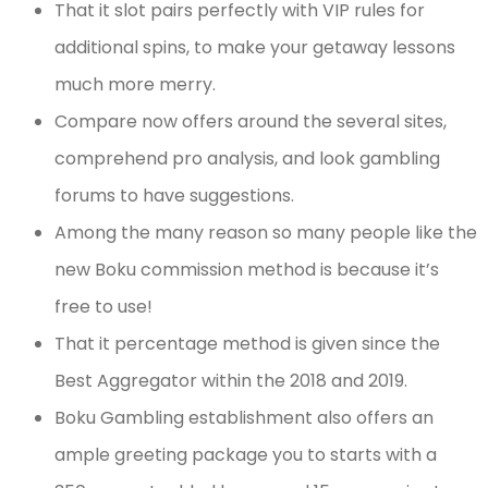
That it slot pairs perfectly with VIP rules for
additional spins, to make your getaway lessons
much more merry.
Compare now offers around the several sites,
comprehend pro analysis, and look gambling
forums to have suggestions.
Among the many reason so many people like the
new Boku commission method is because it’s
free to use!
That it percentage method is given since the
Best Aggregator within the 2018 and 2019.
Boku Gambling establishment also offers an
ample greeting package you to starts with a