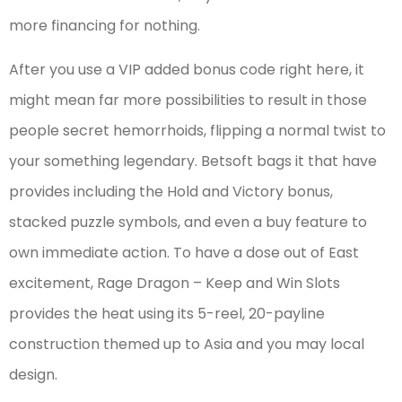
more financing for nothing.
After you use a VIP added bonus code right here, it
might mean far more possibilities to result in those
people secret hemorrhoids, flipping a normal twist to
your something legendary. Betsoft bags it that have
provides including the Hold and Victory bonus,
stacked puzzle symbols, and even a buy feature to
own immediate action. To have a dose out of East
excitement, Rage Dragon – Keep and Win Slots
provides the heat using its 5-reel, 20-payline
construction themed up to Asia and you may local
design.