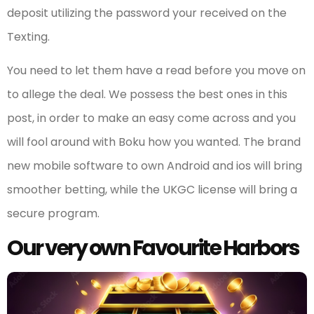
deposit utilizing the password your received on the
Texting.
You need to let them have a read before you move on
to allege the deal. We possess the best ones in this
post, in order to make an easy come across and you
will fool around with Boku how you wanted. The brand
new mobile software to own Android and ios will bring
smoother betting, while the UKGC license will bring a
secure program.
Our very own Favourite Harbors