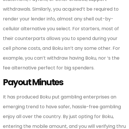
withdrawals. Similarly, you acquired’t be required to
render your lender info, almost any shell out-by-
cellular alternative you select. For starters, most of
their counterparts allows you to spend during your
cell phone costs, and Boku isn’t any some other. For
example, you can’t withdraw having Boku, nor ‘s the
fee alternative perfect for big spenders.
Payout Minutes
It has produced Boku put gambling enterprises an
emerging trend to have safer, hassle-free gambling
enjoy all over the country. By just opting for Boku,
entering the mobile amount, and you will verifying thru