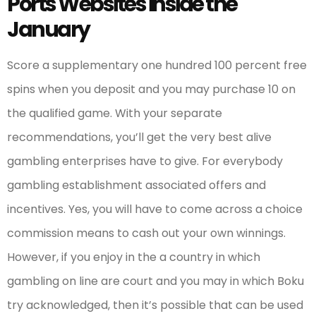
Ports Websites inside the
January
Score a supplementary one hundred 100 percent free
spins when you deposit and you may purchase 10 on
the qualified game. With your separate
recommendations, you’ll get the very best alive
gambling enterprises have to give. For everybody
gambling establishment associated offers and
incentives. Yes, you will have to come across a choice
commission means to cash out your own winnings.
However, if you enjoy in the a country in which
gambling on line are court and you may in which Boku
try acknowledged, then it’s possible that can be used