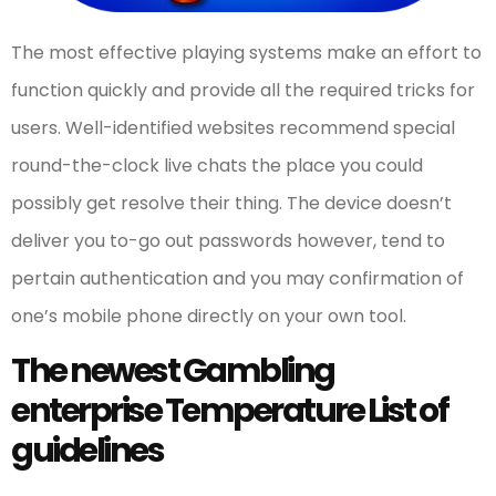
The most effective playing systems make an effort to
function quickly and provide all the required tricks for
users. Well-identified websites recommend special
round-the-clock live chats the place you could
possibly get resolve their thing. The device doesn’t
deliver you to-go out passwords however, tend to
pertain authentication and you may confirmation of
one’s mobile phone directly on your own tool.
The newest Gambling
enterprise Temperature List of
guidelines