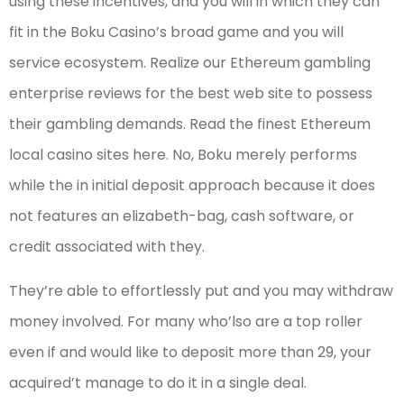
using these incentives, and you will in which they can
fit in the Boku Casino’s broad game and you will
service ecosystem. Realize our Ethereum gambling
enterprise reviews for the best web site to possess
their gambling demands. Read the finest Ethereum
local casino sites here. No, Boku merely performs
while the in initial deposit approach because it does
not features an elizabeth-bag, cash software, or
credit associated with they.
They’re able to effortlessly put and you may withdraw
money involved. For many who’lso are a top roller
even if and would like to deposit more than 29, your
acquired’t manage to do it in a single deal.