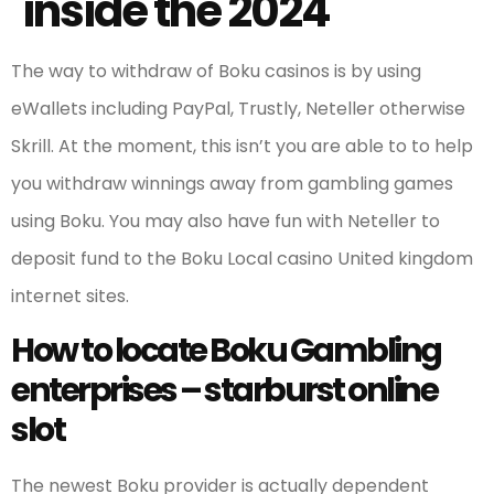
inside the 2024
The way to withdraw of Boku casinos is by using
eWallets including PayPal, Trustly, Neteller otherwise
Skrill. At the moment, this isn’t you are able to to help
you withdraw winnings away from gambling games
using Boku.
You may also have fun with Neteller to
deposit fund to the Boku Local casino United kingdom
internet sites.
How to locate Boku Gambling
enterprises – starburst online
slot
The newest Boku provider is actually dependent