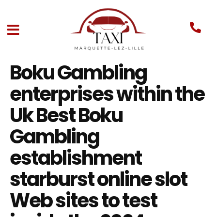
Boku Gambling
enterprises within the
Uk Best Boku
Gambling
establishment
starburst online slot
Web sites to test