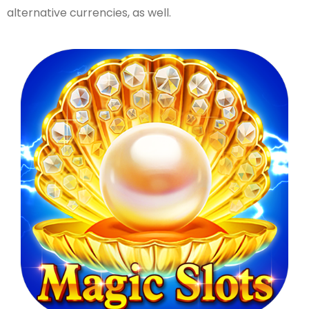
alternative currencies, as well.