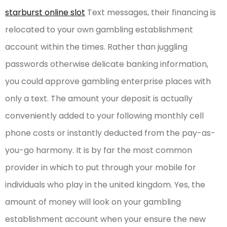
starburst online slot
Text messages, their financing is
relocated to your own gambling establishment
account within the times. Rather than juggling
passwords otherwise delicate banking information,
you could approve gambling enterprise places with
only a text. The amount your deposit is actually
conveniently added to your following monthly cell
phone costs or instantly deducted from the pay-as-
you-go harmony. It is by far the most common
provider in which to put through your mobile for
individuals who play in the united kingdom. Yes, the
amount of money will look on your gambling
establishment account when your ensure the new