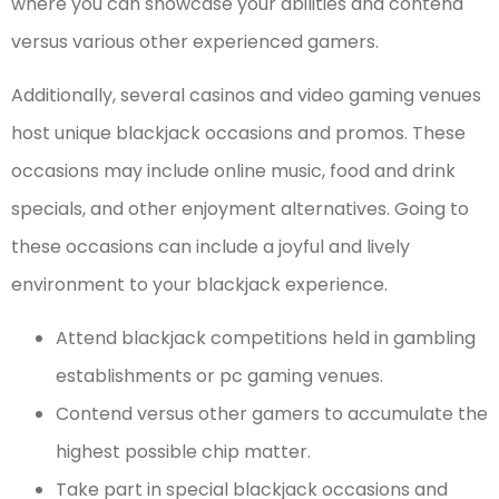
where you can showcase your abilities and contend
versus various other experienced gamers.
Additionally, several casinos and video gaming venues
host unique blackjack occasions and promos. These
occasions may include online music, food and drink
specials, and other enjoyment alternatives. Going to
these occasions can include a joyful and lively
environment to your blackjack experience.
Attend blackjack competitions held in gambling
establishments or pc gaming venues.
Contend versus other gamers to accumulate the
highest possible chip matter.
Take part in special blackjack occasions and