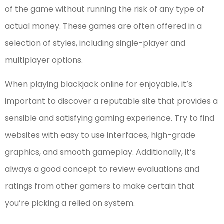
of the game without running the risk of any type of
actual money. These games are often offered in a
selection of styles, including single-player and
multiplayer options.
When playing blackjack online for enjoyable, it’s
important to discover a reputable site that provides a
sensible and satisfying gaming experience. Try to find
websites with easy to use interfaces, high-grade
graphics, and smooth gameplay. Additionally, it’s
always a good concept to review evaluations and
ratings from other gamers to make certain that
you’re picking a relied on system.