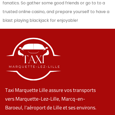
fanatics. So gather some good friends or go to to a
trusted online casino, and prepare yourself to have a
blast playing blackjack for enjoyable!
Taxi Marquette Lille assure vos transports
vers Marquette-Lez-Lille, Marcq-en-
Baroeul, l’aéroport de Lille et ses environs.