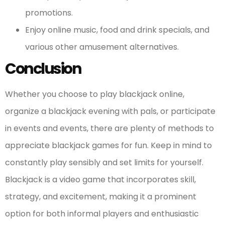
promotions.
Enjoy online music, food and drink specials, and
various other amusement alternatives.
Conclusion
Whether you choose to play blackjack online,
organize a blackjack evening with pals, or participate
in events and events, there are plenty of methods to
appreciate blackjack games for fun. Keep in mind to
constantly play sensibly and set limits for yourself.
Blackjack is a video game that incorporates skill,
strategy, and excitement, making it a prominent
option for both informal players and enthusiastic