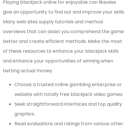
Playing blackjack online for enjoyable can likewise
give an opportunity to find out and improve your skills.
Many web sites supply tutorials and method
overviews that can assist you comprehend the game
better and create efficient methods. Make the most
of these resources to enhance your blackjack skills
and enhance your opportunities of winning when
betting actual money.
Choose a trusted online gambling enterprise or
website with totally free blackjack video games.
Seek straightforward interfaces and top quality
graphics.
Read evaluations and ratings from various other