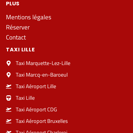
PLUS
Mentions légales
Réserver
Contact
TAXI LILLE
Taxi Marquette-Lez-Lille
Taxi Marcq-en-Baroeul
Taxi Aéroport Lille
Taxi Lille
Taxi Aéroport CDG
Taxi Aéroport Bruxelles
Taxi Aéroport Charleroi