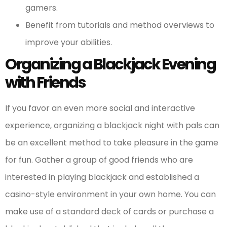
gamers.
Benefit from tutorials and method overviews to
improve your abilities.
Organizing a Blackjack Evening
with Friends
If you favor an even more social and interactive
experience, organizing a blackjack night with pals can
be an excellent method to take pleasure in the game
for fun. Gather a group of good friends who are
interested in playing blackjack and established a
casino-style environment in your own home. You can
make use of a standard deck of cards or purchase a