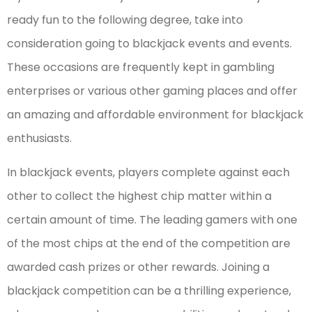
ready fun to the following degree, take into
consideration going to blackjack events and events.
These occasions are frequently kept in gambling
enterprises or various other gaming places and offer
an amazing and affordable environment for blackjack
enthusiasts.
In blackjack events, players complete against each
other to collect the highest chip matter within a
certain amount of time. The leading gamers with one
of the most chips at the end of the competition are
awarded cash prizes or other rewards. Joining a
blackjack competition can be a thrilling experience,