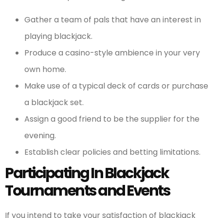
Gather a team of pals that have an interest in
playing blackjack.
Produce a casino-style ambience in your very
own home.
Make use of a typical deck of cards or purchase
a blackjack set.
Assign a good friend to be the supplier for the
evening.
Establish clear policies and betting limitations.
Participating In Blackjack
Tournaments and Events
If you intend to take your satisfaction of blackjack