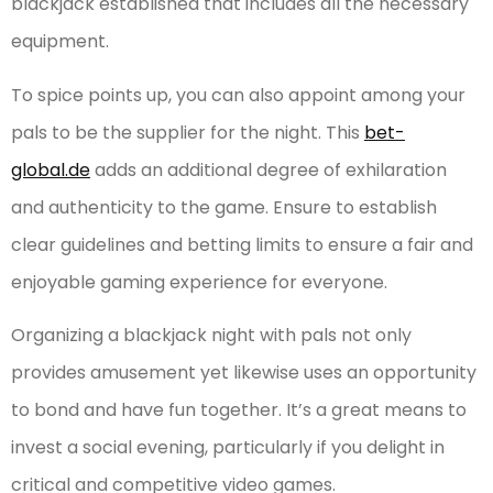
blackjack established that includes all the necessary
equipment.
To spice points up, you can also appoint among your
pals to be the supplier for the night. This
bet-
global.de
adds an additional degree of exhilaration
and authenticity to the game. Ensure to establish
clear guidelines and betting limits to ensure a fair and
enjoyable gaming experience for everyone.
Organizing a blackjack night with pals not only
provides amusement yet likewise uses an opportunity
to bond and have fun together. It’s a great means to
invest a social evening, particularly if you delight in
critical and competitive video games.