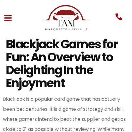
Blackjack Games for
Fun: An Overview to
Delighting In the
Enjoyment
Blackjack is a popular card game that has actually
been bet centuries. It is a game of strategy and skill,
where gamers intend to beat the supplier and get as
close to 21 as possible without reviewing. While many