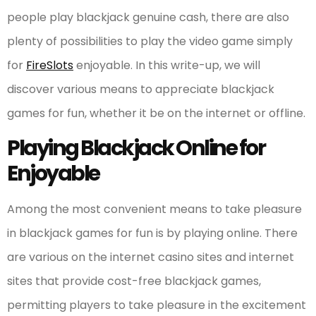
people play blackjack genuine cash, there are also
plenty of possibilities to play the video game simply
for
FireSlots
enjoyable. In this write-up, we will
discover various means to appreciate blackjack
games for fun, whether it be on the internet or offline.
Playing Blackjack Online for
Enjoyable
Among the most convenient means to take pleasure
in blackjack games for fun is by playing online. There
are various on the internet casino sites and internet
sites that provide cost-free blackjack games,
permitting players to take pleasure in the excitement