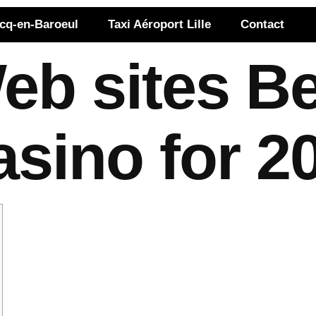
rcq-en-Baroeul
Taxi Aéroport Lille
Contact
eb sites B
asino for 2