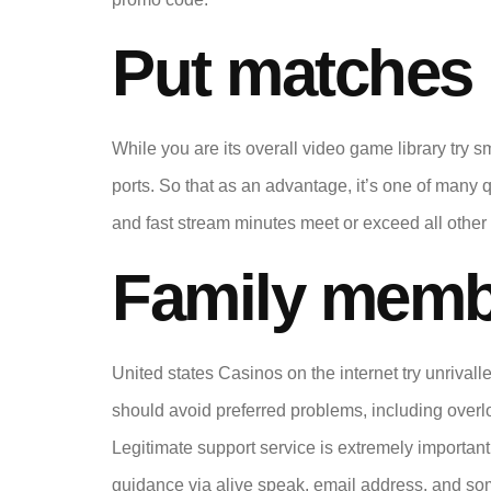
Put matches 
While you are its overall video game library try s
ports. So that as an advantage, it’s one of ma
and fast stream minutes meet or exceed all other 
Family memb
United states Casinos on the internet try unrival
should avoid preferred problems, including overl
Legitimate support service is extremely importa
guidance via alive speak, email address, and so