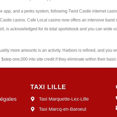
e app, and a perks system, following Twist Castle internet casin
astle casino. Cafe Local casino now offers an intensive band of 
ll, is acknowledged for its total sportsbook and you can wide v
uality more amounts is an activity. Harbors is refined, and you 
step one,000 into site credit if they eliminate within their basic
TAXI LILLE
légales
Taxi Marquette-Lez-Lille
Taxi Marcq-en-Baroeul