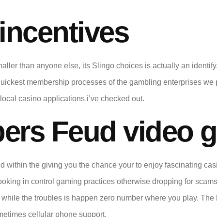
incentives
maller than anyone else, its Slingo choices is actually an identi
ny quickest membership processes of the gambling enterprises 
local casino applications i’ve checked out.
ers Feud video 
led within the giving you the chance your to enjoy fascinating ca
ooking in control gaming practices otherwise dropping for scams,
nt while the troubles is happen zero number where you play. The
metimes cellular phone support.