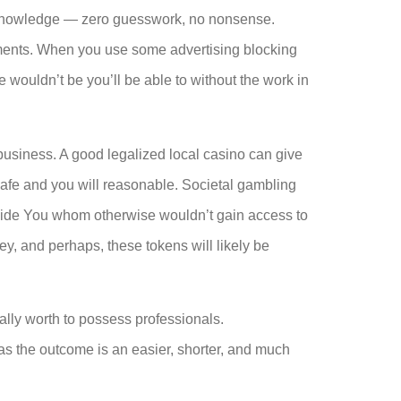
nt knowledge — zero guesswork, no nonsense.
rements. When you use some advertising blocking
 wouldn’t be you’ll be able to without the work in
usiness. A good legalized local casino can give
afe and you will reasonable. Societal gambling
g side You whom otherwise wouldn’t gain access to
y, and perhaps, these tokens will likely be
ally worth to possess professionals.
 as the outcome is an easier, shorter, and much