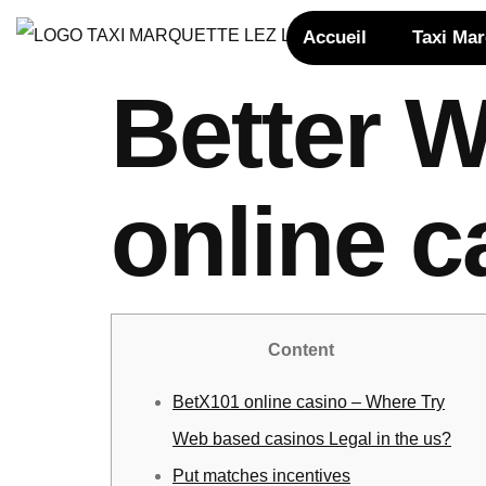
Accueil
Taxi Ma
Better W
online c
Content
BetX101 online casino – Where Try
Web based casinos Legal in the us?
Put matches incentives