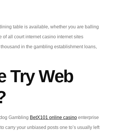
ining table is available, whether you are balling
 all court internet casino internet sites
d thousand in the gambling establishment loans,
e Try Web
?
d-dog Gambling
BetX101 online casino
enterprise
 carry your unbiased posts one to’s usually left