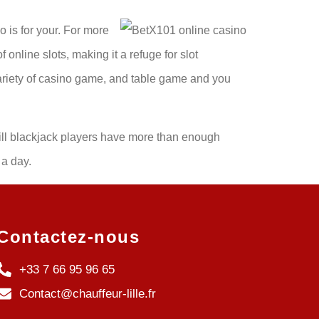
o is for your. For more
online slots, making it a refuge for slot
ariety of casino game, and table game and you
will blackjack players have more than enough
 a day.
Contactez-nous
+33 7 66 95 96 65
Contact@chauffeur-lille.fr