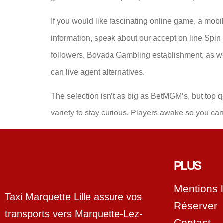
If you would like fascinating online game, a mobil
information, speak about our accept on line Spin C
followers. Bovada Gambling establishment, as we
can live agent alternatives.
The selection isn’t as big as BetMGM’s, but top q
variety to stay curious. Players awake so you can $
PLUS
Mentions 
Taxi Marquette Lille assure vos
Réserver
transports vers Marquette-Lez-
Contact