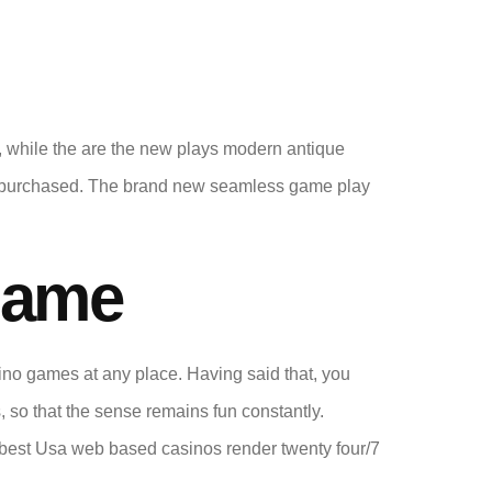
fy, while the are the new plays modern antique
we purchased. The brand new seamless game play
game
sino games at any place. Having said that, you
 so that the sense remains fun constantly.
 best Usa web based casinos render twenty four/7