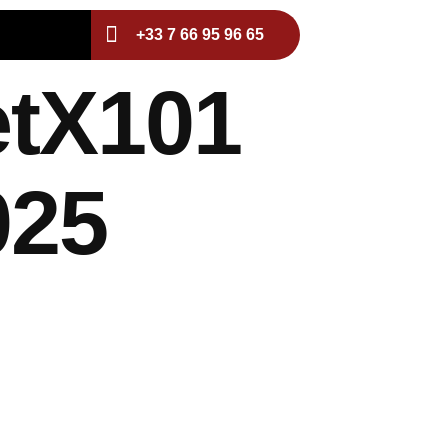
+33 7 66 95 96 65
etX101
025