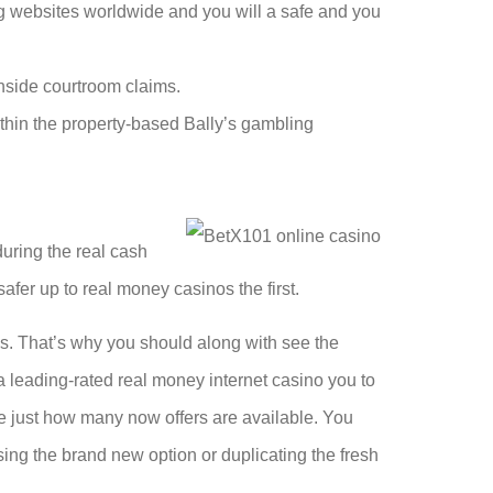
ing websites worldwide and you will a safe and you
inside courtroom claims.
ithin the property-based Bally’s gambling
uring the real cash
safer up to real money casinos the first.
es. That’s why you should along with see the
 leading-rated real money internet casino you to
e just how many now offers are available. You
ing the brand new option or duplicating the fresh