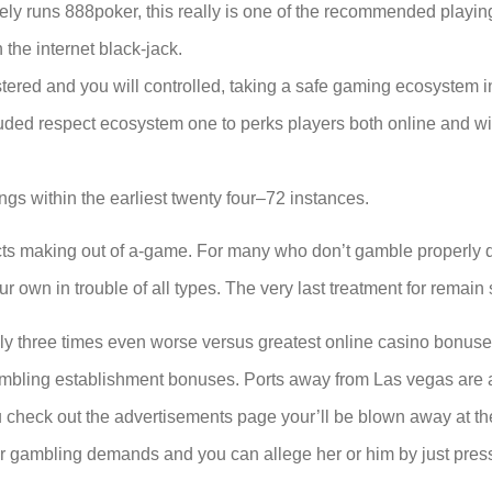
nitely runs 888poker, this really is one of the recommended play
the internet black-jack.
istered and you will controlled, taking a safe gaming ecosystem 
ncluded respect ecosystem one to perks players both online and w
ngs within the earliest twenty four–72 instances.
cts making out of a-game. For many who don’t gamble properly d
r own in trouble of all types. The very last treatment for remain 
lly three times even worse versus greatest online casino bonus
gambling establishment bonuses. Ports away from Las vegas are a
 check out the advertisements page your’ll be blown away at th
our gambling demands and you can allege her or him by just press