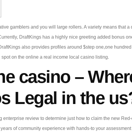
e gamblers and you will large rollers. A variety means that a d
rrently, DraftKings has a highly nice greeting added bonus one of
, DraftKings also provides profiles around $step one,one hundre
spot on the online a real income local casino listing.
ne casino – Wher
s Legal in the us
g enterprise review to determine just how to claim the new Re
years of community experience with hands-to your assessment to