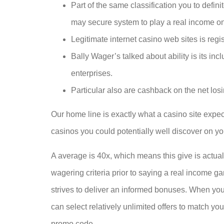
Part of the same classification you to defi
may secure system to play a real income on 
Legitimate internet casino web sites is reg
Bally Wager’s talked about ability is its i
enterprises.
Particular also are cashback on the net losi
Our home line is exactly what a casino site expe
casinos you could potentially well discover on you
A average is 40x, which means this give is actua
wagering criteria prior to saying a real income 
strives to deliver an informed bonuses. When you
can select relatively unlimited offers to match y
promo code.