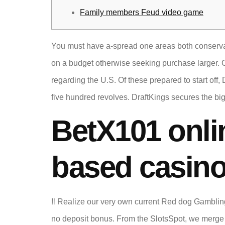
Family members Feud video game
You must have a-spread one areas both conservativ
on a budget otherwise seeking purchase larger. Cu
regarding the U.S.
Of these prepared to start off
five hundred revolves. DraftKings secures the big 
BetX101 onli
based casino
‼ Realize our very own current Red dog Gamblin
no deposit bonus. From the SlotsSpot, we merge 