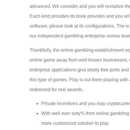
advanced. We consider and you will revitalize t
Each kind provides its book provides and you wil
software, please look at its configurations. The 
our independent gambling enterprise review tea
Thankfully, the online gambling establishment o
online game away from well-known businesses, wh
enterprise applications give totally free ports 
this type of games. Play is out there playing wit
redeemed for real awards.
Private incentives and you may cryptocurre
With well over sixty% from online gambling 
more customized solution to play.