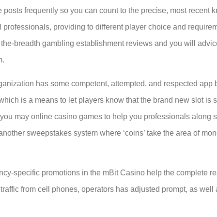
he posts frequently so you can count to the precise, most rece
l professionals, providing to different player choice and requi
in the-breadth gambling establishment reviews and you will advice
m.
rganization has some competent, attempted, and respected app b
ich is a means to let players know that the brand new slot is s
and you may online casino games to help you professionals alon
h another sweepstakes system where ‘coins’ take the area of mone
ncy-specific promotions in the mBit Casino help the complete re
traffic from cell phones, operators has adjusted prompt, as well