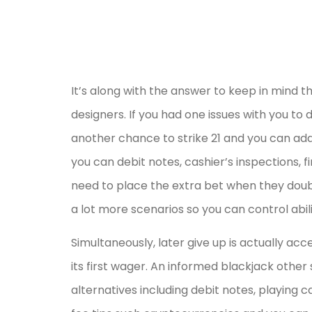
It’s along with the answer to keep in mind 
designers. If you had one issues with you to
another chance to strike 21 and you can ad
you can debit notes, cashier’s inspections,
need to place the extra bet when they doub
a lot more scenarios so you can control abili
Simultaneously, later give up is actually ac
its first wager. An informed blackjack othe
alternatives including debit notes, playing 