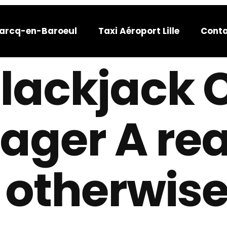
Marcq-en-Baroeul
Taxi Aéroport Lille
Cont
Blackjack 
ager A rea
otherwise