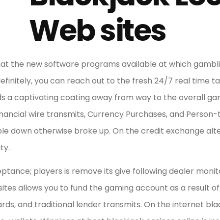
Web sites
that the new software programs available at which gambli
 definitely, you can reach out to the fresh 24/7 real time
ds a captivating coating away from way to the overall ga
 financial wire transmits, Currency Purchases, and Perso
le down otherwise broke up. On the credit exchange alte
ty.
ceptance; players is remove its give following dealer monit
r sites allows you to fund the gaming account as a resul
cards, and traditional lender transmits. On the internet bl