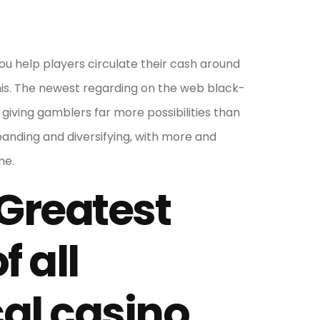
u help players circulate their cash around
this. The newest regarding on the web black-
giving gamblers far more possibilities than
anding and diversifying, with more and
me.
 Greatest
f all
al casino