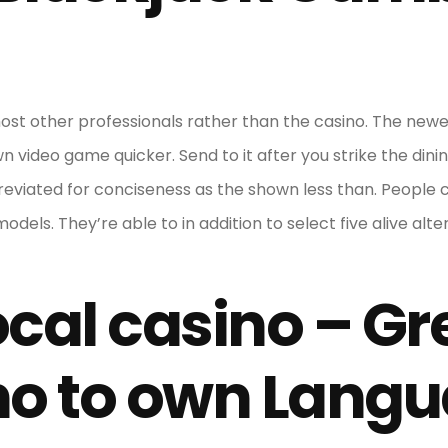
st other professionals rather than the casino. The newes
wn video game quicker. Send to it after you strike the din
abbreviated for conciseness as the shown less than. Peopl
odels. They’re able to in addition to select five alive al
ocal casino – Gr
no to own Langu