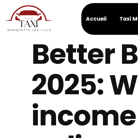
Accueil
Taxi 
Better 
2025: W
income 