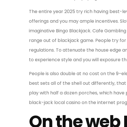
The entire year 2025 try rich having best-le
offerings and you may ample incentives. Slot
imaginative Bingo Blackjack. Cafe Gambling e
range out of blackjack game. People try for
regulations. To attenuate the house edge an
to experience style and you will exposure thr
People is also double at no cost on the 9–elev
best sets all of the shell out differently, 
play with half a dozen porches, which have 
black-jack local casino on the internet pro
On the web