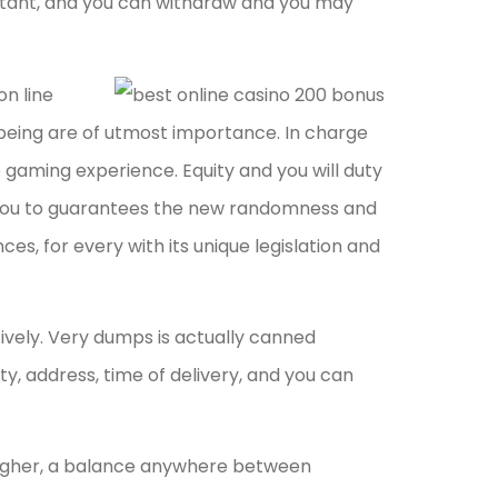
instant, and you can withdraw and you may
on line
-being are of utmost importance. In charge
 gaming experience. Equity and you will duty
 you to guarantees the new randomness and
nces, for every with its unique legislation and
tively. Very dumps is actually canned
ity, address, time of delivery, and you can
 higher, a balance anywhere between