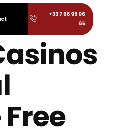
+33 7 66 95 96
act
65
Casinos
l
 Free