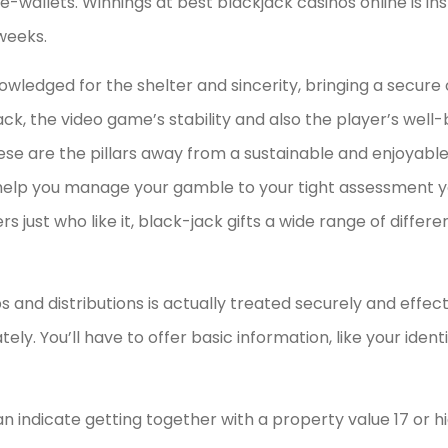
e-wallets. Winnings at best blackjack casinos online is 
weeks.
owledged for the shelter and sincerity, bringing a secure 
ck, the video game’s stability and also the player’s well
ese are the pillars away from a sustainable and enjoyable
t help you manage your gamble to your tight assessment
rs just who like it, black-jack gifts a wide range of differe
 and distributions is actually treated securely and effec
tely. You’ll have to offer basic information, like your ident
n indicate getting together with a property value 17 or