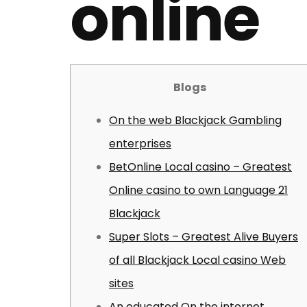
online
Blogs
On the web Blackjack Gambling
enterprises
BetOnline Local casino – Greatest
Online casino to own Language 21
Blackjack
Super Slots – Greatest Alive Buyers
of all Blackjack Local casino Web
sites
An educated On the internet