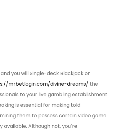
and you will Single-deck Blackjack or
s://mrbetlogin.com/divine-dreams/
the
sionals to your live gambling establishment
eaking is essential for making told
xamining them to possess certain video game
ly available. Although not, you’re