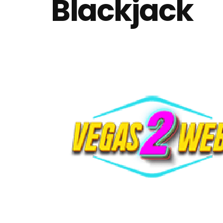
Blackjack