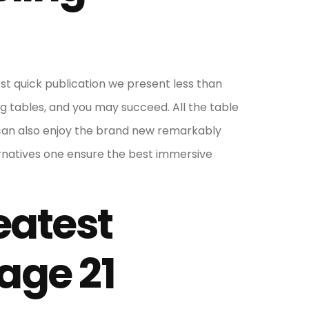
t quick publication we present less than
ing tables, and you may succeed. All the table
e can also enjoy the brand new remarkably
ternatives one ensure the best immersive
eatest
age 21