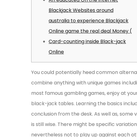
Blackjack Websites around
australia to experience Blackjack
Online game the real deal Money (
Card-counting inside Black-jack
Online
You could potentially heed common alternati
combine anything with unique games includi
most famous gambling games, enjoy at your 
black-jack tables.
Learning the basics includ
conclusion from the desk. As well as, some
is still wise. There might be specific variati
nevertheless not to play up against each o