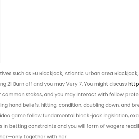
ves such as Eu Blackjack, Atlantic Urban area Blackjack, 
ng 21 Burn off and you may Very 7. You might discuss
http
common stakes, and you may interact with fellow profes
ing hand beliefs, hitting, condition, doubling down, and br
 video game follow fundamental black-jack legislation, e
ons in betting constraints and you will form of wagers readi
ther—only together with her.