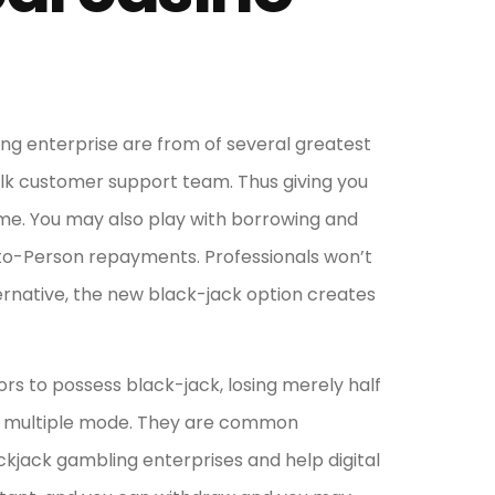
ng enterprise are from of several greatest
 talk customer support team. Thus giving you
me. You may also play with borrowing and
n-to-Person repayments. Professionals won’t
rnative, the new black-jack option creates
ors to possess black-jack, losing merely half
t of multiple mode. They are common
ackjack gambling enterprises and help digital