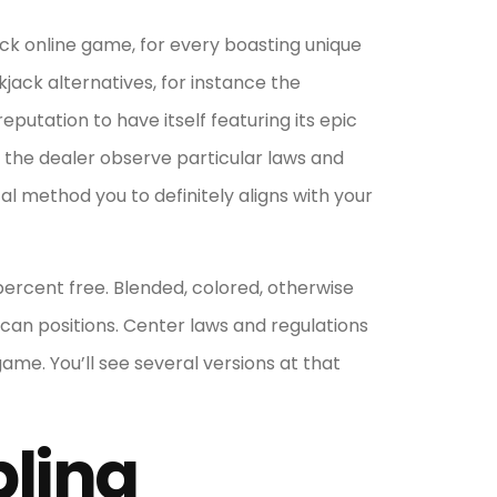
ack online game, for every boasting unique
jack alternatives, for instance the
putation to have itself featuring its epic
e the dealer observe particular laws and
l method you to definitely aligns with your
0 percent free. Blended, colored, otherwise
u can positions. Center laws and regulations
me. You’ll see several versions at that
ling