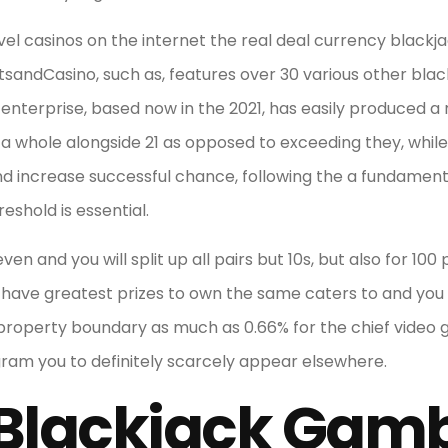
vel casinos on the internet the real deal currency blackj
sandCasino, such as, features over 30 various other black
nterprise, based now in the 2021, has easily produced a re
 a whole alongside 21 as opposed to exceeding they, whil
d increase successful chance, following the a fundamenta
eshold is essential.
en and you will split up all pairs but 10s, but also for 10
that have greatest prizes to own the same caters to and yo
property boundary as much as 0.66% for the chief video ga
gram you to definitely scarcely appear elsewhere.
 Blackjack Gamb