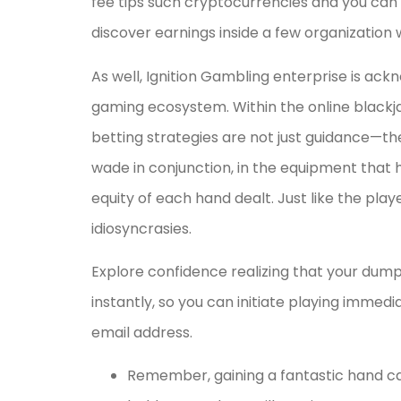
fee tips such cryptocurrencies and you can 
discover earnings inside a few organization 
As well, Ignition Gambling enterprise is ackn
gaming ecosystem. Within the online blackja
betting strategies are not just guidance—th
wade in conjunction, in the equipment tha
equity of each hand dealt. Just like the playe
idiosyncrasies.
Explore confidence realizing that your dumps
instantly, so you can initiate playing immedia
email address.
Remember, gaining a fantastic hand ca