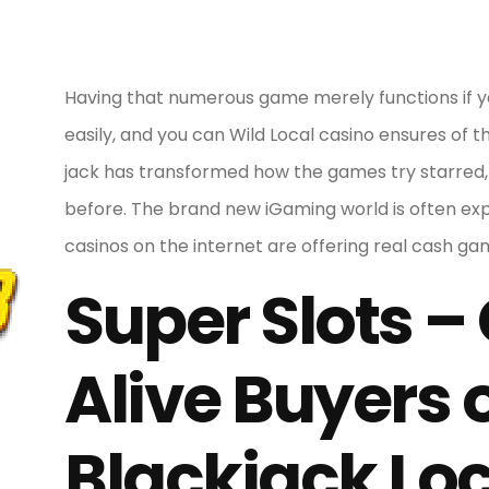
Having that numerous game merely functions if yo
easily, and you can Wild Local casino ensures of 
jack has transformed how the games try starred, 
before. The brand new iGaming world is often exp
casinos on the internet are offering real cash ga
Super Slots –
Alive Buyers o
Blackjack Loc