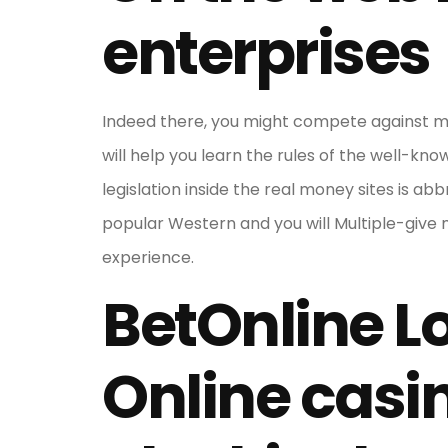
enterprises
Indeed there, you might compete against mo
will help you learn the rules of the well-kno
legislation inside the real money sites is 
popular Western and you will Multiple-give m
experience.
BetOnline L
Online casi