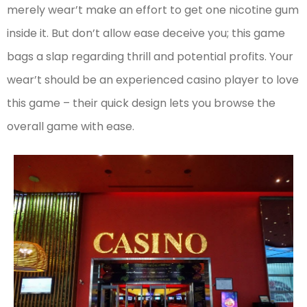
merely wear’t make an effort to get one nicotine gum
inside it. But don’t allow ease deceive you; this game
bags a slap regarding thrill and potential profits. Your
wear’t should be an experienced casino player to love
this game – their quick design lets you browse the
overall game with ease.