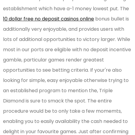
establishment which have a-1 money lowest put. The
10 dollar free no deposit casinos online
bonus bullet is
additionally very enjoyable, and provides users with
lots of additional opportunities to victory larger. While
most in our ports are eligible with no deposit incentive
gamble, particular games render greatest
opportunities to see betting criteria. If your're also
looking for simple, easy enjoyable otherwise trying to
an established program to mention the, Triple
Diamond is sure to smack the spot. The entire
procedure would be to only take a few momemts,
enabling you to easily availability the cash needed to
delight in your favourite games. Just after confirming