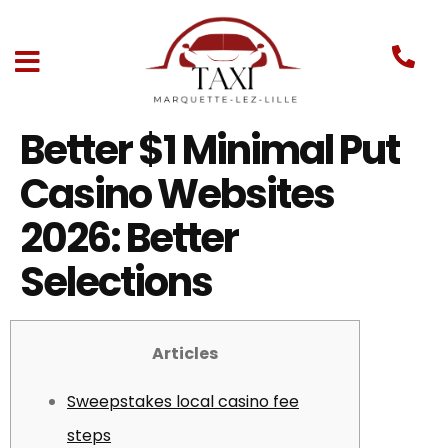
Better $1 Minimal Put
Casino Websites
2026: Better
Selections
Articles
Sweepstakes local casino fee
steps