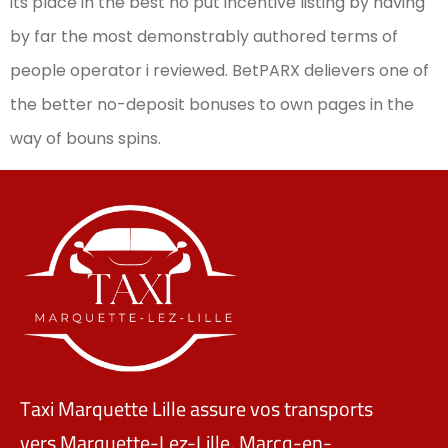
its place in the best no put incentive listing by having
by far the most demonstrably authored terms of
people operator i reviewed. BetPARX delievers one of
the better no-deposit bonuses to own pages in the
way of bouns spins.
Taxi Marquette Lille assure vos transports
vers Marquette-Lez-Lille, Marcq-en-