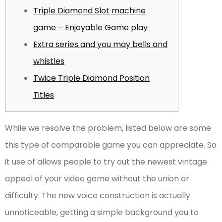
Triple Diamond Slot machine
game – Enjoyable Game play
Extra series and you may bells and
whistles
Twice Triple Diamond Position
Titles
While we resolve the problem, listed below are some
this type of comparable game you can appreciate. So
it use of allows people to try out the newest vintage
appeal of your video game without the union or
difficulty. The new voice construction is actually
unnoticeable, getting a simple background you to