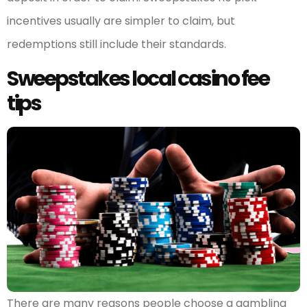
incentives usually are simpler to claim, but
redemptions still include their standards.
Sweepstakes local casino fee
tips
There are many reasons people choose a gambling