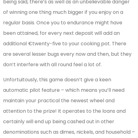
being said, there’s as well as an unbelievable danger
of winning one thing much bigger if you enjoy on a
regular basis. Once you to endurance might have
been attained, for every next deposit will add an
additional €twenty-five to your cooking pot. There
are several lesser bugs every now and then, but they
don’t interfere with all round feel a lot of.
Unfortuitously, this game doesn’t give a keen
automatic pilot feature – which means you’ll need
maintain your practical the newest wheel and
attention to the prize! It operates to the loans and
certainly will end up being cashed out in other
denominations such as dimes, nickels, and household –