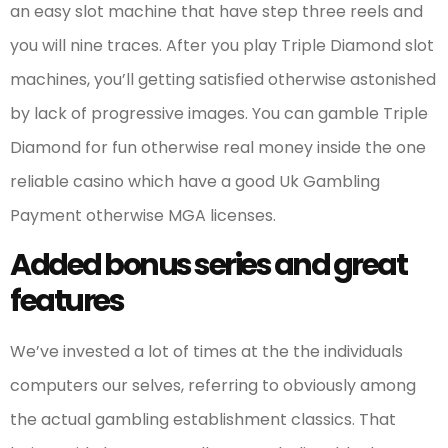
an easy slot machine that have step three reels and
you will nine traces. After you play Triple Diamond slot
machines, you’ll getting satisfied otherwise astonished
by lack of progressive images. You can gamble Triple
Diamond for fun otherwise real money inside the one
reliable casino which have a good Uk Gambling
Payment otherwise MGA licenses.
Added bonus series and great
features
We’ve invested a lot of times at the the individuals
computers our selves, referring to obviously among
the actual gambling establishment classics. That