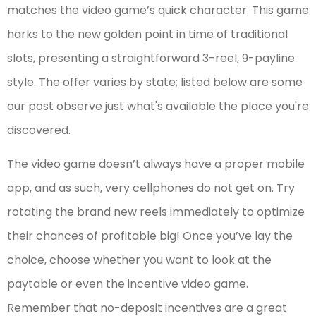
matches the video game’s quick character. This game
harks to the new golden point in time of traditional
slots, presenting a straightforward 3-reel, 9-payline
style.
The offer varies by state; listed below are some
our post observe just what's available the place you're
discovered.
The video game doesn’t always have a proper mobile
app, and as such, very cellphones do not get on. Try
rotating the brand new reels immediately to optimize
their chances of profitable big! Once you’ve lay the
choice, choose whether you want to look at the
paytable or even the incentive video game.
Remember that no-deposit incentives are a great