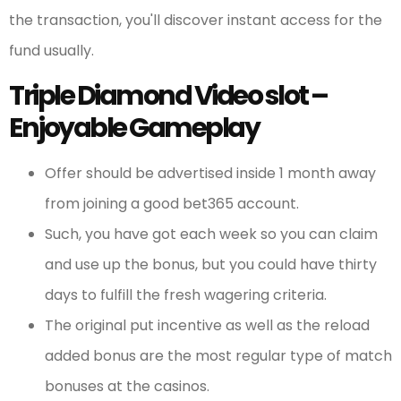
the transaction, you'll discover instant access for the
fund usually.
Triple Diamond Video slot –
Enjoyable Gameplay
Offer should be advertised inside 1 month away
from joining a good bet365 account.
Such, you have got each week so you can claim
and use up the bonus, but you could have thirty
days to fulfill the fresh wagering criteria.
The original put incentive as well as the reload
added bonus are the most regular type of match
bonuses at the casinos.