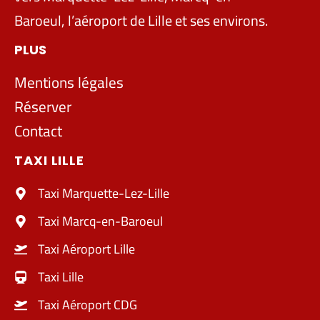
Baroeul, l’aéroport de Lille et ses environs.
PLUS
Mentions légales
Réserver
Contact
TAXI LILLE
Taxi Marquette-Lez-Lille
Taxi Marcq-en-Baroeul
Taxi Aéroport Lille
Taxi Lille
Taxi Aéroport CDG