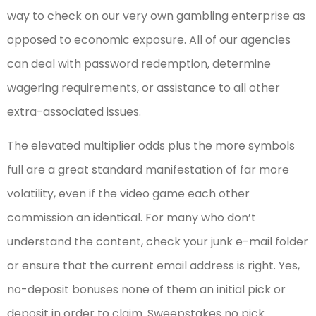
way to check on our very own gambling enterprise as
opposed to economic exposure. All of our agencies
can deal with password redemption, determine
wagering requirements, or assistance to all other
extra-associated issues.
The elevated multiplier odds plus the more symbols
full are a great standard manifestation of far more
volatility, even if the video game each other
commission an identical. For many who don’t
understand the content, check your junk e-mail folder
or ensure that the current email address is right. Yes,
no-deposit bonuses none of them an initial pick or
deposit in order to claim. Sweepstakes no pick