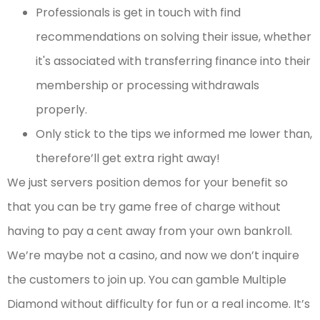
Professionals is get in touch with find
recommendations on solving their issue, whether
it's associated with transferring finance into their
membership or processing withdrawals
properly.
Only stick to the tips we informed me lower than,
therefore’ll get extra right away!
We just servers position demos for your benefit so
that you can be try game free of charge without
having to pay a cent away from your own bankroll.
We’re maybe not a casino, and now we don’t inquire
the customers to join up. You can gamble Multiple
Diamond without difficulty for fun or a real income. It’s