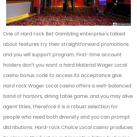
One of Hard rock Bet Gambling enterprise's talked
about features try their straightforward promotions
and you will support program. First-time account
holders don't you want a hard Material Wager Local
casino bonus code to access its acceptance give.
Hard rock Wager Local casino offers a well-balanced
band of harbors, dining table game, and you may alive
agent titles, therefore it is a robust selection for
people who need both diversity and you can prompt
distributions. Hard-rock Choice Local casino produces