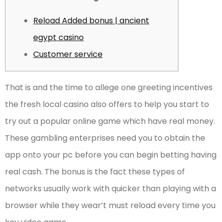
Reload Added bonus | ancient
egypt casino
Customer service
That is and the time to allege one greeting incentives
the fresh local casino also offers to help you start to
try out a popular online game which have real money.
These gambling enterprises need you to obtain the
app onto your pc before you can begin betting having
real cash.
The bonus is the fact these types of
networks usually work with quicker than playing with a
browser while they wear’t must reload every time you