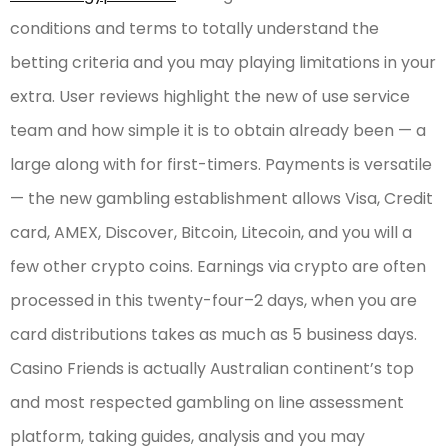
conditions and terms to totally understand the
betting criteria and you may playing limitations in your
extra. User reviews highlight the new of use service
team and how simple it is to obtain already been — a
large along with for first-timers. Payments is versatile
— the new gambling establishment allows Visa, Credit
card, AMEX, Discover, Bitcoin, Litecoin, and you will a
few other crypto coins. Earnings via crypto are often
processed in this twenty-four–2 days, when you are
card distributions takes as much as 5 business days.
Casino Friends is actually Australian continent’s top
and most respected gambling on line assessment
platform, taking guides, analysis and you may