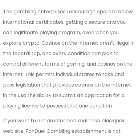
The gambling enterprises i encourage operate below
international certificates, getting a secure and you
can legitimate playing program, even when you
explore crypto. Casinos on the internet aren’t illegal in
the federal top, and every condition can pick to
control different forms of gaming, and casinos on the
internet. This permits individual states to take and
pass legislation that provides casinos on the internet
in the usa the ability to submit an application for a
playing license to possess that one condition.
If you want to are an informed real cash blackjack
web site, FanDuel Gambling establishment is not