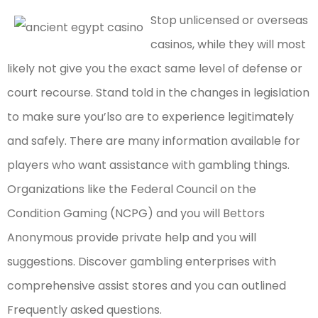
Stop unlicensed or overseas
casinos, while they will most
likely not give you the exact same level of defense or
court recourse. Stand told in the changes in legislation
to make sure you’lso are to experience legitimately
and safely. There are many information available for
players who want assistance with gambling things.
Organizations like the Federal Council on the
Condition Gaming (NCPG) and you will Bettors
Anonymous provide private help and you will
suggestions. Discover gambling enterprises with
comprehensive assist stores and you can outlined
Frequently asked questions.