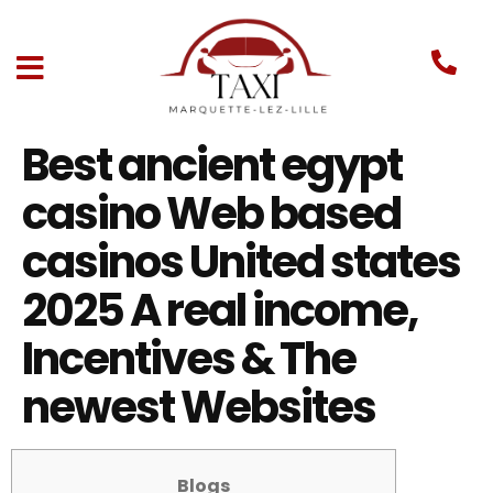
Best ancient egypt
casino Web based
casinos United states
2025 A real income,
Incentives & The
newest Websites
Blogs