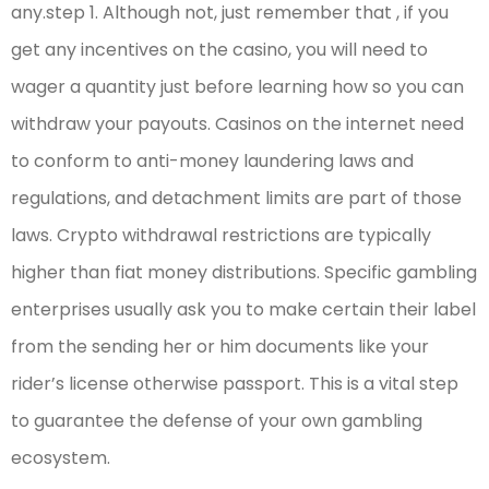
any.step 1. Although not, just remember that , if you
get any incentives on the casino, you will need to
wager a quantity just before learning how so you can
withdraw your payouts. Casinos on the internet need
to conform to anti-money laundering laws and
regulations, and detachment limits are part of those
laws. Crypto withdrawal restrictions are typically
higher than fiat money distributions. Specific gambling
enterprises usually ask you to make certain their label
from the sending her or him documents like your
rider’s license otherwise passport. This is a vital step
to guarantee the defense of your own gambling
ecosystem.