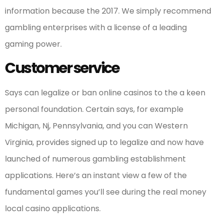
information because the 2017. We simply recommend
gambling enterprises with a license of a leading
gaming power.
Customer service
Says can legalize or ban online casinos to the a keen
personal foundation. Certain says, for example
Michigan, Nj, Pennsylvania, and you can Western
Virginia, provides signed up to legalize and now have
launched of numerous gambling establishment
applications. Here’s an instant view a few of the
fundamental games you’ll see during the real money
local casino applications.