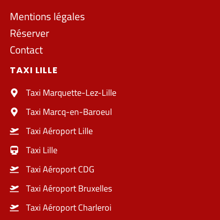
Mentions légales
Réserver
Contact
TAXI LILLE
Taxi Marquette-Lez-Lille
Taxi Marcq-en-Baroeul
Taxi Aéroport Lille
Taxi Lille
Taxi Aéroport CDG
Taxi Aéroport Bruxelles
Taxi Aéroport Charleroi