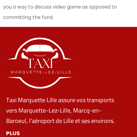
you a way to discuss video game as opposed to
committing the fund.
Taxi Marquette Lille assure vos transports
vers Marquette-Lez-Lille, Marcq-en-
Baroeul, l’aéroport de Lille et ses environs.
PLUS