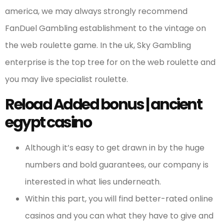
america, we may always strongly recommend
FanDuel Gambling establishment to the vintage on
the web roulette game. In the uk, Sky Gambling
enterprise is the top tree for on the web roulette and
you may live specialist roulette.
Reload Added bonus | ancient
egypt casino
Although it’s easy to get drawn in by the huge
numbers and bold guarantees, our company is
interested in what lies underneath.
Within this part, you will find better-rated online
casinos and you can what they have to give and