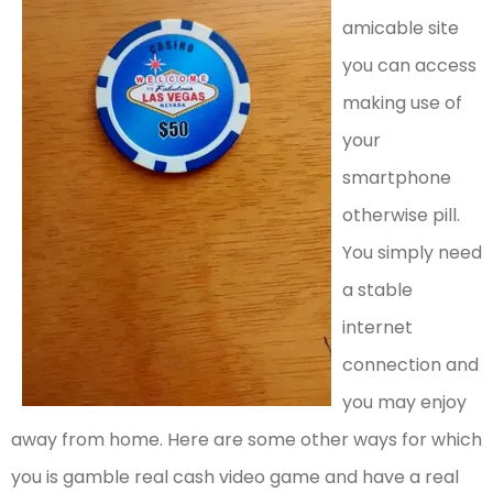
amicable site
you can access
making use of
your
smartphone
otherwise pill.
You simply need
a stable
internet
connection and
you may enjoy
away from home. Here are some other ways for which
you is gamble real cash video game and have a real