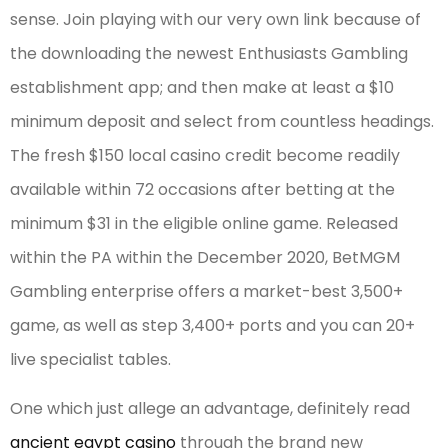
sense. Join playing with our very own link because of
the downloading the newest Enthusiasts Gambling
establishment app; and then make at least a $10
minimum deposit and select from countless headings.
The fresh $150 local casino credit become readily
available within 72 occasions after betting at the
minimum $31 in the eligible online game. Released
within the PA within the December 2020, BetMGM
Gambling enterprise offers a market-best 3,500+
game, as well as step 3,400+ ports and you can 20+
live specialist tables.
One which just allege an advantage, definitely read
ancient egypt casino
through the brand new