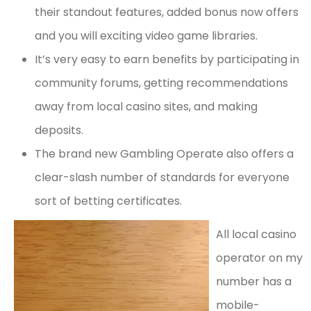
their standout features, added bonus now offers
and you will exciting video game libraries.
It’s very easy to earn benefits by participating in
community forums, getting recommendations
away from local casino sites, and making
deposits.
The brand new Gambling Operate also offers a
clear-slash number of standards for everyone
sort of betting certificates.
All local casino
operator on my
number has a
mobile-