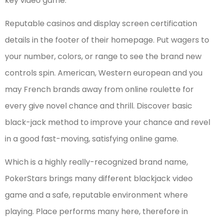
key video game.
Reputable casinos and display screen certification
details in the footer of their homepage. Put wagers to
your number, colors, or range to see the brand new
controls spin. American, Western european and you
may French brands away from online roulette for
every give novel chance and thrill. Discover basic
black-jack method to improve your chance and revel
in a good fast-moving, satisfying online game.
Which is a highly really-recognized brand name,
PokerStars brings many different blackjack video
game and a safe, reputable environment where
playing. Place performs many here, therefore in