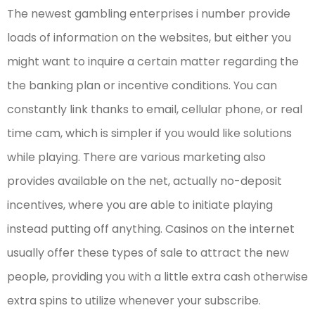
The newest gambling enterprises i number provide
loads of information on the websites, but either you
might want to inquire a certain matter regarding the
the banking plan or incentive conditions. You can
constantly link thanks to email, cellular phone, or real
time cam, which is simpler if you would like solutions
while playing. There are various marketing also
provides available on the net, actually no-deposit
incentives, where you are able to initiate playing
instead putting off anything. Casinos on the internet
usually offer these types of sale to attract the new
people, providing you with a little extra cash otherwise
extra spins to utilize whenever your subscribe.