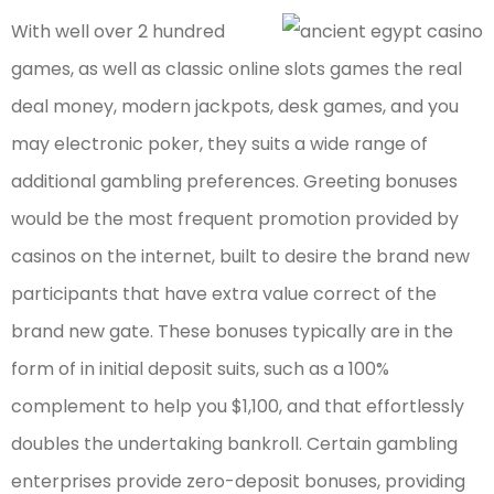
With well over 2 hundred
games, as well as classic online slots games the real
deal money, modern jackpots, desk games, and you
may electronic poker, they suits a wide range of
additional gambling preferences. Greeting bonuses
would be the most frequent promotion provided by
casinos on the internet, built to desire the brand new
participants that have extra value correct of the
brand new gate. These bonuses typically are in the
form of in initial deposit suits, such as a 100%
complement to help you $1,100, and that effortlessly
doubles the undertaking bankroll. Certain gambling
enterprises provide zero-deposit bonuses, providing