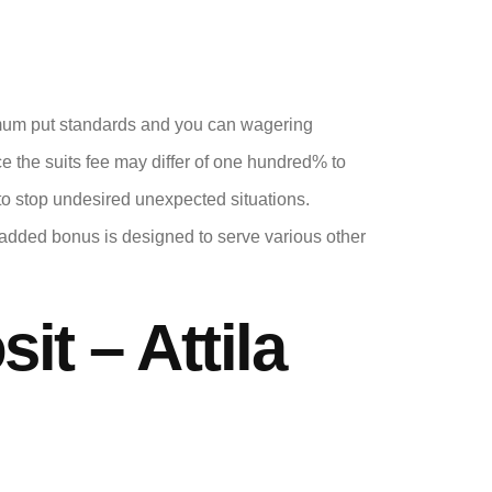
nimum put standards and you can wagering
e the suits fee may differ of one hundred% to
to stop undesired unexpected situations.
 added bonus is designed to serve various other
it – Attila