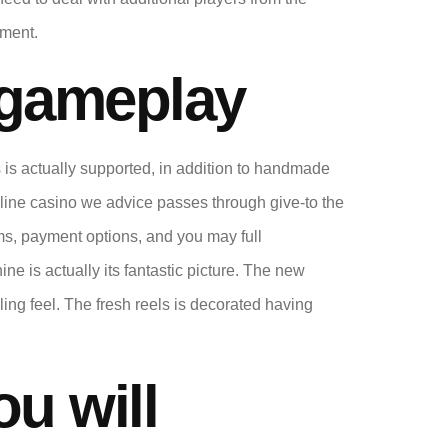
ement.
 gameplay
s is actually supported, in addition to handmade
nline casino we advice passes through give-to the
ms, payment options, and you may full
ne is actually its fantastic picture. The new
ing feel. The fresh reels is decorated having
u will