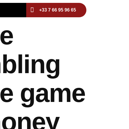
+33 7 66 95 96 65
he
bling
ne game
 money