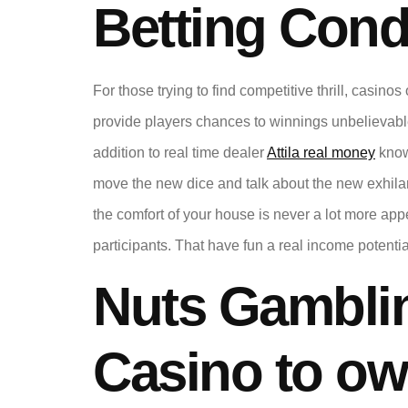
Betting Cond
For those trying to find competitive thrill, casin
provide players chances to winnings unbelievabl
addition to real time dealer
Attila real money
knowl
move the new dice and talk about the new exhilara
the comfort of your house is never a lot more appe
participants. That have fun a real income potenti
Nuts Gamblin
Casino to ow