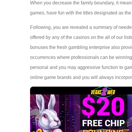
When you decrease the family boundary, it means 
games, have fun with the titles designated as the
Following, you are revealed a summary of needed
offered by any of the casinos on the all of our li
bonuses the fresh gambling enterprise also provide
occurrences where professionals can be winnings
personal and you may aggressive function to gam
online game brands and you will always incorpor