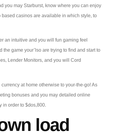
I and you may Starburst, know where you can enjoy
 based casinos are available in which style, to
 an intuitive and you will fun gaming feel
d the game your’lso are trying to find and start to
les, Lender Monitors, and you will Cord
 currency at home otherwise to your-the-go! As
eeting bonuses and you may detailed online
y in order to $dos,800.
down load