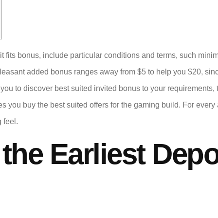
it fits bonus, include particular conditions and terms, such mi
 pleasant added bonus ranges away from $5 to help you $20, sinc
you to discover best suited invited bonus to your requirements, 
 you buy the best suited offers for the gaming build. For every
 feel.
the Earliest Depos