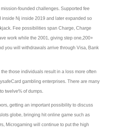
an mission-founded challenges. Supported fee
 inside Nj inside 2019 and later expanded so
ckjack. Fee possibilities span Charge, Charge
have work while the 2001, giving step one,200+
d you will withdrawals arrive through Visa, Bank
the those individuals result in a loss more often
y PaysafeCard gambling enterprises. There are many
 to twelve% of dumps.
ors, getting an important possibility to discuss
 slots globe, bringing hit online game such as
, Microgaming will continue to put the high