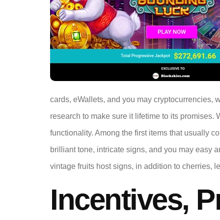
cards, eWallets, and you may cryptocurrencies, w
research to make sure it lifetime to its promise
functionality. Among the first items that usually c
brilliant tone, intricate signs, and you may easy
vintage fruits host signs, in addition to cherries,
Incentives, P