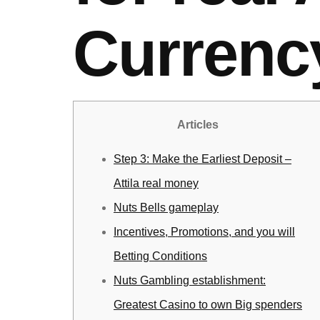
Currenc
Articles
Step 3: Make the Earliest Deposit –
Attila real money
Nuts Bells gameplay
Incentives, Promotions, and you will
Betting Conditions
Nuts Gambling establishment:
Greatest Casino to own Big spenders