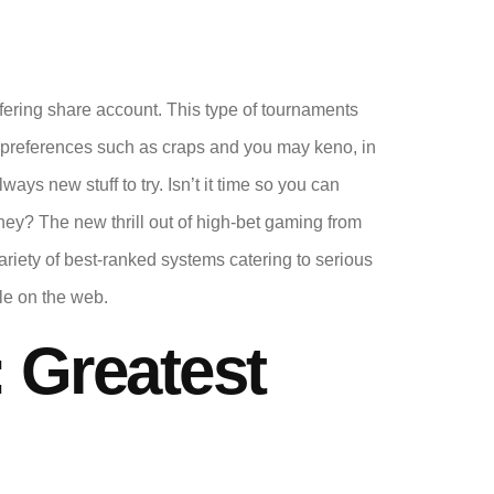
iffering share account. This type of tournaments
 preferences such as craps and you may keno, in
ys new stuff to try. Isn’t it time so you can
oney? The new thrill out of high-bet gaming from
variety of best-ranked systems catering to serious
le on the web.
 Greatest