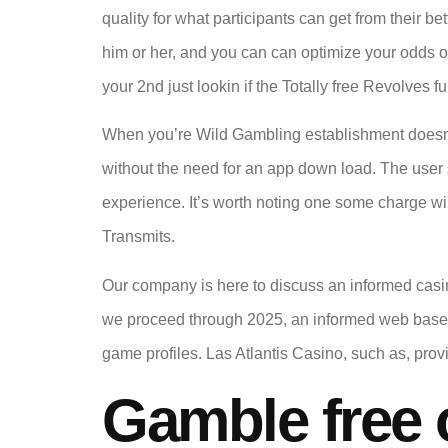
quality for what participants can get from their 
him or her, and you can can optimize your odds of
your 2nd just lookin if the Totally free Revolves f
When you’re Wild Gambling establishment doesn’t 
without the need for an app down load. The user sof
experience. It’s worth noting one some charge wi
Transmits.
Our company is here to discuss an informed casin
we proceed through 2025, an informed web based
game profiles. Las Atlantis Casino, such as, prov
Gamble free 