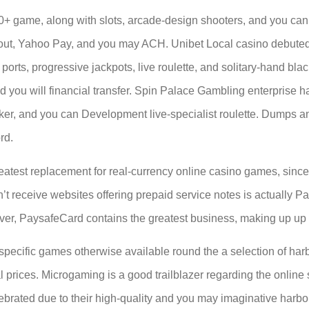
000+ game, along with slots, arcade-design shooters, and you c
l out, Yahoo Pay, and you may ACH. Unibet Local casino debuted
orts, progressive jackpots, live roulette, and solitary‐hand bla
d you will financial transfer. Spin Palace Gambling enterprise 
er, and you can Development live-specialist roulette. Dumps an
rd.
eatest replacement for real-currency online casino games, since 
en’t receive websites offering prepaid service notes is actuall
ver, PaysafeCard contains the greatest business, making up up
o specific games otherwise available round the a selection of harb
l prices. Microgaming is a good trailblazer regarding the online
rated due to their high-quality and you may imaginative harbors