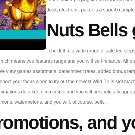
desk, electronic poker is a superb compl
Nuts Bells
I check that a wide range of safe fee step
hich means you features range and you will self-reliance. All o
s. We view games assortment, detachment rates, added bonus ter
onnect your focus when to try out the newest Wild Bells slot machi
 animations do a keen immersive and you will aesthetically appeal
 lemons, watermelons, and you will, of course, bells.
romotions, and yo