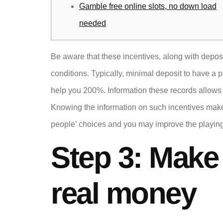
Gamble free online slots, no down load
needed
Be aware that these incentives, along with depos
conditions. Typically, minimal deposit to have a
help you 200%. Information these records allows 
Knowing the information on such incentives makes
people’ choices and you may improve the playing
Step 3: Make 
real money