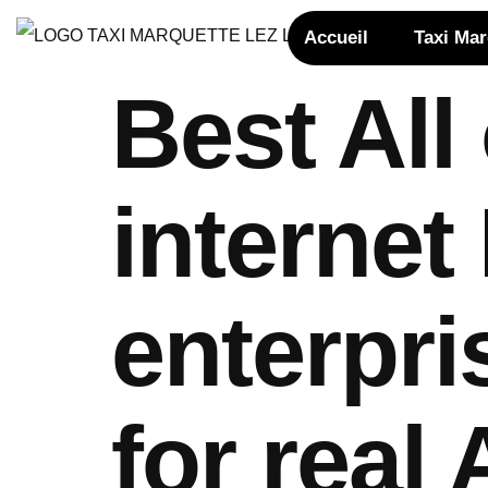
Accueil
Taxi Ma
Best All
interne
enterpr
for real