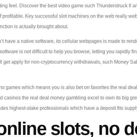
betting feel. Discover the best video game such Thunderstruck I
 profitable. Key successful slot machines on the web really web
unction is actually brought about.
have a native software, its cellular webpages is made to render
tware is not difficult to help you browse, letting you rapidly fin
ll get apply for non-cryptocurrency withdrawals, such Money Sa
o games which means you is also bet on favorites the real deal
 casinos the real deal money gambling excel to own its big gr
ides highest-stake professionals which have a deposit fits suppl
online slots, no 