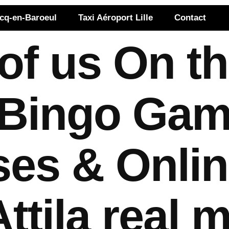
rcq-en-Baroeul
Taxi Aéroport Lille
Contact
 of us On t
t Bingo Gam
ises & Onli
 Attila real