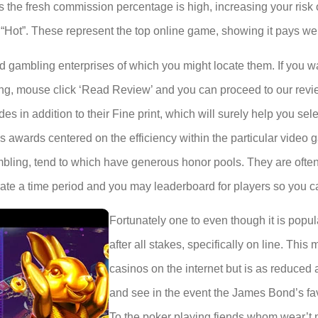
the fresh commission percentage is high, increasing your risk o
 “Hot”. These represent the top online game, showing it pays well
 gambling enterprises of which you might locate them. If you w
sting, mouse click ‘Read Review’ and you can proceed to our revie
s in addition to their Fine print, which will surely help you sel
 awards centered on the efficiency within the particular video
bling, tend to which have generous honor pools. They are ofte
ate a time period and you may leaderboard for players so you c
Fortunately one to even though it is popula
after all stakes, specifically on line. Thi
casinos on the internet but is as reduced
and see in the event the James Bond’s fa
To the poker playing fiends whom wear’t n