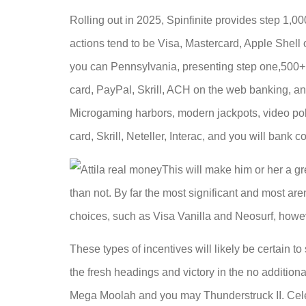
Rolling out in 2025, Spinfinite provides step 1,
actions tend to be Visa, Mastercard, Apple Shel
you can Pennsylvania, presenting step one,500+ p
card, PayPal, Skrill, ACH on the web banking, an
Microgaming harbors, modern jackpots, video pok
card, Skrill, Neteller, Interac, and you will bank co
This will make him or her a gr
than not. By far the most significant and most ar
choices, such as Visa Vanilla and Neosurf, howe
These types of incentives will likely be certain t
the fresh headings and victory in the no additiona
Mega Moolah and you may Thunderstruck II. Celeb