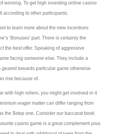
f winning. To get high investing online casino
 according to other participants.
ant to learn more about the new incentives
w’s ‘Bonuses’ part. There is certainly the
ect the best offer. Speaking of aggressive
 game facing someone else. They include a
n geared towards particular game otherwise
an rise because of.
r with high rollers, you might get involved in it
s minimum wager matter can differ ranging from
 as the $step one. Consider our baccarat book
vourite casino game is a great complement your.
eed to deal with additional players from the