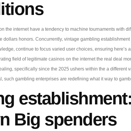
itions
os on the internet have a tendency to machine tournaments with d
e dollars honors. Concurrently, vintage gambling establishment
edge, continue to focus varied user choices, ensuring here’s alwa
ting field of legitimate casinos on the internet the real deal m
aling, specifically since the 2025 ushers within the a different 
al, such gambling enterprises are redefining what it way to gamb
g establishment:
n Big spenders