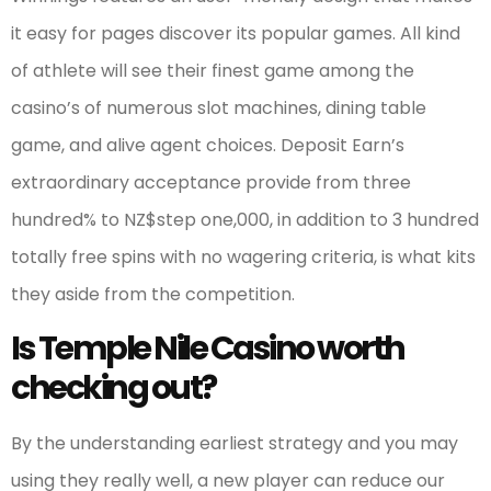
it easy for pages discover its popular games. All kind
of athlete will see their finest game among the
casino’s of numerous slot machines, dining table
game, and alive agent choices. Deposit Earn’s
extraordinary acceptance provide from three
hundred% to NZ$step one,000, in addition to 3 hundred
totally free spins with no wagering criteria, is what kits
they aside from the competition.
Is Temple Nile Casino worth
checking out?
By the understanding earliest strategy and you may
using they really well, a new player can reduce our