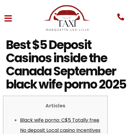
Best $5 Deposit
Casinos inside the
Canada September
black wife porno 2025
Articles
Black wife porno: C$5 Totally free
No deposit Local casino Incentives