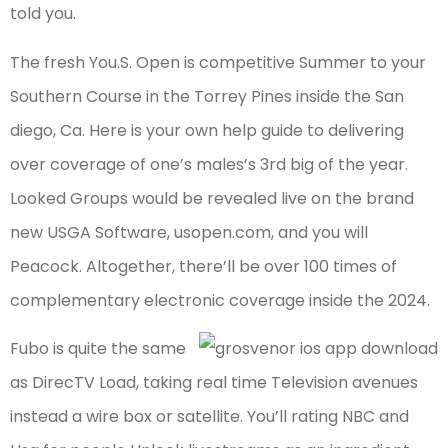
told you.
The fresh You.S. Open is competitive Summer to your
Southern Course in the Torrey Pines inside the San
diego, Ca. Here is your own help guide to delivering
over coverage of one’s males’s 3rd big of the year.
Looked Groups would be revealed live on the brand
new USGA Software, usopen.com, and you will
Peacock. Altogether, there’ll be over 100 times of
complementary electronic coverage inside the 2024.
Fubo is quite the same
as DirecTV Load, taking real time Television avenues
instead a wire box or satellite. You’ll rating NBC and