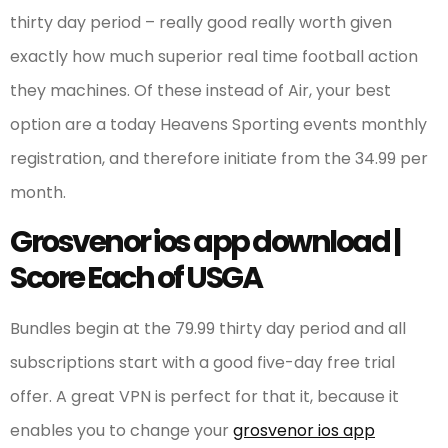
thirty day period – really good really worth given
exactly how much superior real time football action
they machines. Of these instead of Air, your best
option are a today Heavens Sporting events monthly
registration, and therefore initiate from the 34.99 per
month.
Grosvenor ios app download |
Score Each of USGA
Bundles begin at the 79.99 thirty day period and all
subscriptions start with a good five-day free trial
offer. A great VPN is perfect for that it, because it
enables you to change your
grosvenor ios app