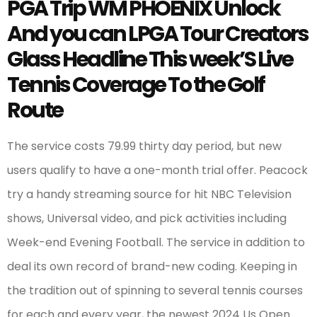
PGA Trip WM PHOENIX Unlock
And you can LPGA Tour Creators
Glass Headline This week’S Live
Tennis Coverage To the Golf
Route
The service costs 79.99 thirty day period, but new
users qualify to have a one-month trial offer. Peacock
try a handy streaming source for hit NBC Television
shows, Universal video, and pick activities including
Week-end Evening Football. The service in addition to
deal its own record of brand-new coding. Keeping in
the tradition out of spinning to several tennis courses
for each and every year, the newest 2024 Us Open