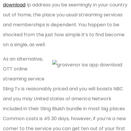
download
Ip address you be seemingly in your country
out of home, the place you usual streaming services
and memberships is dependent. You happen to be
shocked from the just how simple it’s to find become
on a single, as well.
As an alternative,
OTT online
streaming service
Sling Tv is reasonably priced and you will boasts NBC
and you may United states of america Network
included in their Sling Bluish bundle in most big places.
Common costs is 45 30 days, however, if you’re a new
comer to the service you can get ten out of your first