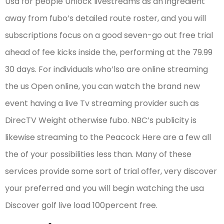
Usa for people Unlock livestreams as an ingredient
away from fubo’s detailed route roster, and you will
subscriptions focus on a good seven-go out free trial
ahead of fee kicks inside the, performing at the 79.99
30 days. For individuals who’lso are online streaming
the us Open online, you can watch the brand new
event having a live Tv streaming provider such as
DirecTV Weight otherwise fubo. NBC’s publicity is
likewise streaming to the Peacock Here are a few all
the of your possibilities less than. Many of these
services provide some sort of trial offer, very discover
your preferred and you will begin watching the usa
Discover golf live load 100percent free.