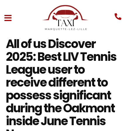
All of us Discover
2025: Best LIV Tennis
League user to
receive different to
possess significant
during the Oakmont
inside June Tennis