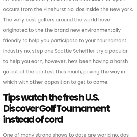
occurs from the Pinehurst No. dos inside the New york.
The very best golfers around the world have
originated to the the brand new environmentally
friendly to help you participate to your tournament.
Industry no. step one Scottie Scheffler try a popular
to help you earn, however, he’s been having a harsh
go out at the contest thus much, paving the way in
which with other opposition to get to come.
Tips watch the fresh U.S.
Discover Golf Tournament
instead of cord
One of many strong shows to date are world no. dos