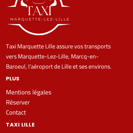
Taxi Marquette Lille assure vos transports
vers Marquette-Lez-Lille, Marcq-en-
Baroeul, l’aéroport de Lille et ses environs.
PLUS
Mentions légales
Réserver
Contact
TAXI LILLE