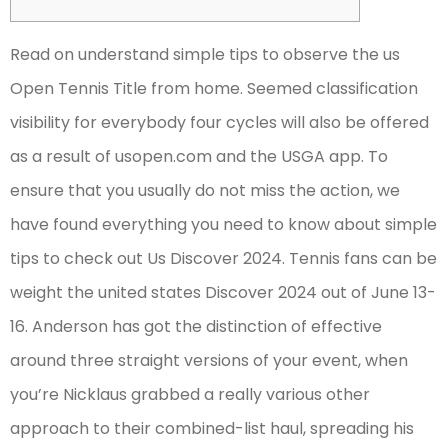
Read on understand simple tips to observe the us
Open Tennis Title from home. Seemed classification
visibility for everybody four cycles will also be offered
as a result of usopen.com and the USGA app. To
ensure that you usually do not miss the action, we
have found everything you need to know about simple
tips to check out Us Discover 2024. Tennis fans can be
weight the united states Discover 2024 out of June 13-
16.
Anderson has got the distinction of effective
around three straight versions of your event, when
you’re Nicklaus grabbed a really various other
approach to their combined-list haul, spreading his