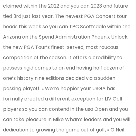
claimed within the 2022 and you can 2023 and future
tied 3rd just last year. The newest PGA Concert tour
heads this week so you can TPC Scottsdale within the
Arizona on the Spend Administration Phoenix Unlock,
the new PGA Tour’s finest-served, most raucous
competition of the season. It offers a credibility to
possess rigid comes to an end having half dozen of
one’s history nine editions decided via a sudden-
passing playoff. « We’re happier your USGA has
formally created a different exception for LIV Golf
players so you can contend in the usa Open and you
can take pleasure in Mike Whan’s leaders and you will
dedication to growing the game out of golf, » O’Neil