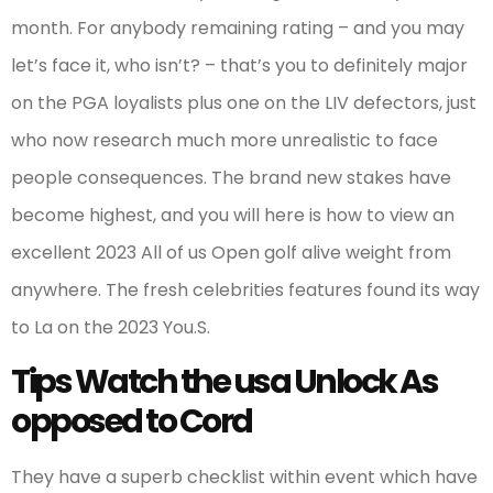
month. For anybody remaining rating – and you may
let’s face it, who isn’t? – that’s you to definitely major
on the PGA loyalists plus one on the LIV defectors, just
who now research much more unrealistic to face
people consequences. The brand new stakes have
become highest, and you will here is how to view an
excellent 2023 All of us Open golf alive weight from
anywhere. The fresh celebrities features found its way
to La on the 2023 You.S.
Tips Watch the usa Unlock As
opposed to Cord
They have a superb checklist within event which have