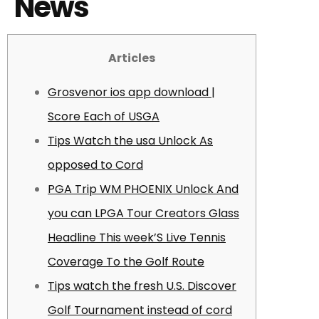
News
Articles
Grosvenor ios app download |
Score Each of USGA
Tips Watch the usa Unlock As
opposed to Cord
PGA Trip WM PHOENIX Unlock And
you can LPGA Tour Creators Glass
Headline This week’S Live Tennis
Coverage To the Golf Route
Tips watch the fresh U.S. Discover
Golf Tournament instead of cord