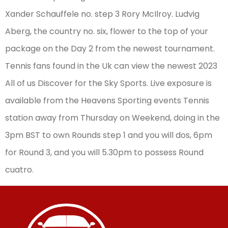
Xander Schauffele no. step 3 Rory McIlroy. Ludvig
Aberg, the country no. six, flower to the top of your
package on the Day 2 from the newest tournament.
Tennis fans found in the Uk can view the newest 2023
All of us Discover for the Sky Sports. Live exposure is
available from the Heavens Sporting events Tennis
station away from Thursday on Weekend, doing in the
3pm BST to own Rounds step 1 and you will dos, 6pm
for Round 3, and you will 5.30pm to possess Round
cuatro.