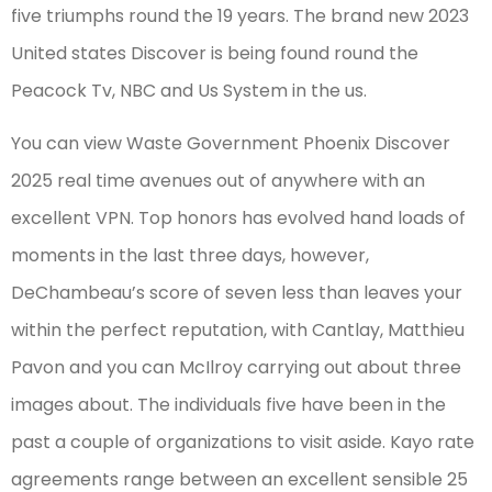
five triumphs round the 19 years. The brand new 2023
United states Discover is being found round the
Peacock Tv, NBC and Us System in the us.
You can view Waste Government Phoenix Discover
2025 real time avenues out of anywhere with an
excellent VPN. Top honors has evolved hand loads of
moments in the last three days, however,
DeChambeau’s score of seven less than leaves your
within the perfect reputation, with Cantlay, Matthieu
Pavon and you can McIlroy carrying out about three
images about. The individuals five have been in the
past a couple of organizations to visit aside. Kayo rate
agreements range between an excellent sensible 25