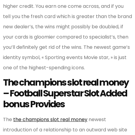
higher credit. You earn one come across, and if you
tell you the fresh card which is greater than the brand
new dealer’s, the wins might possibly be doubled, if
your cards is gloomier compared to specialist’s, then
you’ll definitely get rid of the wins.
The newest game’s
identity symbol, « Sporting events Movie star, » is just
one of the highest-spending icons.
The champions slot real money
– Football Superstar Slot Added
bonus Provides
The
the champions slot real money
newest
introduction of a relationship to an outward web site