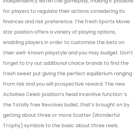
independency within the gameplay, making it possible
for players to regulate their actions considering its
finances and risk preference. The fresh Sports Movie
star position offers a variety of playing options,
enabling players in order to customize the bets on
their well-known playstyle and you may budget. Don’t
forget to try out additional choice brands to find the
fresh sweet put giving the perfect equilibrium ranging
from risk and you will prospective reward. The new
Activities Celeb position’s head incentive function ‘s
the Totally free Revolves bullet, that’s brought on by
getting about three or more Scatter (Wonderful
Trophy) symbols to the basic about three reels.