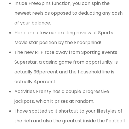
Inside FreeSpins function, you can spin the
newest reels as opposed to deducting any cash
of your balance.
Here are a few our exciting review of Sports
Movie star position by the Endorphina!
The new RTP rate away from Sporting events
Superstar, a casino game from opportunity, is
actually 96percent and the household line is
actually 4percent.
Activities Frenzy has a couple progressive
jackpots, which it prizes at random.
I have spotted so it shortcut to your lifestyles of
the rich and also the greatest inside the Football