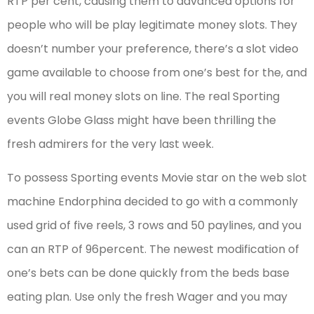
RTP per cent, causing them to advanced options for
people who will be play legitimate money slots. They
doesn’t number your preference, there’s a slot video
game available to choose from one’s best for the, and
you will real money slots on line. The real Sporting
events Globe Glass might have been thrilling the
fresh admirers for the very last week.
To possess Sporting events Movie star on the web slot
machine Endorphina decided to go with a commonly
used grid of five reels, 3 rows and 50 paylines, and you
can an RTP of 96percent. The newest modification of
one’s bets can be done quickly from the beds base
eating plan. Use only the fresh Wager and you may