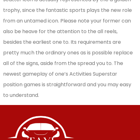
trophy, since the fantastic sports plays the new role
from an untamed icon. Please note your former can
also be heave for the attention to the all reels,
besides the earliest one to. Its requirements are
pretty much the ordinary ones as is possible replace
all of the signs, aside from the spread you to. The
newest gameplay of one’s Activities Superstar
position games is straightforward and you may easy
to understand.