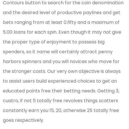
Contours button to search for the coin denomination
and the desired level of productive paylines and get
bets ranging from at least 0.fifty and a maximum of
5.00 loans for each spin. Even though it may not give
the proper type of enjoyment to possess big
spenders, so it name will certainly attract penny
harbors spinners and you will novices who move for
the stronger costs. Our very own objective is always
to assist users build experienced choices to get an
educated points free their betting needs. Getting 3,
cuatro, if not 5 totally free revolves things scatters
constantly earn you 15, 20, otherwise 25 totally free
goes respectively.