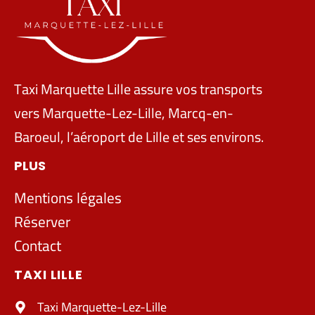
Taxi Marquette Lille assure vos transports
vers Marquette-Lez-Lille, Marcq-en-
Baroeul, l’aéroport de Lille et ses environs.
PLUS
Mentions légales
Réserver
Contact
TAXI LILLE
Taxi Marquette-Lez-Lille