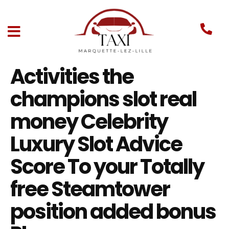
Activities the
champions slot real
money Celebrity
Luxury Slot Advice
Score To your Totally
free Steamtower
position added bonus