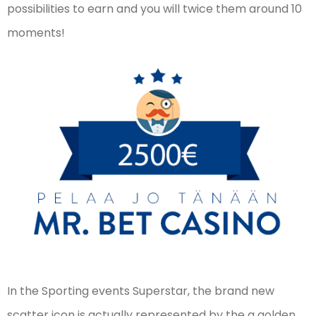
possibilities to earn and you will twice them around 10
moments!
In the Sporting events Superstar, the brand new
scatter icon is actually represented by the a golden