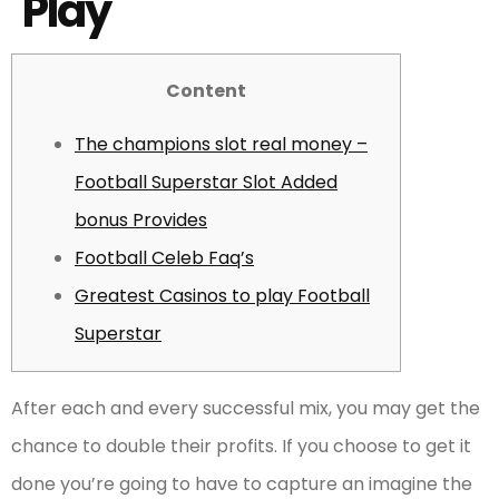
Play
Content
The champions slot real money –
Football Superstar Slot Added
bonus Provides
Football Celeb Faq’s
Greatest Casinos to play Football
Superstar
After each and every successful mix, you may get the
chance to double their profits. If you choose to get it
done you’re going to have to capture an imagine the