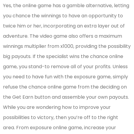
Yes, the online game has a gamble alternative, letting
you chance the winnings to have an opportunity to
twice him or her, incorporating an extra layer out of
adventure. The video game also offers a maximum
winnings multiplier from x1000, providing the possibility
big payouts. If the specialist wins the chance online
game, you stand-to remove all of your profits. Unless
you need to have fun with the exposure game, simply
refuse the chance online game from the deciding on
the Get Earn button and assemble your own payouts.
While you are wondering how to improve your
possibilities to victory, then you’re off to the right
area. From exposure online game, increase your