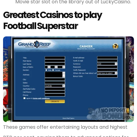
Movie star slot on the library out of LuckyCasino.
Greatest Casinos to play
Football Superstar
These games offer entertaining layouts and highest