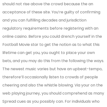
should not rise above the crowd because the an
acceptance of these site. You’re guilty of confirming
and you can fulfilling decades and jurisdiction
regulatory requirements before registering with an
online casino. Before you could drench yourself in the
Football Movie star to get the notion as to what this
lifetime can get you, you ought to place your own
bets, and you may do this from the following the ways.
The newest music varies but have an upbeat-tempo,
therefore’ll occasionally listen to crowds of people
cheering and also the whistle blowing. Via your on the
web playing journey, you should comprehend as many
Spread cues as you possibly can. For individuals who