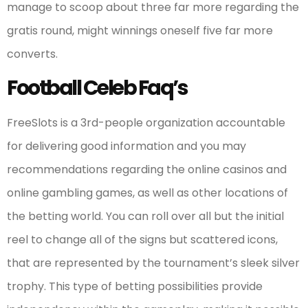
manage to scoop about three far more regarding the
gratis round, might winnings oneself five far more
converts.
Football Celeb Faq’s
FreeSlots is a 3rd-people organization accountable
for delivering good information and you may
recommendations regarding the online casinos and
online gambling games, as well as other locations of
the betting world. You can roll over all but the initial
reel to change all of the signs but scattered icons,
that are represented by the tournament’s sleek silver
trophy. This type of betting possibilities provide