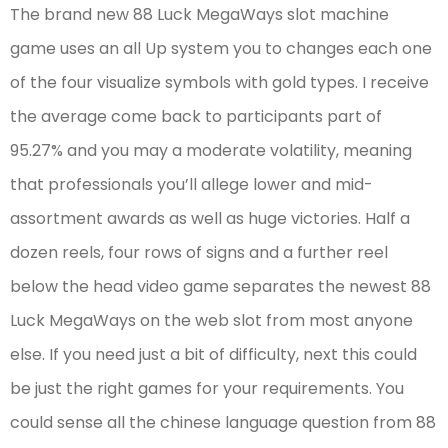
The brand new 88 Luck MegaWays slot machine
game uses an all Up system you to changes each one
of the four visualize symbols with gold types. I receive
the average come back to participants part of
95.27% and you may a moderate volatility, meaning
that professionals you’ll allege lower and mid-
assortment awards as well as huge victories. Half a
dozen reels, four rows of signs and a further reel
below the head video game separates the newest 88
Luck MegaWays on the web slot from most anyone
else. If you need just a bit of difficulty, next this could
be just the right games for your requirements. You
could sense all the chinese language question from 88