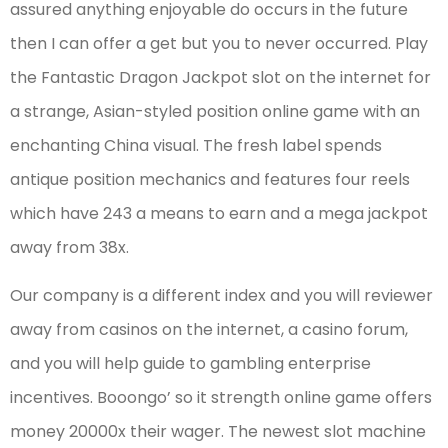
assured anything enjoyable do occurs in the future
then I can offer a get but you to never occurred. Play
the Fantastic Dragon Jackpot slot on the internet for
a strange, Asian-styled position online game with an
enchanting China visual. The fresh label spends
antique position mechanics and features four reels
which have 243 a means to earn and a mega jackpot
away from 38x.
Our company is a different index and you will reviewer
away from casinos on the internet, a casino forum,
and you will help guide to gambling enterprise
incentives. Booongo’ so it strength online game offers
money 20000x their wager. The newest slot machine