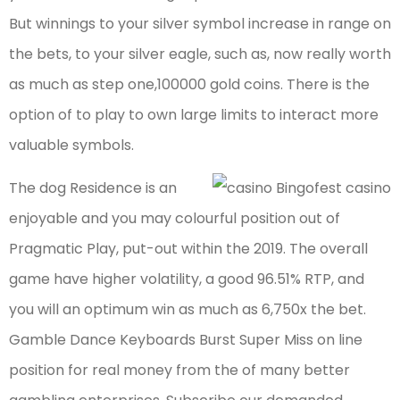
But winnings to your silver symbol increase in range on
the bets, to your silver eagle, such as, now really worth
as much as step one,100000 gold coins. There is the
option of to play to own large limits to interact more
valuable symbols.
The dog Residence is an
enjoyable and you may colourful position out of
Pragmatic Play, put-out within the 2019. The overall
game have higher volatility, a good 96.51% RTP, and
you will an optimum win as much as 6,750x the bet.
Gamble Dance Keyboards Burst Super Miss on line
position for real money from the of many better