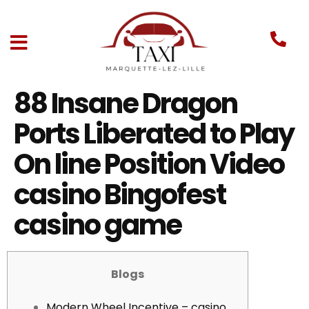
88 Insane Dragon
Ports Liberated to Play
On line Position Video
casino Bingofest
casino game
Blogs
Modern Wheel Incentive – casino