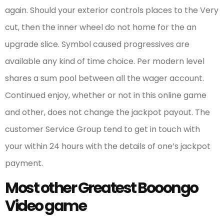
again. Should your exterior controls places to the Very
cut, then the inner wheel do not home for the an
upgrade slice. Symbol caused progressives are
available any kind of time choice. Per modern level
shares a sum pool between all the wager account.
Continued enjoy, whether or not in this online game
and other, does not change the jackpot payout. The
customer Service Group tend to get in touch with
your within 24 hours with the details of one’s jackpot
payment.
Most other Greatest Booongo
Video game