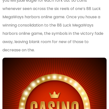
you will jade eagle for each fork out 50 coins
whenever seen across the six reels of one’s 88 Luck
MegaWays harbors online game. Once you house a
winning consolidation to the 88 Luck MegaWays
harbors online game, the symbols in the victory fade
away, leaving blank room for new of those to
decrease on the.