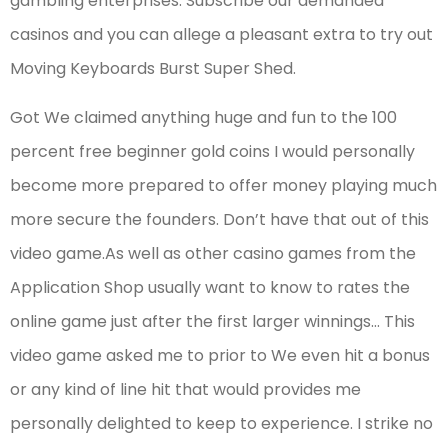
gambling enterprises. Subscribe our demanded
casinos and you can allege a pleasant extra to try out
Moving Keyboards Burst Super Shed.
Got We claimed anything huge and fun to the 100
percent free beginner gold coins I would personally
become more prepared to offer money playing much
more secure the founders. Don’t have that out of this
video game.As well as other casino games from the
Application Shop usually want to know to rates the
online game just after the first larger winnings… This
video game asked me to prior to We even hit a bonus
or any kind of line hit that would provides me
personally delighted to keep to experience. I strike no