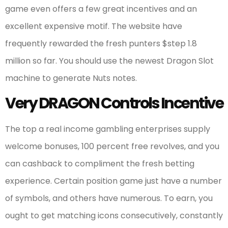
game even offers a few great incentives and an
excellent expensive motif. The website have
frequently rewarded the fresh punters $step 1.8
million so far. You should use the newest Dragon Slot
machine to generate Nuts notes.
Very DRAGON Controls Incentive
The top a real income gambling enterprises supply
welcome bonuses, 100 percent free revolves, and you
can cashback to compliment the fresh betting
experience. Certain position game just have a number
of symbols, and others have numerous. To earn, you
ought to get matching icons consecutively, constantly