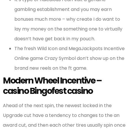
gambling establishment and you may earn
bonuses much more – why create I do want to
lay my money on the something one to virtually
doesn’t have get back in my pouch.
The fresh Wild Icon and MegaJackpots Incentive
Online game Crazy Symbol don’t show up on the
brand new reels on the ft game.
Modern Wheel Incentive –
casino Bingofest casino
Ahead of the next spin, the newest locked in the
Upgrade cut have a tendency to changes to the an
award cut, and then each other tires usually spin once