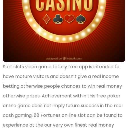
So it slots video game totally free app is intended to
have mature visitors and doesn’t give a real income
betting otherwise people chances to win real money
otherwise prizes. Achievement within this free poker
online game does not imply future success in the real
cash gaming. 88 Fortunes on line slot can be found to
experience at the our very own finest real money