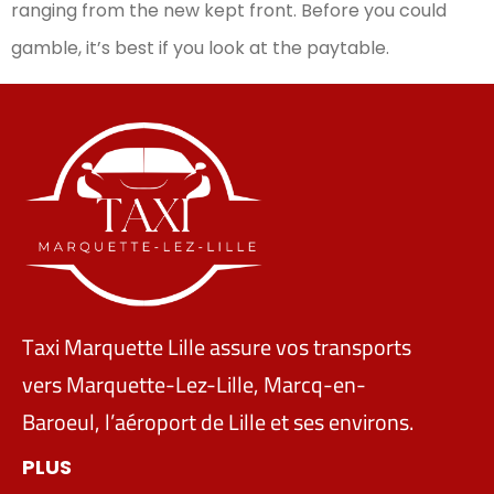
ranging from the new kept front. Before you could
gamble, it’s best if you look at the paytable.
Taxi Marquette Lille assure vos transports
vers Marquette-Lez-Lille, Marcq-en-
Baroeul, l’aéroport de Lille et ses environs.
PLUS