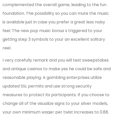
complemented the overall game, leading to the fun
foundation. The possibility so you can mute the music
is available just in case you prefer a great less noisy
feel. The new pop music bonus s triggered to your
getting step 3 symbols to your an excellent solitary
reel.
I very carefully remark and you will test sweepstakes
and antique casinos to make yes he could be safe and
reasonable playing. A gambling enterprises utilize
updated SSL permits and use strong security
measures to protect its participants. If you choose to
change all of the visualize signs to your silver models,
your own minimum wager per twist increases to 0.88.