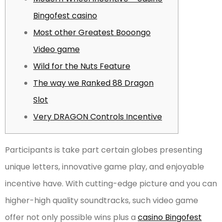
Bingofest casino
Most other Greatest Booongo
Video game
Wild for the Nuts Feature
The way we Ranked 88 Dragon
Slot
Very DRAGON Controls Incentive
Participants is take part certain globes presenting
unique letters, innovative game play, and enjoyable
incentive have. With cutting-edge picture and you can
higher-high quality soundtracks, such video game
offer not only possible wins plus a
casino Bingofest