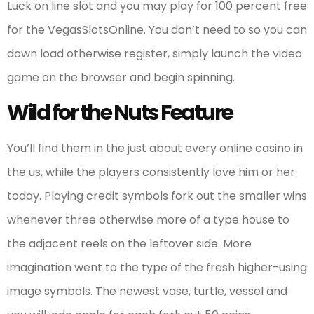
Luck on line slot and you may play for 100 percent free
for the VegasSlotsOnline. You don’t need to so you can
down load otherwise register, simply launch the video
game on the browser and begin spinning.
Wild for the Nuts Feature
You’ll find them in the just about every online casino in
the us, while the players consistently love him or her
today. Playing credit symbols fork out the smaller wins
whenever three otherwise more of a type house to
the adjacent reels on the leftover side. More
imagination went to the type of the fresh higher-using
image symbols. The newest vase, turtle, vessel and