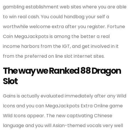
gambling establishment web sites where you are able
to win real cash. You could handbag your self a
worthwhile welcome extra after you register. Fortune
Coin MegaJackpots is among the better a real
income harbors from the IGT, and get involved in it
from the preferred on line slot internet sites.
The way we Ranked 88 Dragon
Slot
Gains is actually evaluated immediately after any Wild
Icons and you can MegaJackpots Extra Online game
Wild Icons appear. The new captivating Chinese
language and you will Asian-themed vocals very well