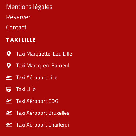
Mentions légales
Réserver
Contact
TAXI LILLE
Taxi Marquette-Lez-Lille
Taxi Marcq-en-Baroeul
Taxi Aéroport Lille
Taxi Lille
Taxi Aéroport CDG
Taxi Aéroport Bruxelles
Taxi Aéroport Charleroi