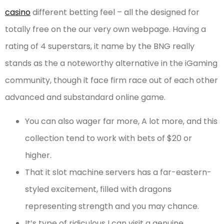
casino
different betting feel – all the designed for
totally free on the our very own webpage.
Having a
rating of 4 superstars, it name by the BNG really
stands as the a noteworthy alternative in the iGaming
community, though it face firm race out of each other
advanced and substandard online game.
You can also wager far more, A lot more, and this
collection tend to work with bets of $20 or
higher.
That it slot machine servers has a far-eastern-
styled excitement, filled with dragons
representing strength and you may chance.
It’s type of ridiculous I can visit a genuine