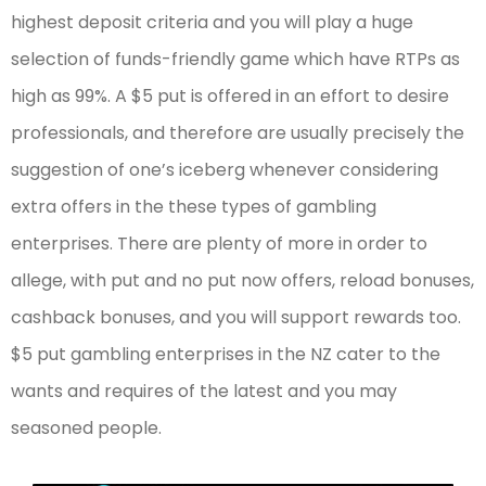
highest deposit criteria and you will play a huge
selection of funds-friendly game which have RTPs as
high as 99%. A $5 put is offered in an effort to desire
professionals, and therefore are usually precisely the
suggestion of one’s iceberg whenever considering
extra offers in the these types of gambling
enterprises. There are plenty of more in order to
allege, with put and no put now offers, reload bonuses,
cashback bonuses, and you will support rewards too.
$5 put gambling enterprises in the NZ cater to the
wants and requires of the latest and you may
seasoned people.