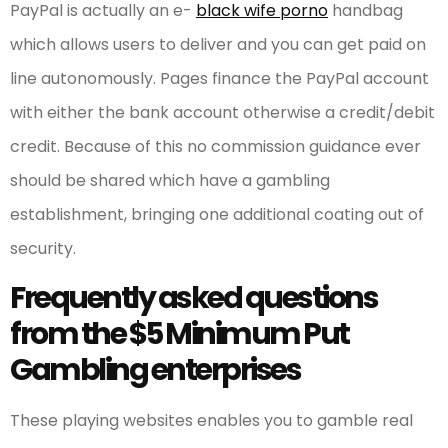
PayPal is actually an e-
black wife porno
handbag
which allows users to deliver and you can get paid on
line autonomously. Pages finance the PayPal account
with either the bank account otherwise a credit/debit
credit. Because of this no commission guidance ever
should be shared which have a gambling
establishment, bringing one additional coating out of
security.
Frequently asked questions
from the $5 Minimum Put
Gambling enterprises
These playing websites enables you to gamble real