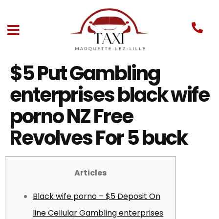
$5 Put Gambling
enterprises black wife
porno NZ Free
Revolves For 5 buck
Articles
Black wife porno – $5 Deposit On
line Cellular Gambling enterprises