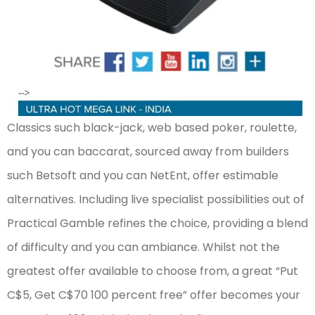
Classics such black-jack, web based poker, roulette,
and you can baccarat, sourced away from builders
such Betsoft and you can NetEnt, offer estimable
alternatives. Including live specialist possibilities out of
Practical Gamble refines the choice, providing a blend
of difficulty and you can ambiance. Whilst not the
greatest offer available to choose from, a great “Put
C$5, Get C$70 100 percent free” offer becomes your