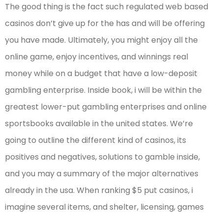
The good thing is the fact such regulated web based
casinos don’t give up for the has and will be offering
you have made. Ultimately, you might enjoy all the
online game, enjoy incentives, and winnings real
money while on a budget that have a low-deposit
gambling enterprise. Inside book, i will be within the
greatest lower-put gambling enterprises and online
sportsbooks available in the united states. We’re
going to outline the different kind of casinos, its
positives and negatives, solutions to gamble inside,
and you may a summary of the major alternatives
already in the usa. When ranking $5 put casinos, i
imagine several items, and shelter, licensing, games