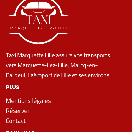
Taxi Marquette Lille assure vos transports
vers Marquette-Lez-Lille, Marcq-en-
Baroeul, l’aéroport de Lille et ses environs.
PLUS
Mentions légales
Réserver
Contact