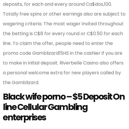
deposits, for each and every around Ca$dos,100.
Totally free spins or other earnings also are subject to
wagering criteria.
The most wager invited throughout
the betting is C$8 for every round or C$0.50 for each
line. To claim the offer, people need to enter the
promo code Gamblizard15HS in the cashier if you are
to make in initial deposit. Riverbelle Casino also offers
a personal welcome extra for new players called by
the Gamblizard.
Black wife porno – $5 Deposit On
line Cellular Gambling
enterprises