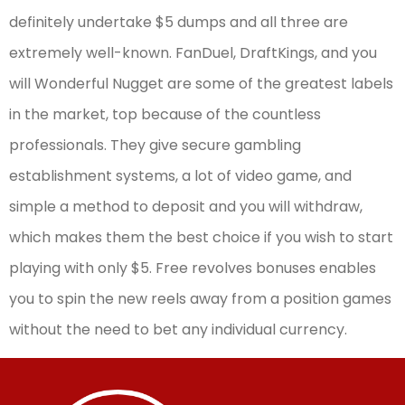
definitely undertake $5 dumps and all three are
extremely well-known. FanDuel, DraftKings, and you
will Wonderful Nugget are some of the greatest labels
in the market, top because of the countless
professionals. They give secure gambling
establishment systems, a lot of video game, and
simple a method to deposit and you will withdraw,
which makes them the best choice if you wish to start
playing with only $5. Free revolves bonuses enables
you to spin the new reels away from a position games
without the need to bet any individual currency.