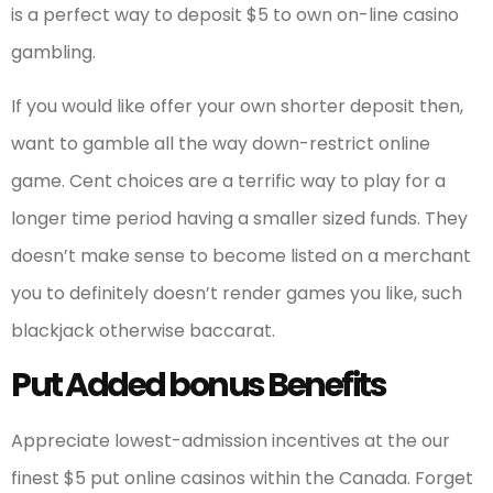
is a perfect way to deposit $5 to own on-line casino
gambling.
If you would like offer your own shorter deposit then,
want to gamble all the way down-restrict online
game. Cent choices are a terrific way to play for a
longer time period having a smaller sized funds. They
doesn’t make sense to become listed on a merchant
you to definitely doesn’t render games you like, such
blackjack otherwise baccarat.
Put Added bonus Benefits
Appreciate lowest-admission incentives at the our
finest $5 put online casinos within the Canada. Forget