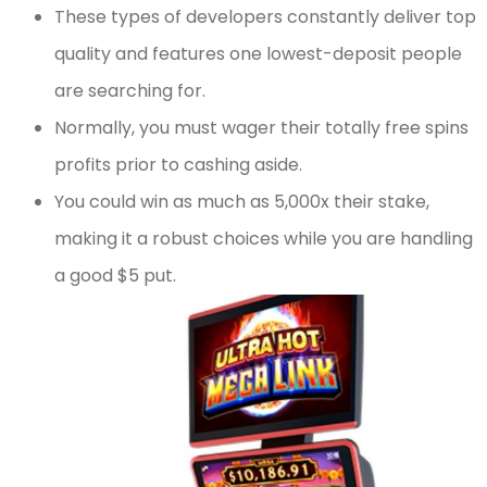
These types of developers constantly deliver top
quality and features one lowest-deposit people
are searching for.
Normally, you must wager their totally free spins
profits prior to cashing aside.
You could win as much as 5,000x their stake,
making it a robust choices while you are handling
a good $5 put.