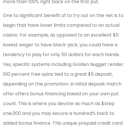
more than 100% right back on the first put.
One to significant benefit of to try out on the net is to
begin that have lower limits compared to an actual
casino. For example, as opposed to an excellent $5
lowest wager to have black-jack, you could have a
tendency to play for only 50 dollars for each hands.
Yes, specific systems including Golden Nugget render
100 percent free spins tied to a great $5 deposit,
depending on the promotion. In initial deposit match
offer offers bonus financing based on your own put
count. This is where you devote as much as $step
one,000 and you may secure a hundred% back to
added bonus finance. This unique prepaid credit card