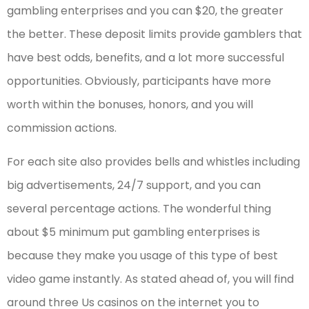
gambling enterprises and you can $20, the greater
the better. These deposit limits provide gamblers that
have best odds, benefits, and a lot more successful
opportunities. Obviously, participants have more
worth within the bonuses, honors, and you will
commission actions.
For each site also provides bells and whistles including
big advertisements, 24/7 support, and you can
several percentage actions. The wonderful thing
about $5 minimum put gambling enterprises is
because they make you usage of this type of best
video game instantly. As stated ahead of, you will find
around three Us casinos on the internet you to