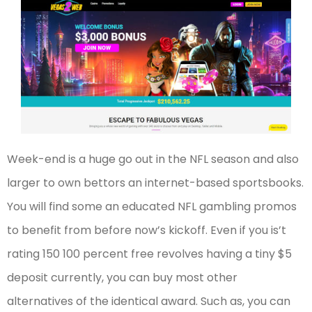
Week-end is a huge go out in the NFL season and also
larger to own bettors an internet-based sportsbooks.
You will find some an educated NFL gambling promos
to benefit from before now’s kickoff. Even if you is’t
rating 150 100 percent free revolves having a tiny $5
deposit currently, you can buy most other
alternatives of the identical award. Such as, you can