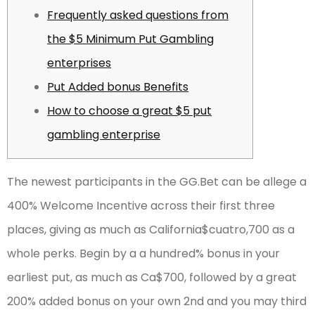
Frequently asked questions from
the $5 Minimum Put Gambling
enterprises
Put Added bonus Benefits
How to choose a great $5 put
gambling enterprise
The newest participants in the GG.Bet can be allege a
400% Welcome Incentive across their first three
places, giving as much as California$cuatro,700 as a
whole perks. Begin by a a hundred% bonus in your
earliest put, as much as Ca$700, followed by a great
200% added bonus on your own 2nd and you may third