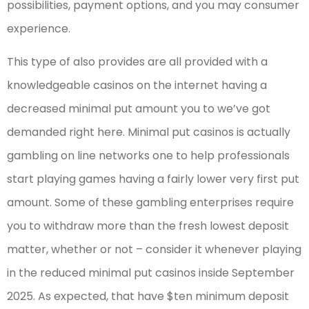
possibilities, payment options, and you may consumer
experience.
This type of also provides are all provided with a
knowledgeable casinos on the internet having a
decreased minimal put amount you to we’ve got
demanded right here. Minimal put casinos is actually
gambling on line networks one to help professionals
start playing games having a fairly lower very first put
amount. Some of these gambling enterprises require
you to withdraw more than the fresh lowest deposit
matter, whether or not – consider it whenever playing
in the reduced minimal put casinos inside September
2025. As expected, that have $ten minimum deposit