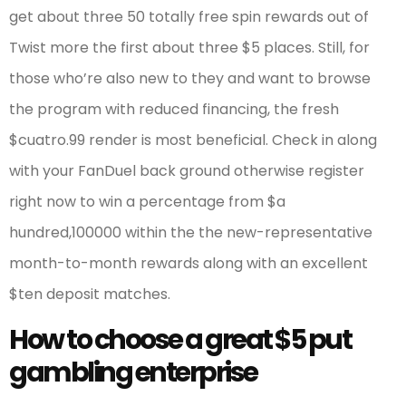
get about three 50 totally free spin rewards out of
Twist more the first about three $5 places. Still, for
those who’re also new to they and want to browse
the program with reduced financing, the fresh
$cuatro.99 render is most beneficial. Check in along
with your FanDuel back ground otherwise register
right now to win a percentage from $a
hundred,100000 within the the new-representative
month-to-month rewards along with an excellent
$ten deposit matches.
How to choose a great $5 put
gambling enterprise