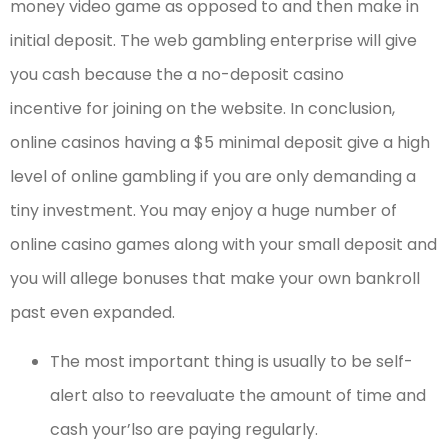
money video game as opposed to and then make in
initial deposit. The web gambling enterprise will give
you cash because the a no-deposit casino
incentive for joining on the website. In conclusion,
online casinos having a $5 minimal deposit give a high
level of online gambling if you are only demanding a
tiny investment. You may enjoy a huge number of
online casino games along with your small deposit and
you will allege bonuses that make your own bankroll
past even expanded.
The most important thing is usually to be self-
alert also to reevaluate the amount of time and
cash your’lso are paying regularly.