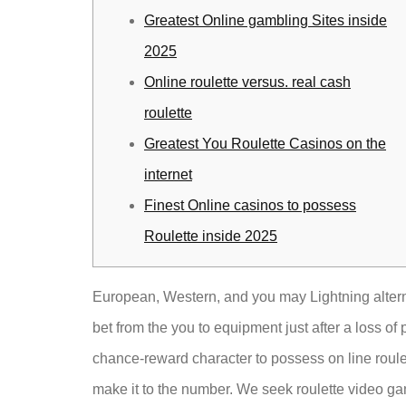
Greatest Online gambling Sites inside
2025
Online roulette versus. real cash
roulette
Greatest You Roulette Casinos on the
internet
Finest Online casinos to possess
Roulette inside 2025
European, Western, and you may Lightning alterna
bet from the you to equipment just after a loss o
chance-reward character to possess on line roule
make it to the number. We seek roulette video ga