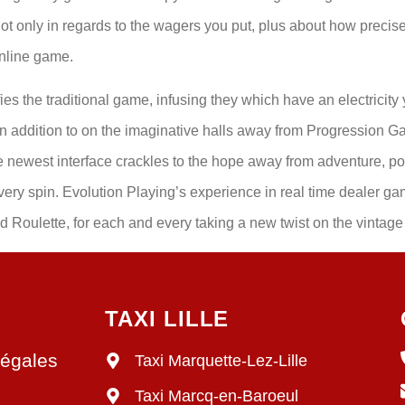
s not only in regards to the wagers you put, plus about how precis
online game.
fies the traditional game, infusing they which have an electricity 
 in addition to on the imaginative halls away from Progression G
e newest interface crackles to the hope away from adventure, po
every spin. Evolution Playing’s experience in real time dealer 
 Roulette, for each and every taking a new twist on the vintag
TAXI LILLE
légales
Taxi Marquette-Lez-Lille
Taxi Marcq-en-Baroeul