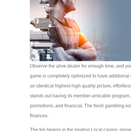
Observe the alive dealer for enough time, and you 
game is completely optimized to have additional
an identical highest-high quality picture, effortl
stands out having its member-amicable program, 
promotions, and financial. The fresh gambling esta
finances.
The trip begins in the Ignition Local casino, ren