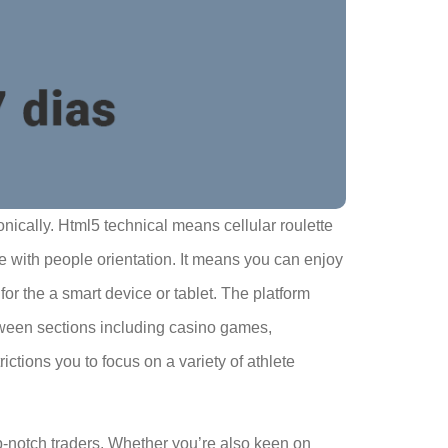
onically. Html5 technical means cellular roulette
 with people orientation. It means you can enjoy
for the a smart device or tablet. The platform
tween sections including casino games,
ictions you to focus on a variety of athlete
op-notch traders. Whether you’re also keen on