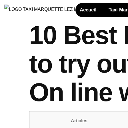
Accueil
Taxi Ma
10 Best 
to try o
On line 
Articles