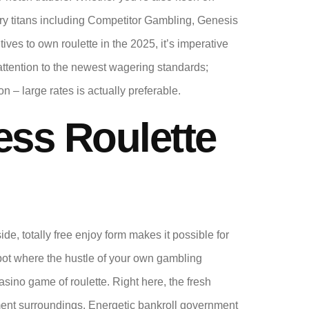
ry titans including Competitor Gambling, Genesis
es to own roulette in the 2025, it’s imperative
attention to the newest wagering standards;
n – large rates is actually preferable.
ess Roulette
de, totally free enjoy form makes it possible for
 spot where the hustle of your own gambling
sino game of roulette. Right here, the fresh
shment surroundings. Energetic bankroll government