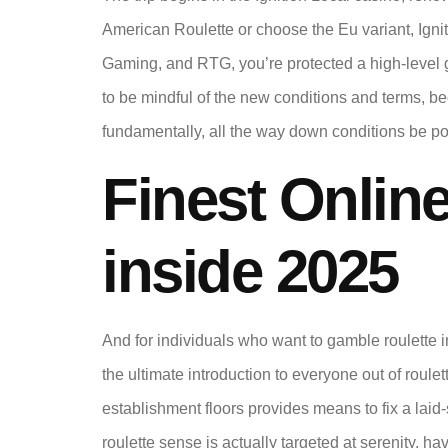
American Roulette or choose the Eu variant, Ign
Gaming, and RTG, you’re protected a high-level g
to be mindful of the new conditions and terms, b
fundamentally, all the way down conditions be posi
Finest Onlin
inside 2025
And for individuals who want to gamble roulette in
the ultimate introduction to everyone out of roul
establishment floors provides means to fix a laid
roulette sense is actually targeted at serenity, 