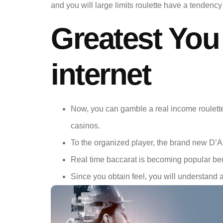
and you will large limits roulette have a tendenc
Greatest You
internet
Now, you can gamble a real income roulette
casinos.
To the organized player, the brand new D’
Real time baccarat is becoming popular be
Since you obtain feel, you will understand 