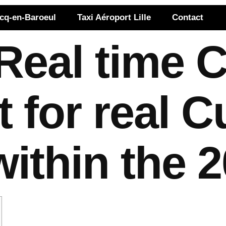
rcq-en-Baroeul
Taxi Aéroport Lille
Contact
Real time 
ut for real 
within the 