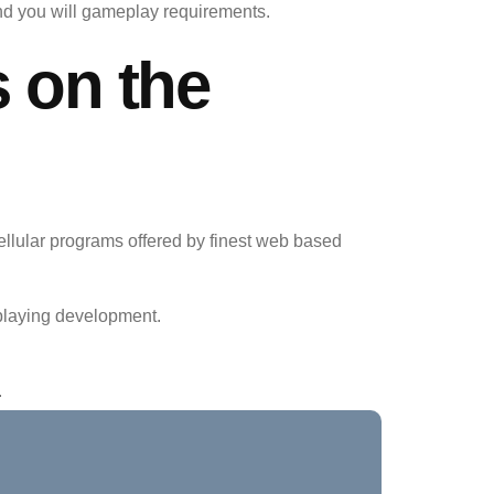
 and you will gameplay requirements.
 on the
ellular programs offered by finest web based
playing development.
.