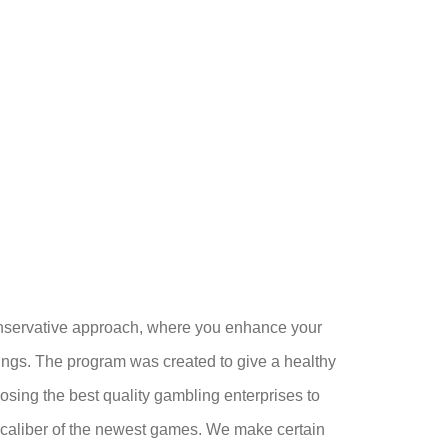
conservative approach, where you enhance your
nnings. The program was created to give a healthy
osing the best quality gambling enterprises to
e caliber of the newest games. We make certain