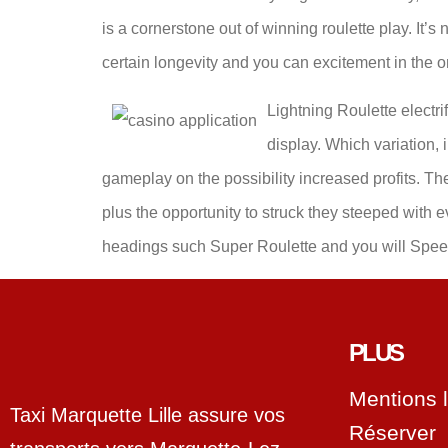
is a cornerstone out of winning roulette play. It’
certain longevity and you can excitement in the 
Lightning Roulette electri
display. Which variation,
gameplay on the possibility increased profits. Th
plus the opportunity to struck they steeped with 
headings such Super Roulette and you will Speed
PLUS
Mentions 
Taxi Marquette Lille assure vos
Réserver