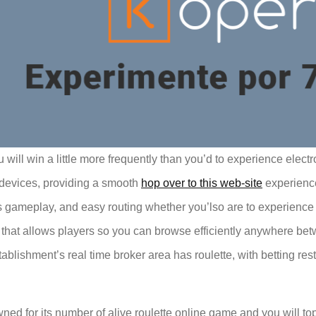
will win a little more frequently than you’d to experience electr
 devices, providing a smooth
hop over to this web-site
experience
ess gameplay, and easy routing whether you’lso are to experience 
that allows players so you can browse efficiently anywhere be
blishment’s real time broker area has roulette, with betting restr
owned for its number of alive roulette online game and you will t