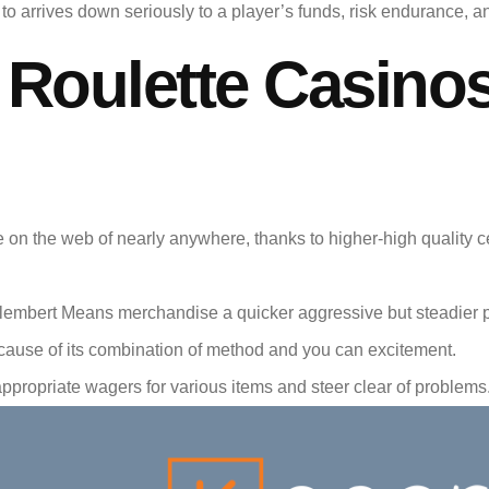
y to arrives down seriously to a player’s funds, risk endurance,
 Roulette Casinos
 on the web of nearly anywhere, thanks to higher-high quality c
Alembert Means merchandise a quicker aggressive but steadier 
cause of its combination of method and you can excitement.
appropriate wagers for various items and steer clear of problems