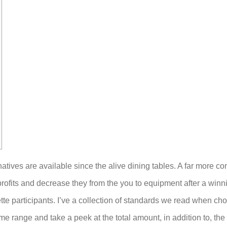
tives are available since the alive dining tables. A far more 
f profits and decrease they from the you to equipment after a wi
tte participants.
I’ve a collection of standards we read when cho
me range and take a peek at the total amount, in addition to, th