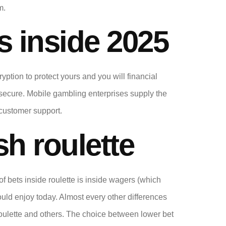
m.
s inside 2025
tion to protect yours and you will financial
 secure. Mobile gambling enterprises supply the
 customer support.
sh roulette
of bets inside roulette is inside wagers (which
could enjoy today. Almost every other differences
oulette and others. The choice between lower bet