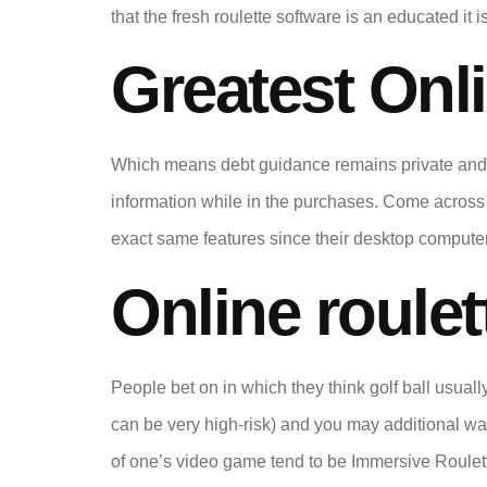
that the fresh roulette software is an educated it
Greatest Onl
Which means debt guidance remains private and yo
information while in the purchases. Come across 
exact same features since their desktop computer 
Online roulet
People bet on in which they think golf ball usuall
can be very high-risk) and you may additional wage
of one’s video game tend to be Immersive Roulett