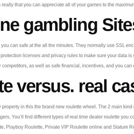
 is really that you can appreciate all of your games to the maximu
ine gambling Site
u can safe at the all the minutes. They normally use SSL encryp
protection licenses and privacy rules to make sure your data is
competitors, as well as safe financial, incentives, and you can
te versus. real ca
y property in this the brand new roulette wheel. The 2 main kind 
rs. You’ll find different types of real time dealer roulette you 
e, Playboy Roulette, Private VIP Roulette online and Stature R