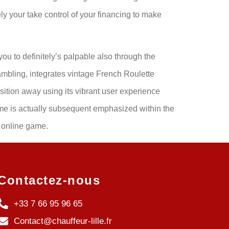
ely your take control of your financing to make
you to definitely’s palpable also through the
ambling, integrates vintage French Roulette
sition away using its vibrant user experience
game is actually subsequent emphasized within the
e online game.
Contactez-nous
+33 7 66 95 96 65
Contact@chauffeur-lille.fr