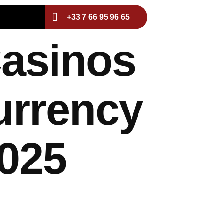
+33 7 66 95 96 65
Casinos
Currency
2025