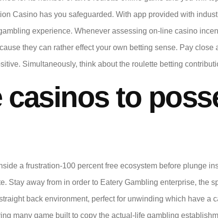
ition Casino has you safeguarded. With app provided with indust
ambling experience. Whenever assessing on-line casino incentiv
ecause they can rather effect your own betting sense. Pay close 
tive. Simultaneously, think about the roulette betting contributio
e casinos to poss
side a frustration-100 percent free ecosystem before plunge insi
ette. Stay away from in order to Eatery Gambling enterprise, the
-straight back environment, perfect for unwinding which have a ca
having many game built to copy the actual-life gambling establi